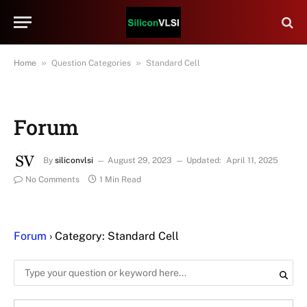
»
»
Home
Question Categories
Standard Cell
Forum
By
siliconvlsi
August 29, 2023
Updated:
April 11, 2025
No Comments
1 Min Read
Forum
›
Category: Standard Cell