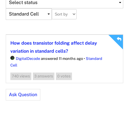
Select status
Standard Cell
How does transistor folding affect delay
variation in standard cells?
DigitalDecode
answered 11 months ago
•
Standard
Cell
views
answers
votes
740
3
0
Ask Question