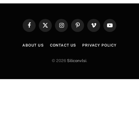
Facebook
X
Instagram
Pinterest
Vimeo
YouTube
(Twitter)
ABOUT US
CONTACT US
PRIVACY POLICY
© 2026
Siliconvlsi
.