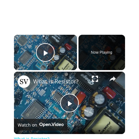
×
Now Playing
Play Video
×
What is Resistor?
Play
Watch on
Video
What is Resistor?