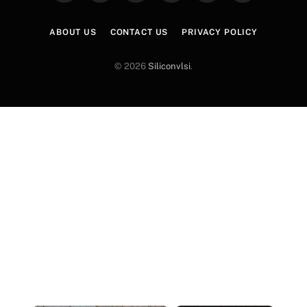
(Twitter)
ABOUT US
CONTACT US
PRIVACY POLICY
© 2026
Siliconvlsi
.