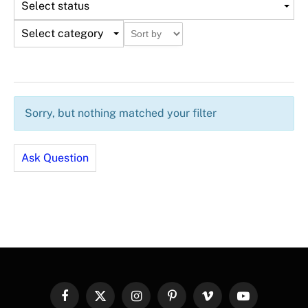
Select status
Select category
Sorry, but nothing matched your filter
Ask Question
Facebook
X
Instagram
Pinterest
Vimeo
YouTube