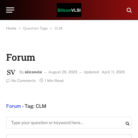
»
»
Home
Question Tags
CLM
Forum
By
siliconvlsi
August 29, 2023
Updated:
April 11, 2025
No Comments
1 Min Read
Forum
›
Tag: CLM