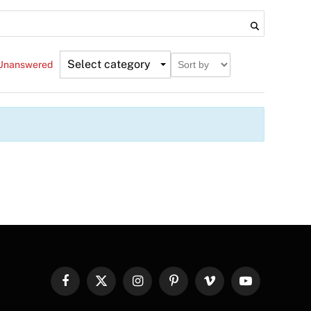
Select category
Unanswered
Facebook
X
Instagram
Pinterest
Vimeo
YouTube
(Twitter)