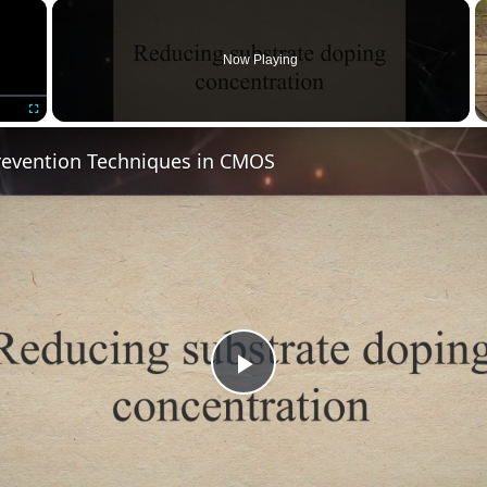
×
Now Playing
Fullscreen
revention Techniques in CMOS
Play
Video