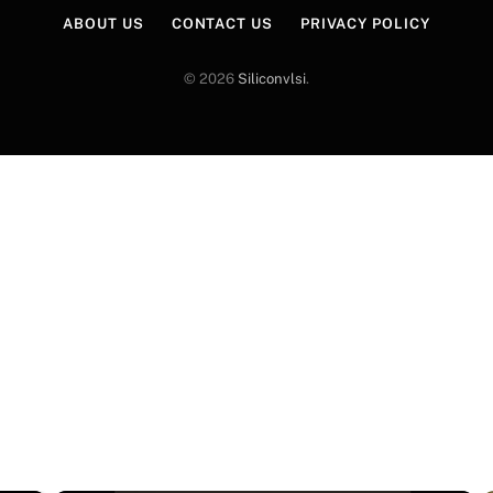
ABOUT US
CONTACT US
PRIVACY POLICY
© 2026
Siliconvlsi
.