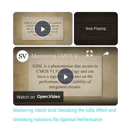
×
Now Playing
Play Video
×
Mastering CMOS VLSI: Decoding the GIDL Effect and Unlocking Solutions for Optimal Performance
Play
Watch on
Video
Mastering CMOS VLSI: Decoding the GIDL Effect and
Unlocking Solutions for Optimal Performance