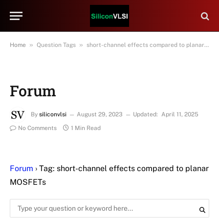
»
»
Home
Question Tags
short-channel effects compared to planar MOSFETs
Forum
By
siliconvlsi
August 29, 2023
Updated:
April 11, 2025
No Comments
1 Min Read
Forum
›
Tag: short-channel effects compared to planar
MOSFETs