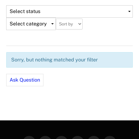
Select status
Select category
Sorry, but nothing matched your filter
Ask Question