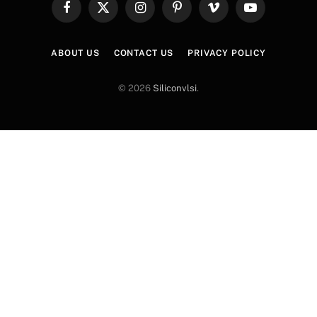
Facebook
X
Instagram
Pinterest
Vimeo
YouTube
(Twitter)
ABOUT US
CONTACT US
PRIVACY POLICY
© 2026
Siliconvlsi
.