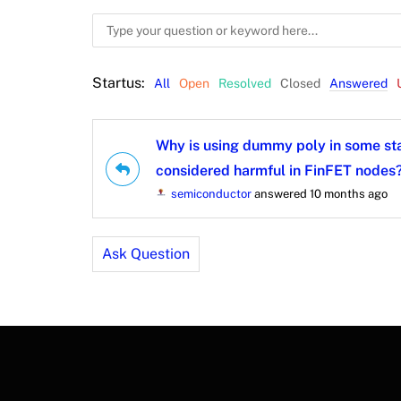
Startus:
All
Open
Resolved
Closed
Answered
Why is using dummy poly in some st
considered harmful in FinFET nodes
semiconductor
answered 10 months ago
Ask Question