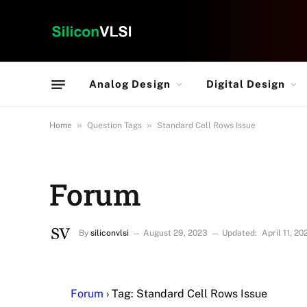
Analog Design
Digital Design
»
»
Home
Question Tags
Standard Cell Rows Issue
Forum
By
siliconvlsi
August 29, 2023
Updated:
April 11, 20
Forum
›
Tag: Standard Cell Rows Issue