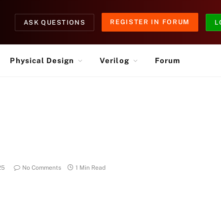
REGISTER IN FORUM
ASK QUESTIONS
L
Physical Design
Verilog
Forum
25
No Comments
1 Min Read