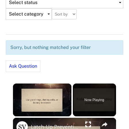
Select status
Select category
Sorry, but nothing matched your filter
Ask Question
×
Now Playing
×
Unmute
Latch-Up Prevention Techniques in CMOS