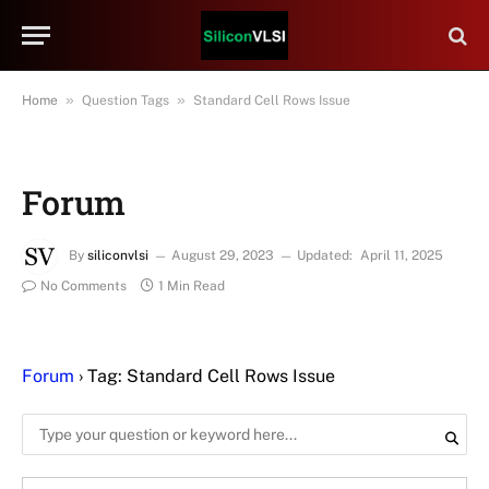
»
»
Home
Question Tags
Standard Cell Rows Issue
Forum
By
siliconvlsi
August 29, 2023
Updated:
April 11, 2025
No Comments
1 Min Read
Forum
›
Tag: Standard Cell Rows Issue