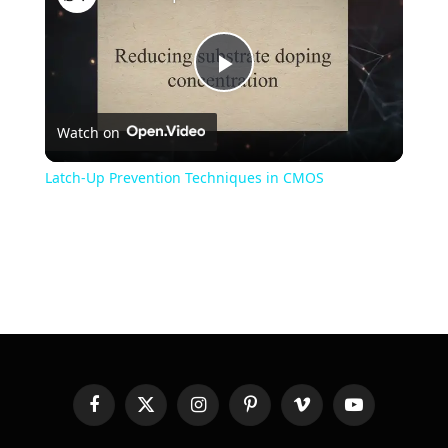
Play
Watch on
Video
Latch-Up Prevention Techniques in CMOS
Facebook
X
Instagram
Pinterest
Vimeo
YouTube
(Twitter)