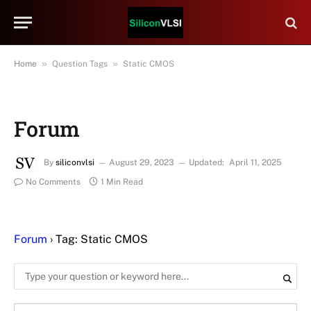
»
»
Home
Question Tags
Static CMOS
Forum
By
siliconvlsi
August 29, 2023
Updated:
April 11, 2025
No Comments
1 Min Read
Forum
›
Tag: Static CMOS