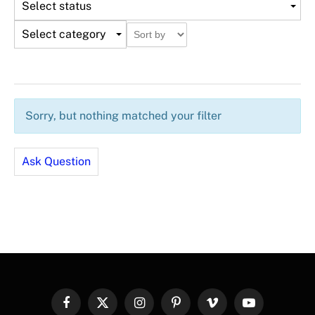
Select status
Select category
Sorry, but nothing matched your filter
Ask Question
Facebook
X
Instagram
Pinterest
Vimeo
YouTube