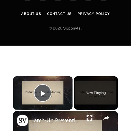
(Twitter)
ABOUT US
CONTACT US
PRIVACY POLICY
© 2026
Siliconvlsi
.
×
Now Playing
Play Video
×
Latch-Up Prevention Techniques in CMOS