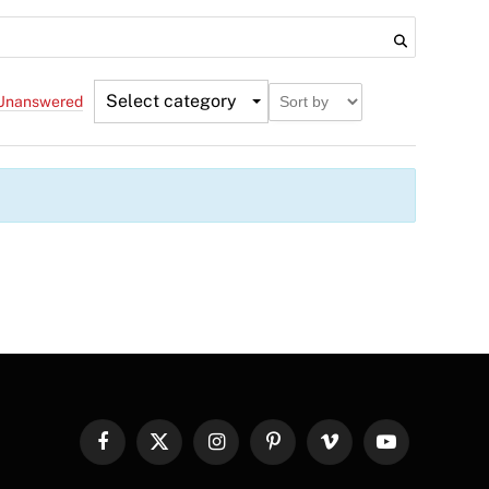
Select category
Unanswered
Facebook
X
Instagram
Pinterest
Vimeo
YouTube
(Twitter)