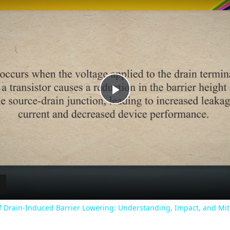
Play
Video
f Drain-Induced Barrier Lowering: Understanding, Impact, and Mit