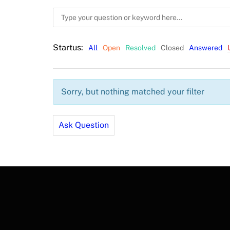
Startus:
All
Open
Resolved
Closed
Answered
Sorry, but nothing matched your filter
Ask Question