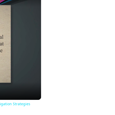
igation Strategies