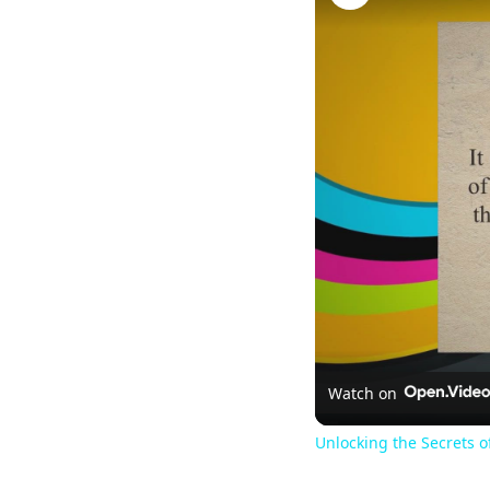
Watch on
Unlocking the Secrets o