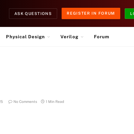
REGISTER IN FORUM
ASK QUESTIONS
L
Physical Design
Verilog
Forum
25
No Comments
1 Min Read