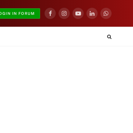
OGIN IN FORUM
Facebook
Instagram
YouTube
LinkedIn
WhatsApp