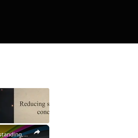
×
Unlocking the Secrets of Drain-Induced Barrier Lowering: Understanding, Impact, and Mitigation Strategies