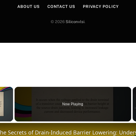
ABOUT US
CONTACT US
PRIVACY POLICY
© 2026
Siliconvlsi
.
×
Now Playing
y Video