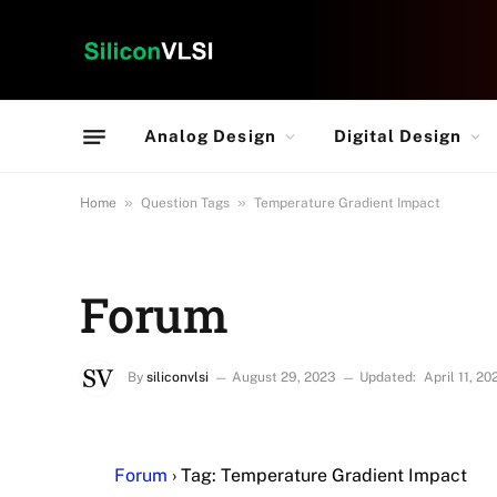
Analog Design
Digital Design
»
»
Home
Question Tags
Temperature Gradient Impact
Forum
By
siliconvlsi
August 29, 2023
Updated:
April 11, 20
Forum
›
Tag: Temperature Gradient Impact