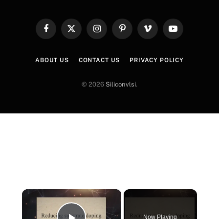
Facebook
X
Instagram
Pinterest
Vimeo
YouTube
(Twitter)
ABOUT US
CONTACT US
PRIVACY POLICY
© 2026
Siliconvlsi
.
×
Now Playing