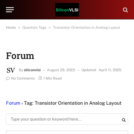
»
»
Home
Question Tags
Transistor Orientation in Analog Layout
Forum
By
siliconvlsi
August 29, 2023
Updated:
April 11, 2025
No Comments
1 Min Read
Forum
›
Tag: Transistor Orientation in Analog Layout