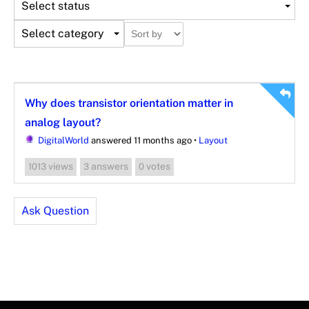
Select status
Select category
Why does transistor orientation matter in
analog layout?
DigitalWorld
answered 11 months ago
•
Layout
views
answers
votes
1013
3
0
Ask Question