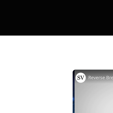
Reverse B