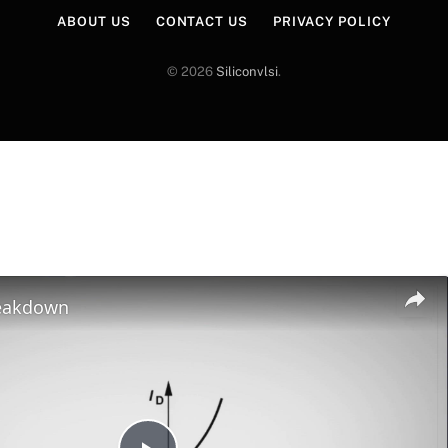
ABOUT US
CONTACT US
PRIVACY POLICY
© 2026
Siliconvlsi
.
reakdown