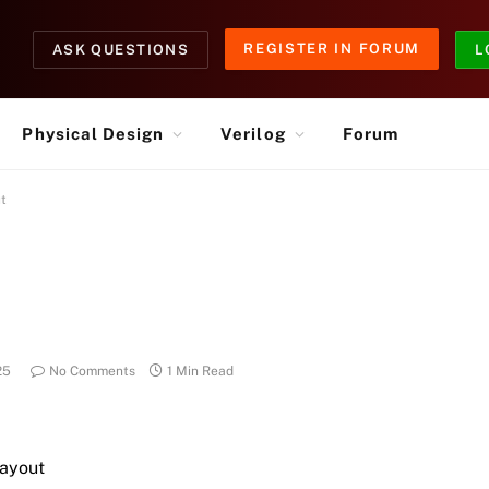
REGISTER IN FORUM
ASK QUESTIONS
L
Physical Design
Verilog
Forum
ut
25
No Comments
1 Min Read
Layout