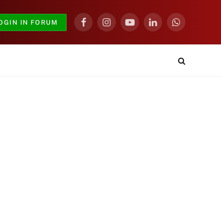
OGIN IN FORUM
Facebook
Instagram
YouTube
LinkedIn
WhatsApp