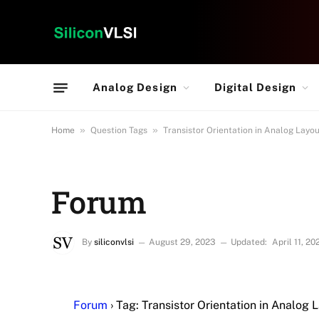
Analog Design
Digital Design
»
»
Home
Question Tags
Transistor Orientation in Analog Layo
Forum
By
siliconvlsi
August 29, 2023
Updated:
April 11, 20
Forum
›
Tag: Transistor Orientation in Analog 