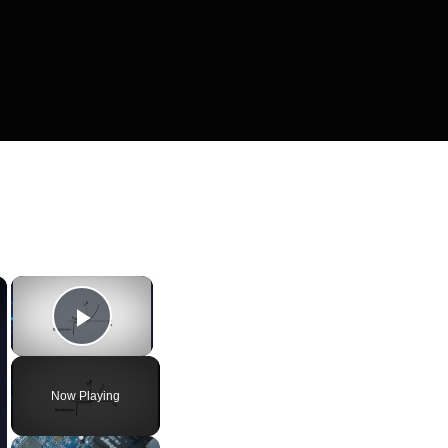
×
×
Play Video
Now Playing