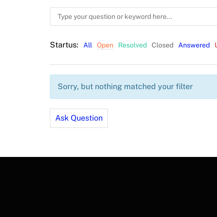
Startus:
All
Open
Resolved
Closed
Answered
Sorry, but nothing matched your filter
Ask Question