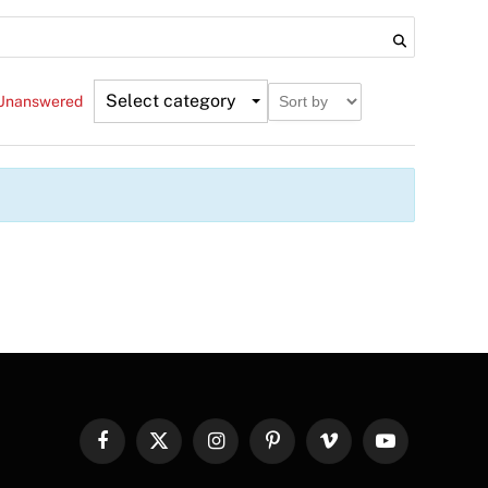
Select category
Unanswered
Facebook
X
Instagram
Pinterest
Vimeo
YouTube
(Twitter)