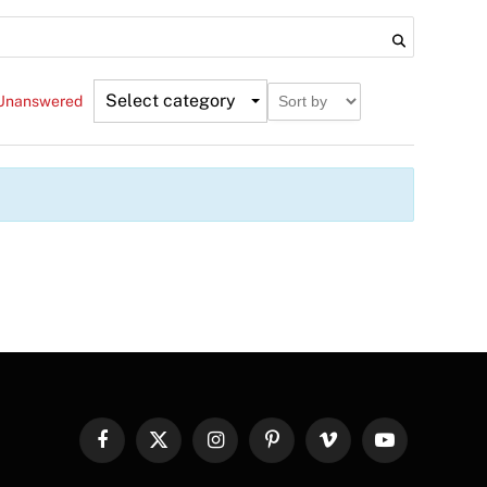
Select category
Unanswered
Facebook
X
Instagram
Pinterest
Vimeo
YouTube
(Twitter)