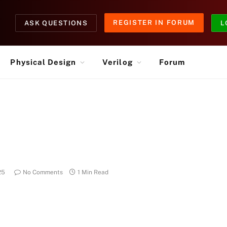
REGISTER IN FORUM
ASK QUESTIONS
L
Physical Design
Verilog
Forum
25
No Comments
1 Min Read