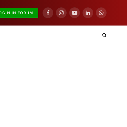
OGIN IN FORUM
Facebook
Instagram
YouTube
LinkedIn
WhatsApp