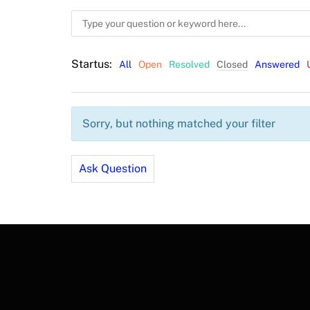
Startus:
All
Open
Resolved
Closed
Answered
Sorry, but nothing matched your filter
Ask Question