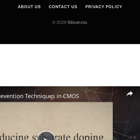
ABOUT US
CONTACT US
PRIVACY POLICY
© 2026
Siliconvlsi
.
revention Techniques in CMOS