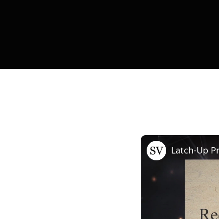
Latch-Up P