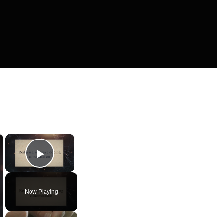
×
×
Play Video
Now Playing