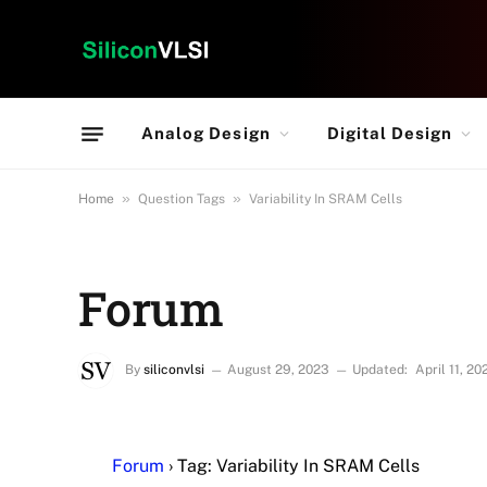
Analog Design
Digital Design
»
»
Home
Question Tags
Variability In SRAM Cells
Forum
By
siliconvlsi
August 29, 2023
Updated:
April 11, 20
Forum
›
Tag: Variability In SRAM Cells