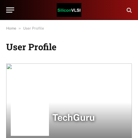
»
Home
User Profile
User Profile
TechGuru