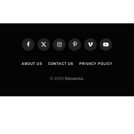
Facebook
X
Instagram
Pinterest
Vimeo
YouTube
(Twitter)
ABOUT US
CONTACT US
PRIVACY POLICY
© 2026
Siliconvlsi
.