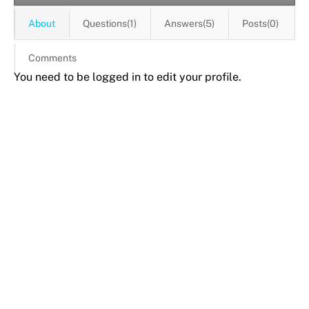
About
Questions(1)
Answers(5)
Posts(0)
Comments
You need to be logged in to edit your profile.