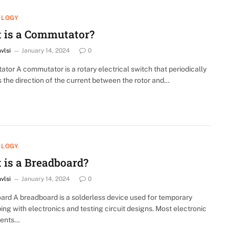
OLOGY
 is a Commutator?
nvlsi
January 14, 2024
0
or A commutator is a rotary electrical switch that periodically
 the direction of the current between the rotor and…
OLOGY
 is a Breadboard?
nvlsi
January 14, 2024
0
ard A breadboard is a solderless device used for temporary
ing with electronics and testing circuit designs. Most electronic
ents…