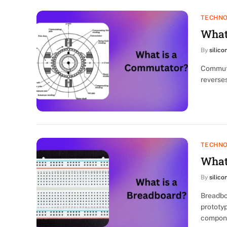
TECHN
What
By
silico
Commutat
reverses
TECHN
What
By
silico
Breadbo
prototyp
compon