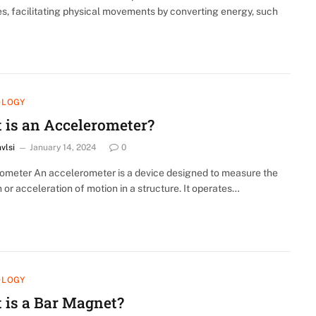
s, facilitating physical movements by converting energy, such
OLOGY
 is an Accelerometer?
nvlsi
January 14, 2024
0
ometer An accelerometer is a device designed to measure the
n or acceleration of motion in a structure. It operates…
OLOGY
 is a Bar Magnet?