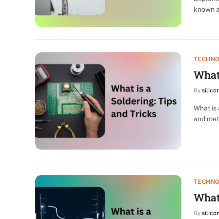
known a
TECHN
What 
By
silico
What is 
and met
TECHN
What 
By
silico