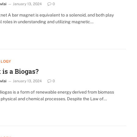
nvlsi
January 13, 2024
0
et A bar magnet is equivalent to a solenoid, and both play
l roles in understanding and utilizing magnetic…
OLOGY
 is a Biogas?
nvlsi
January 13, 2024
0
Biogas is a form of renewable energy derived from biomass
 physical and chemical processes. Despite the Law of…