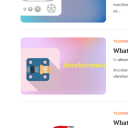
machine
as…
TECHN
What
By
silico
Acceler
vibratio
TECHN
What