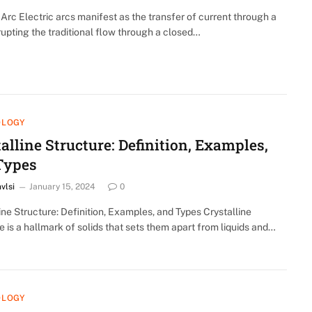
 Arc Electric arcs manifest as the transfer of current through a
rupting the traditional flow through a closed…
OLOGY
alline Structure: Definition, Examples,
Types
nvlsi
January 15, 2024
0
ine Structure: Definition, Examples, and Types Crystalline
e is a hallmark of solids that sets them apart from liquids and…
OLOGY