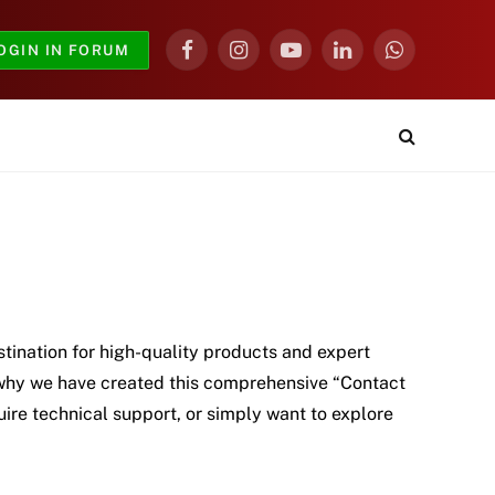
OGIN IN FORUM
Facebook
Instagram
YouTube
LinkedIn
WhatsApp
tination for high-quality products and expert
s why we have created this comprehensive “Contact
uire technical support, or simply want to explore