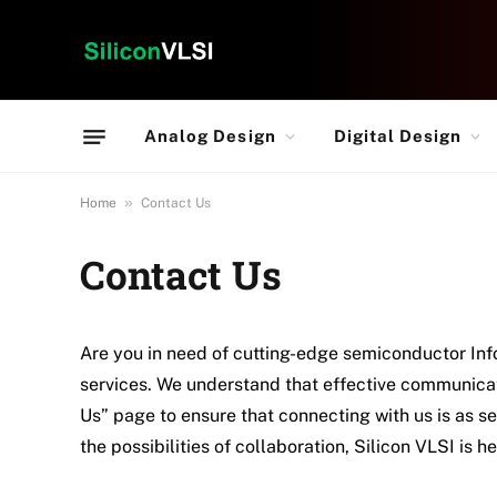
Analog Design
Digital Design
»
Home
Contact Us
Contact Us
Are you in need of cutting-edge semiconductor Info
services. We understand that effective communicat
Us” page to ensure that connecting with us is as s
the possibilities of collaboration, Silicon VLSI is h