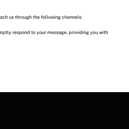
each us through the following channels:
mptly respond to your message, providing you with