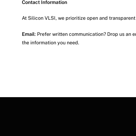
Contact Information
At Silicon VLSI, we prioritize open and transparen
Email
: Prefer written communication? Drop us an e
the information you need.