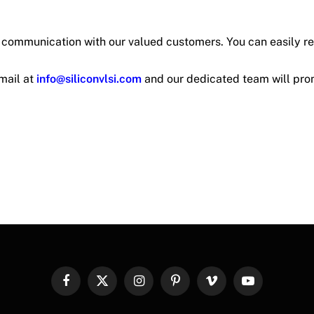
t communication with our valued customers. You can easily r
mail at
info@siliconvlsi.com
and our dedicated team will pro
Facebook
X
Instagram
Pinterest
Vimeo
YouTube
(Twitter)