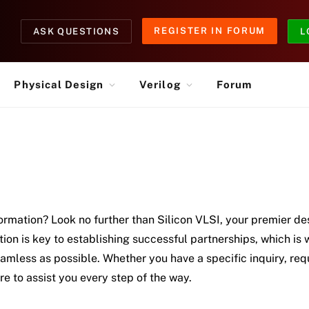
REGISTER IN FORUM
ASK QUESTIONS
L
Physical Design
Verilog
Forum
rmation? Look no further than Silicon VLSI, your premier des
ion is key to establishing successful partnerships, which i
eamless as possible. Whether you have a specific inquiry, req
ere to assist you every step of the way.