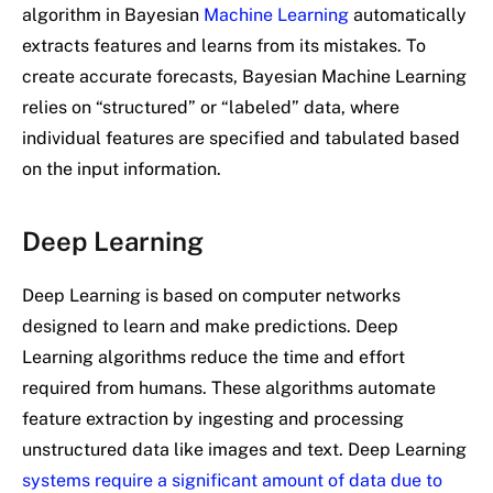
algorithm in Bayesian
Machine Learning
automatically
extracts features and learns from its mistakes. To
create accurate forecasts, Bayesian Machine Learning
relies on “structured” or “labeled” data, where
individual features are specified and tabulated based
on the input information.
Deep Learning
Deep Learning is based on computer networks
designed to learn and make predictions. Deep
Learning algorithms reduce the time and effort
required from humans. These algorithms automate
feature extraction by ingesting and processing
unstructured data like images and text. Deep Learning
systems require a significant amount of data due to