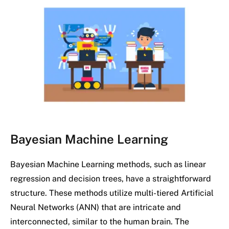
Bayesian Machine Learning
Bayesian Machine Learning methods, such as linear
regression and decision trees, have a straightforward
structure. These methods utilize multi-tiered Artificial
Neural Networks (ANN) that are intricate and
interconnected, similar to the human brain. The