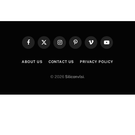
Facebook
X
Instagram
Pinterest
Vimeo
YouTube
(Twitter)
ABOUT US
CONTACT US
PRIVACY POLICY
© 2026
Siliconvlsi
.