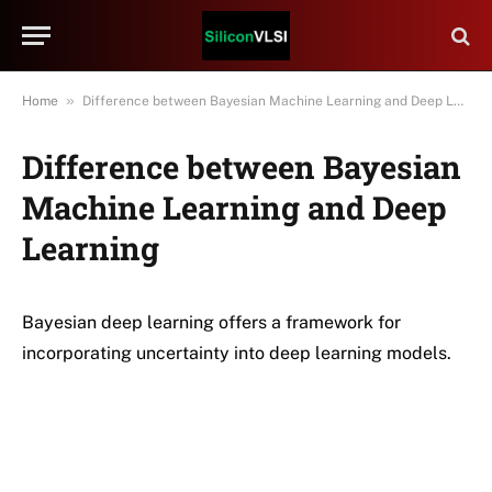
»
Home
Difference between Bayesian Machine Learning and Deep Learning
Difference between Bayesian
Machine Learning and Deep
Learning
Bayesian deep learning offers a framework for
incorporating uncertainty into deep learning models.