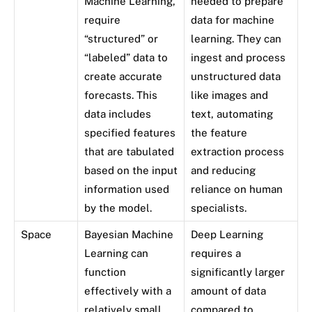
Machine Learning,
needed to prepare
require
data for machine
“structured” or
learning. They can
“labeled” data to
ingest and process
create accurate
unstructured data
forecasts. This
like images and
data includes
text, automating
specified features
the feature
that are tabulated
extraction process
based on the input
and reducing
information used
reliance on human
by the model.
specialists.
Space
Bayesian Machine
Deep Learning
Learning can
requires a
function
significantly larger
effectively with a
amount of data
relatively small
compared to