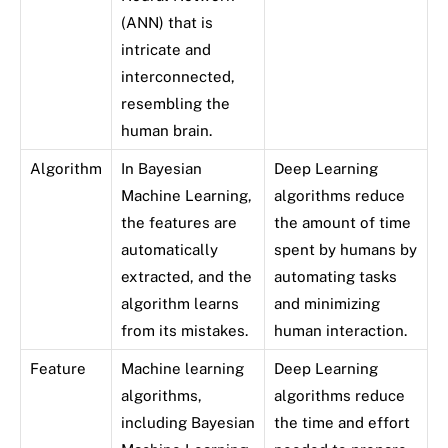
(ANN) that is
intricate and
interconnected,
resembling the
human brain.
Algorithm
In Bayesian
Deep Learning
Machine Learning,
algorithms reduce
the features are
the amount of time
automatically
spent by humans by
extracted, and the
automating tasks
algorithm learns
and minimizing
from its mistakes.
human interaction.
Feature
Machine learning
Deep Learning
algorithms,
algorithms reduce
including Bayesian
the time and effort