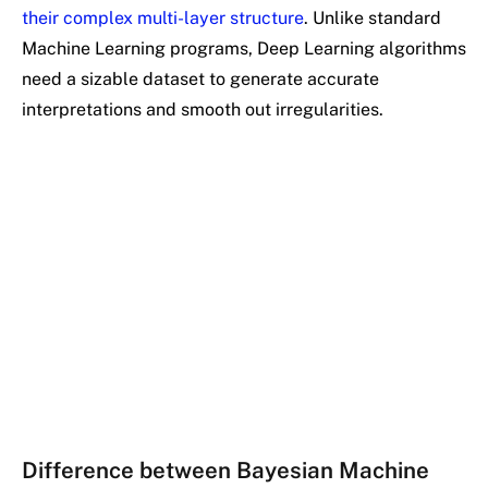
their complex multi-layer structure
. Unlike standard
Machine Learning programs, Deep Learning algorithms
need a sizable dataset to generate accurate
interpretations and smooth out irregularities.
Difference between Bayesian Machine