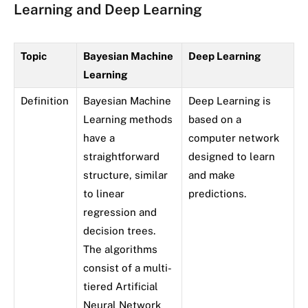
Learning and Deep Learning
Topic
Bayesian Machine
Deep Learning
Learning
Definition
Bayesian Machine
Deep Learning is
Learning methods
based on a
have a
computer network
straightforward
designed to learn
structure, similar
and make
to linear
predictions.
regression and
decision trees.
The algorithms
consist of a multi-
tiered Artificial
Neural Network