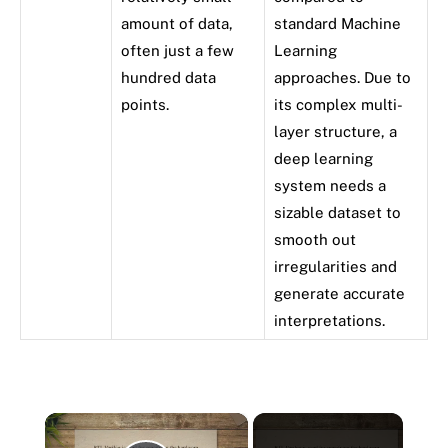
amount of data,
standard Machine
often just a few
Learning
hundred data
approaches. Due to
points.
its complex multi-
layer structure, a
deep learning
system needs a
sizable dataset to
smooth out
irregularities and
generate accurate
interpretations.
×