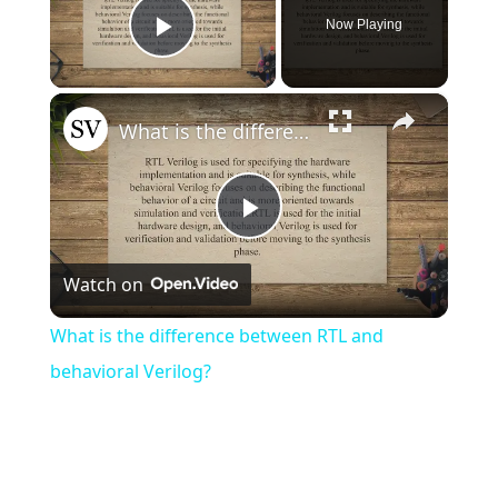
Now Playing
Play Video
×
What is the difference between RTL and behavioral Verilog?
Play
Watch on
Video
What is the difference between RTL and
behavioral Verilog?