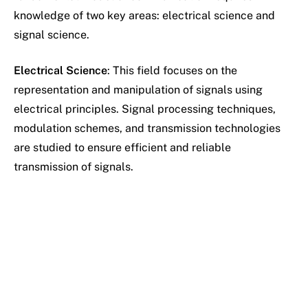
knowledge of two key areas: electrical science and
signal science.
Electrical Science
: This field focuses on the
representation and manipulation of signals using
electrical principles. Signal processing techniques,
modulation schemes, and transmission technologies
are studied to ensure efficient and reliable
transmission of signals.