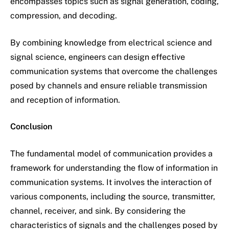
encompasses topics such as signal generation, coding,
compression, and decoding.
By combining knowledge from electrical science and
signal science, engineers can design effective
communication systems that overcome the challenges
posed by channels and ensure reliable transmission
and reception of information.
Conclusion
The fundamental model of communication provides a
framework for understanding the flow of information in
communication systems. It involves the interaction of
various components, including the source, transmitter,
channel, receiver, and sink. By considering the
characteristics of signals and the challenges posed by