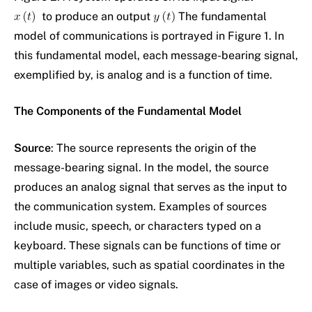
to produce an output
The fundamental
model of communications is portrayed in Figure 1. In
this fundamental model, each message-bearing signal,
exemplified by, is analog and is a function of time.
The Components of the Fundamental Model
Source
: The source represents the origin of the
message-bearing signal. In the model, the source
produces an analog signal that serves as the input to
the communication system. Examples of sources
include music, speech, or characters typed on a
keyboard. These signals can be functions of time or
multiple variables, such as spatial coordinates in the
case of images or video signals.