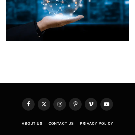
Facebook
X
Instagram
Pinterest
Vimeo
YouTube
(Twitter)
ABOUT US
CONTACT US
PRIVACY POLICY