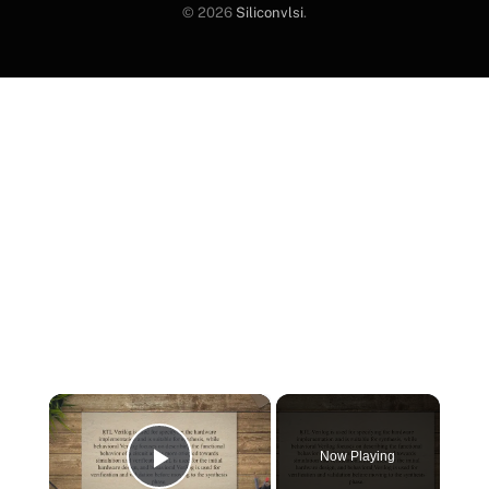
© 2026
Siliconvlsi
.
×
Now Playing
Play Video