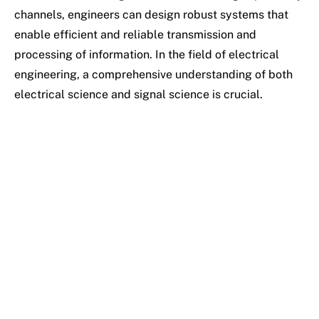
channels, engineers can design robust systems that
enable efficient and reliable transmission and
processing of information. In the field of electrical
engineering, a comprehensive understanding of both
electrical science and signal science is crucial.