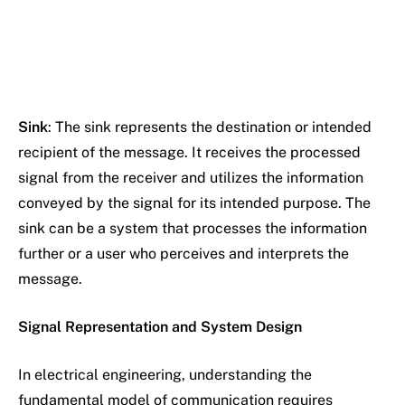
Sink
: The sink represents the destination or intended
recipient of the message. It receives the processed
signal from the receiver and utilizes the information
conveyed by the signal for its intended purpose. The
sink can be a system that processes the information
further or a user who perceives and interprets the
message.
Signal Representation and System Design
In electrical engineering, understanding the
fundamental model of communication requires