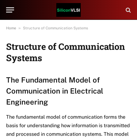
»
Home
Structure of Communication Systems
Structure of Communication
Systems
The Fundamental Model of
Communication in Electrical
Engineering
The fundamental model of communication forms the
basis for understanding how information is transmitted
and processed in communication systems. This model