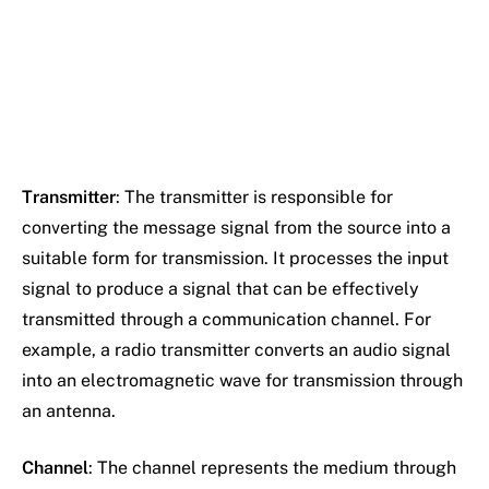
Transmitter
: The transmitter is responsible for
converting the message signal from the source into a
suitable form for transmission. It processes the input
signal to produce a signal that can be effectively
transmitted through a communication channel. For
example, a radio transmitter converts an audio signal
into an electromagnetic wave for transmission through
an antenna.
Channel
: The channel represents the medium through