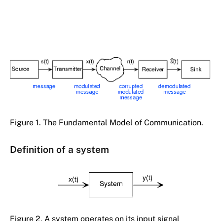
Figure 1. The Fundamental Model of Communication.
Definition of a system
Figure 2. A system operates on its input signal