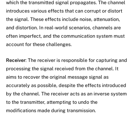
which the transmitted signal propagates. The channel
introduces various effects that can corrupt or distort
the signal. These effects include noise, attenuation,
and distortion. In real-world scenarios, channels are
often imperfect, and the communication system must
account for these challenges.
Receiver
: The receiver is responsible for capturing and
processing the signal received from the channel. It
aims to recover the original message signal as
accurately as possible, despite the effects introduced
by the channel. The receiver acts as an inverse system
to the transmitter, attempting to undo the
modifications made during transmission.