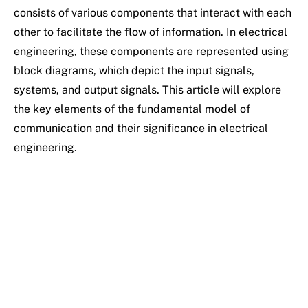
consists of various components that interact with each
other to facilitate the flow of information. In electrical
engineering, these components are represented using
block diagrams, which depict the input signals,
systems, and output signals. This article will explore
the key elements of the fundamental model of
communication and their significance in electrical
engineering.