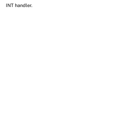
INT handler.