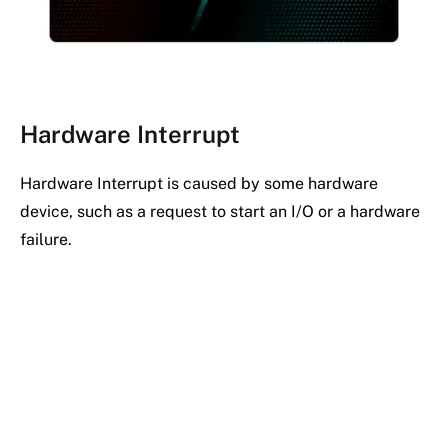
Hardware Interrupt
Hardware Interrupt is caused by some hardware
device, such as a request to start an I/O or a hardware
failure.