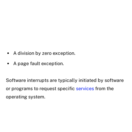
A division by zero exception.
A page fault exception.
Software interrupts are typically initiated by software
or programs to request specific
services
from the
operating system.