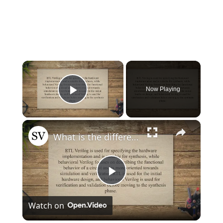
×
Now Playing
Play Video
×
What is the difference between RTL and behavioral Verilog?
Play
Watch on
Video