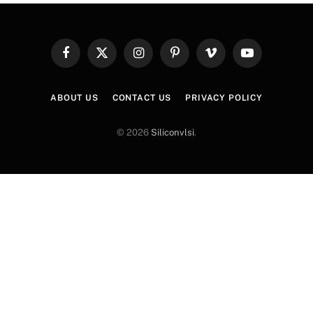
Facebook
X
Instagram
Pinterest
Vimeo
YouTube
(Twitter)
ABOUT US
CONTACT US
PRIVACY POLICY
© 2026
Siliconvlsi
.