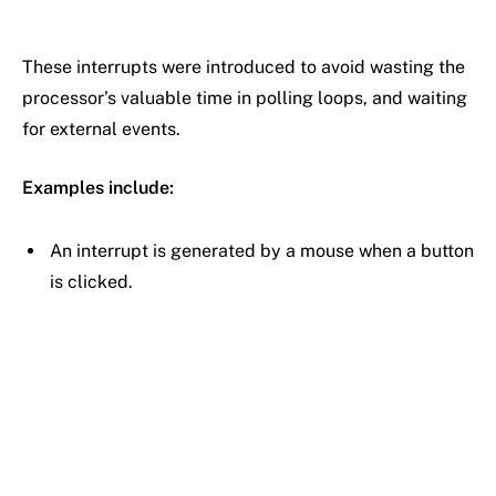
These interrupts were introduced to avoid wasting the
processor’s valuable time in polling loops, and waiting
for external events.
Examples include:
An interrupt is generated by a mouse when a button
is clicked.