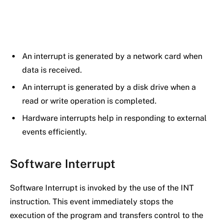
An interrupt is generated by a network card when
data is received.
An interrupt is generated by a disk drive when a
read or write operation is completed.
Hardware interrupts help in responding to external
events efficiently.
Software Interrupt
Software Interrupt is invoked by the use of the INT
instruction. This event immediately stops the
execution of the program and transfers control to the