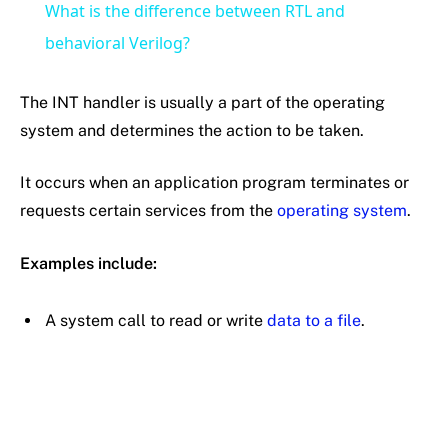
What is the difference between RTL and
behavioral Verilog?
The INT handler is usually a part of the operating
system and determines the action to be taken.
It occurs when an application program terminates or
requests certain services from the
operating system
.
Examples include:
A system call to read or write
data to a file
.