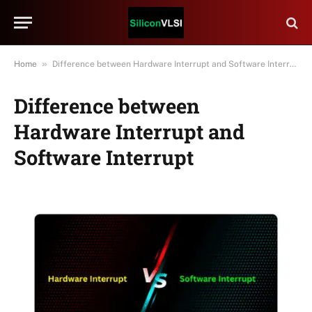
»
Home
Difference between Hardware Interrupt and Software Interrupt
Difference between
Hardware Interrupt and
Software Interrupt