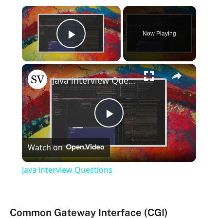
×
Now Playing
Play Video
×
Java interview Questions
Play
Watch on
Video
Java interview Questions
Common Gateway Interface (CGI)