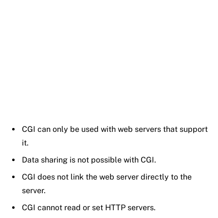
CGI can only be used with web servers that support
it.
Data sharing is not possible with CGI.
CGI does not link the web server directly to the
server.
CGI cannot read or set HTTP servers.