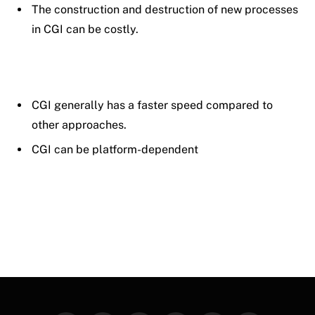
The construction and destruction of new processes
in CGI can be costly.
CGI generally has a faster speed compared to
other approaches.
CGI can be platform-dependent