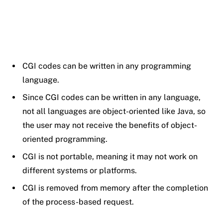
CGI codes can be written in any programming
language.
Since CGI codes can be written in any language,
not all languages are object-oriented like Java, so
the user may not receive the benefits of object-
oriented programming.
CGI is not portable, meaning it may not work on
different systems or platforms.
CGI is removed from memory after the completion
of the process-based request.