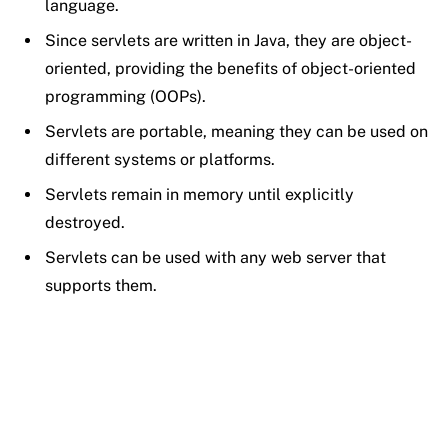
language.
Since servlets are written in Java, they are object-
oriented, providing the benefits of object-oriented
programming (OOPs).
Servlets are portable, meaning they can be used on
different systems or platforms.
Servlets remain in memory until explicitly
destroyed.
Servlets can be used with any web server that
supports them.