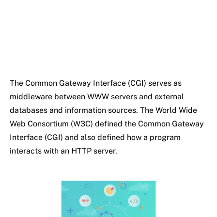
The Common Gateway Interface (CGI) serves as
middleware between WWW servers and external
databases and information sources. The World Wide
Web Consortium (W3C) defined the Common Gateway
Interface (CGI) and also defined how a program
interacts with an HTTP server.