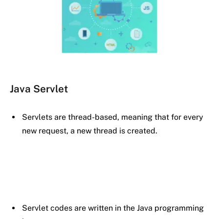
Java Servlet
Servlets are thread-based, meaning that for every
new request, a new thread is created.
Servlet codes are written in the Java programming