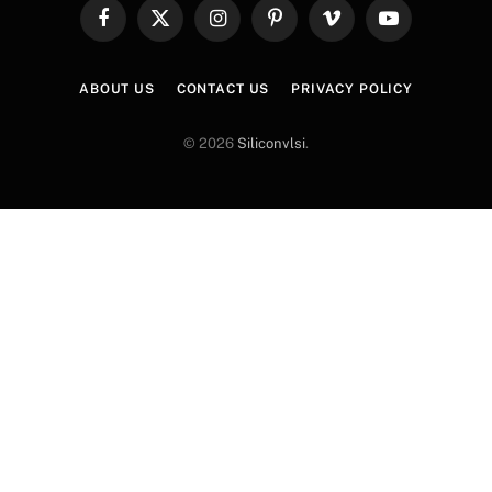
Facebook
X
Instagram
Pinterest
Vimeo
YouTube
(Twitter)
ABOUT US
CONTACT US
PRIVACY POLICY
© 2026
Siliconvlsi
.