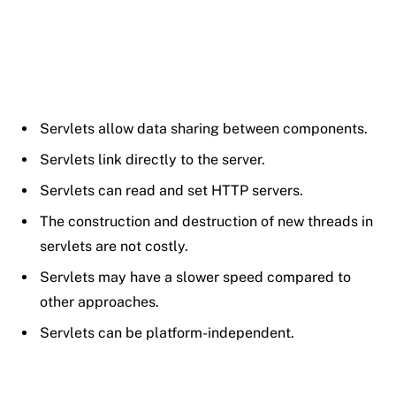
Servlets allow data sharing between components.
Servlets link directly to the server.
Servlets can read and set HTTP servers.
The construction and destruction of new threads in
servlets are not costly.
Servlets may have a slower speed compared to
other approaches.
Servlets can be platform-independent.