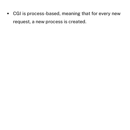
CGI is process-based, meaning that for every new
request, a new process is created.