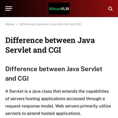
»
Home
Difference between Java Servlet and CGI
Difference between Java
Servlet and CGI
Difference between Java Servlet
and CGI
A Servlet is a Java class that extends the capabilities
of servers hosting applications accessed through a
request-response model. Web servers primarily utilize
servlets to extend hosted applications.