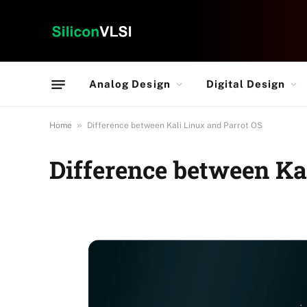
Analog Design
Digital Design
»
Home
Difference between Kali Linux and Parrot OS
Difference between Ka