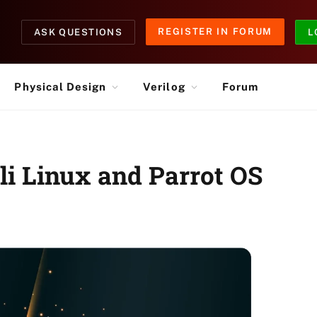
REGISTER IN FORUM
ASK QUESTIONS
L
Physical Design
Verilog
Forum
li Linux and Parrot OS