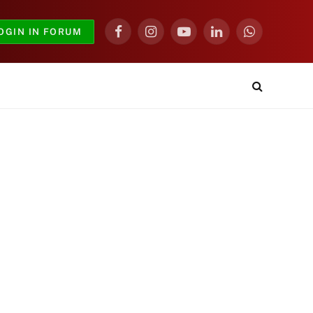
OGIN IN FORUM
Facebook
Instagram
YouTube
LinkedIn
WhatsApp