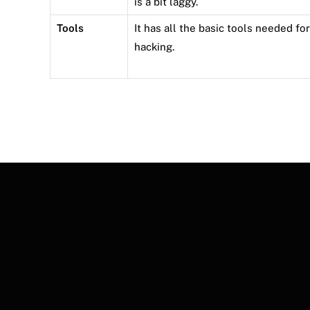
is a bit laggy.
Tools
It has all the basic tools needed for
hacking.