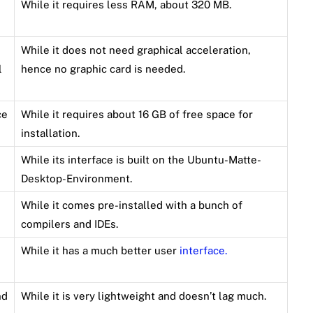
While it requires less RAM, about 320 MB.
While it does not need graphical acceleration,
l
hence no graphic card is needed.
ce
While it requires about 16 GB of free space for
installation.
While its interface is built on the Ubuntu-Matte-
Desktop-Environment.
While it comes pre-installed with a bunch of
compilers and IDEs.
While it has a much better user
interface.
nd
While it is very lightweight and doesn’t lag much.