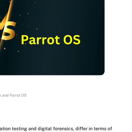
ux and Parrot OS
ion testing and digital forensics, differ in terms of