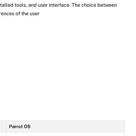
talled tools, and user interface. The choice between
ences of the user
Parrot OS