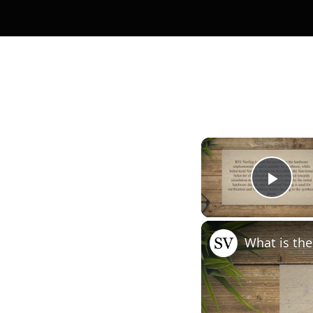
Pla
What is the