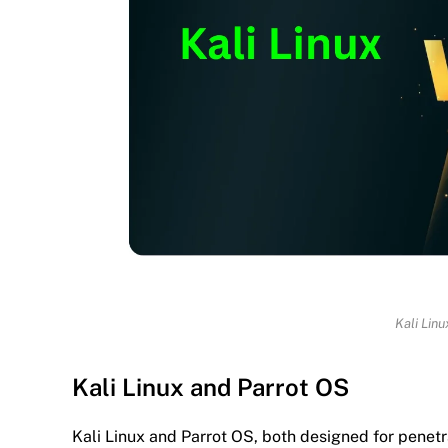
Kali Lin
Kali Linux and Parrot OS
Kali Linux and Parrot OS, both designed for penetrat