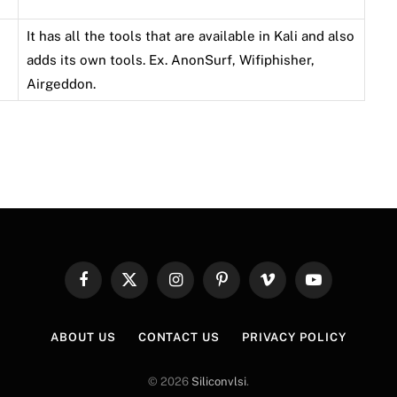
It has all the tools that are available in Kali and also
adds its own tools. Ex. AnonSurf, Wifiphisher,
Airgeddon.
Facebook
X
Instagram
Pinterest
Vimeo
YouTube
(Twitter)
ABOUT US
CONTACT US
PRIVACY POLICY
© 2026
Siliconvlsi
.