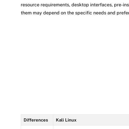
resource requirements, desktop interfaces, pre-ins
them may depend on the specific needs and prefer
Differences
Kali Linux