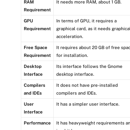
RAM
It needs more RAM, about 1 GB.
Requirement
GPU
In terms of GPU, it requires a
Requirement
graphical card, as it needs graphica
acceleration.
Free Space
It requires about 20 GB of free spa
Requirement
for installation.
Desktop
Its interface follows the Gnome
Interface
desktop interface.
Compilers
It does not have pre-installed
and IDEs
compilers and IDEs.
User
It has a simpler user interface.
Interface
Performance
It has heavyweight requirements a