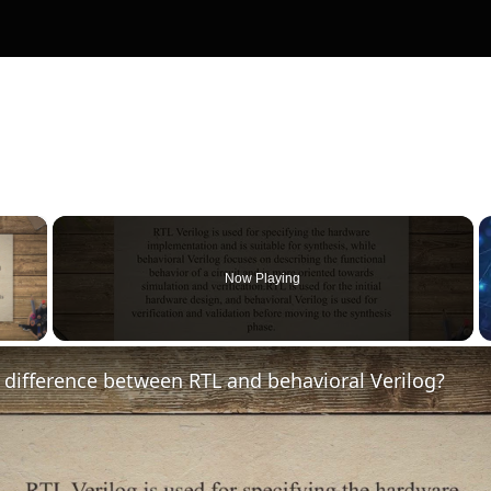
×
Now Playing
y Video
 difference between RTL and behavioral Verilog?