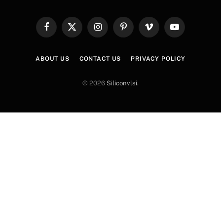
Facebook
X
Instagram
Pinterest
Vimeo
YouTube
(Twitter)
ABOUT US
CONTACT US
PRIVACY POLICY
© 2026
Siliconvlsi
.