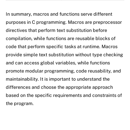
In summary, macros and functions serve different
purposes in C programming. Macros are preprocessor
directives that perform text substitution before
compilation, while functions are reusable blocks of
code that perform specific tasks at runtime. Macros
provide simple text substitution without type checking
and can access global variables, while functions
promote modular programming, code reusability, and
maintainability. It is important to understand the
differences and choose the appropriate approach
based on the specific requirements and constraints of
the program.