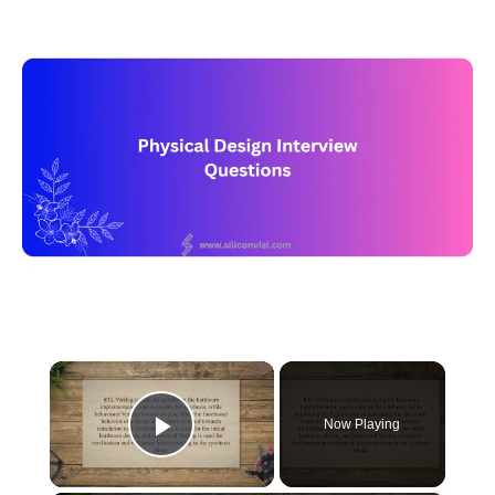
×
Now Playing
Play Video