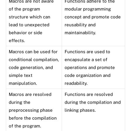
Macros are not aware
Functions adhere to the
of the program
modular programming
structure which can
concept and promote code
lead to unexpected
reusability and
behavior or side
maintainability.
effects.
Macros can be used for
Functions are used to
conditional compilation,
encapsulate a set of
code generation, and
operations and promote
simple text
code organization and
manipulation.
readability.
Macros are resolved
Functions are resolved
during the
during the compilation and
preprocessing phase
linking phases.
before the compilation
of the program.