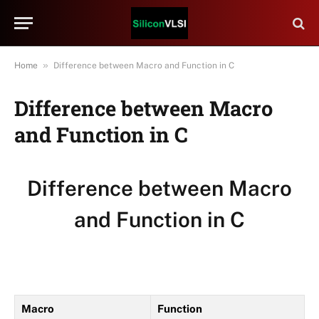
»
Home
Difference between Macro and Function in C
Difference between Macro
and Function in C
Difference between Macro
and Function in C
Macro
Function