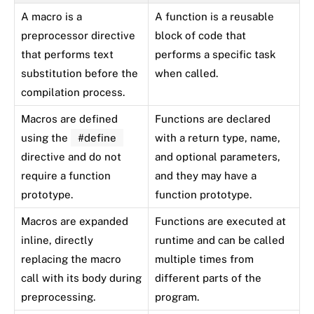
A macro is a
A function is a reusable
preprocessor directive
block of code that
that performs text
performs a specific task
substitution before the
when called.
compilation process.
Macros are defined
Functions are declared
using the
#define
with a return type, name,
directive and do not
and optional parameters,
require a function
and they may have a
prototype.
function prototype.
Macros are expanded
Functions are executed at
inline, directly
runtime and can be called
replacing the macro
multiple times from
call with its body during
different parts of the
preprocessing.
program.