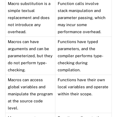
Macro substitution is a
Function calls involve
simple textual
stack manipulation and
replacement and does
parameter passing, which
not introduce any
may incur some
overhead.
performance overhead.
Macros can have
Functions have typed
arguments and can be
parameters, and the
parameterized, but they
compiler performs type-
do not perform type-
checking during
checking.
compilation.
Macros can access
Functions have their own
global variables and
local variables and operate
manipulate the program
within their scope.
at the source code
level.