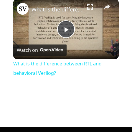
×
What is the difference between RTL and behavioral Verilog?
Play
Watch on
Video
What is the difference between RTL and
behavioral Verilog?