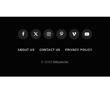
Facebook
X
Instagram
Pinterest
Vimeo
YouTube
(Twitter)
ABOUT US
CONTACT US
PRIVACY POLICY
© 2026
Siliconvlsi
.