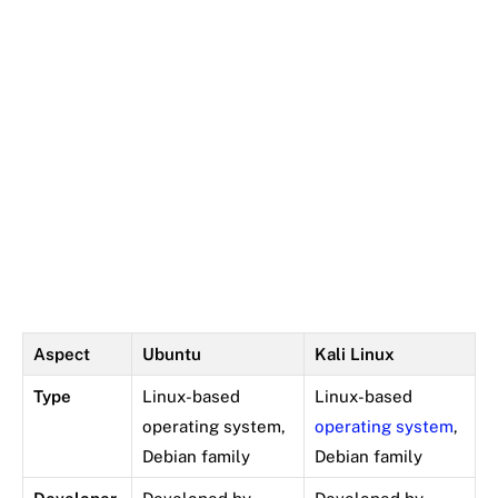
Aspect
Ubuntu
Kali Linux
Type
Linux-based
Linux-based
operating system,
operating system
,
Debian family
Debian family