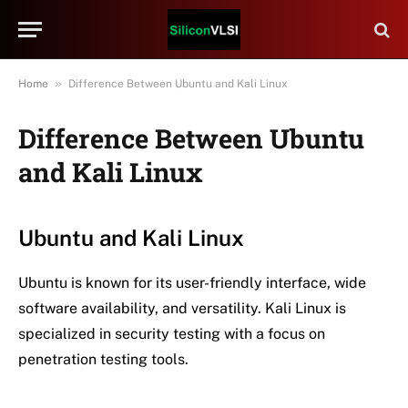
»
Home
Difference Between Ubuntu and Kali Linux
Difference Between Ubuntu
and Kali Linux
Ubuntu and Kali Linux
Ubuntu is known for its user-friendly interface, wide
software availability, and versatility. Kali Linux is
specialized in security testing with a focus on
penetration testing tools.