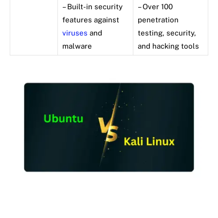
– Built-in security
– Over 100
features against
penetration
viruses
and
testing, security,
malware
and hacking tools