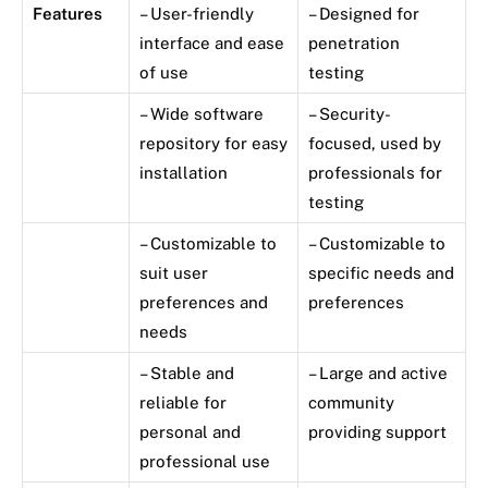
Features
– User-friendly
– Designed for
interface and ease
penetration
of use
testing
– Wide software
– Security-
repository for easy
focused, used by
installation
professionals for
testing
– Customizable to
– Customizable to
suit user
specific needs and
preferences and
preferences
needs
– Stable and
– Large and active
reliable for
community
personal and
providing support
professional use