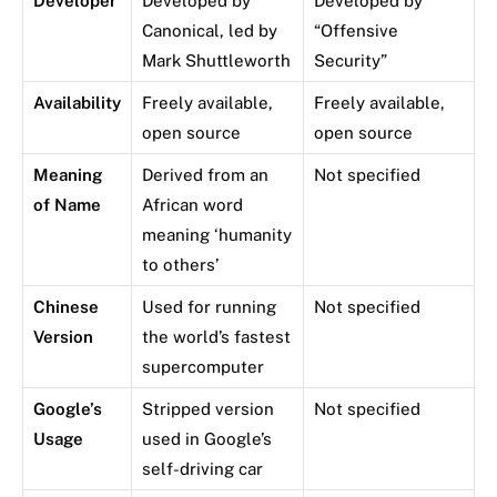
Developer
Developed by
Developed by
Canonical, led by
“Offensive
Mark Shuttleworth
Security”
Availability
Freely available,
Freely available,
open source
open source
Meaning
Derived from an
Not specified
of Name
African word
meaning ‘humanity
to others’
Chinese
Used for running
Not specified
Version
the world’s fastest
supercomputer
Google’s
Stripped version
Not specified
Usage
used in Google’s
self-driving car