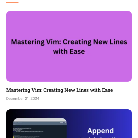
Mastering Vim: Creating New Lines with Ease
December 21, 2024