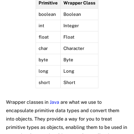
Primitive
Wrapper Class
boolean
Boolean
int
Integer
float
Float
char
Character
byte
Byte
long
Long
short
Short
Wrapper classes in
Java
are what we use to
encapsulate primitive data types and convert them
into objects. They provide a way for you to treat
primitive types as objects, enabling them to be used in