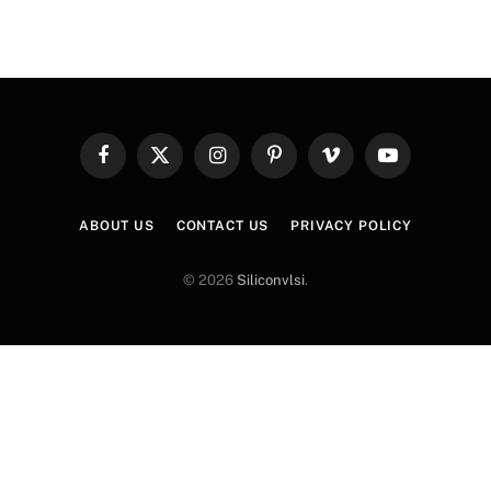
Facebook
X
Instagram
Pinterest
Vimeo
YouTube
(Twitter)
ABOUT US
CONTACT US
PRIVACY POLICY
© 2026
Siliconvlsi
.