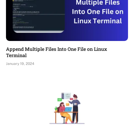
Append Multiple Files Into One File on Linux
Terminal
January 19, 2024