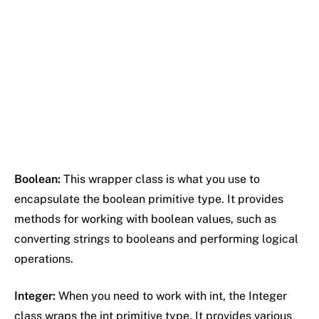
Boolean:
This wrapper class is what you use to
encapsulate the boolean primitive type. It provides
methods for working with boolean values, such as
converting strings to booleans and performing logical
operations.
Integer:
When you need to work with int, the Integer
class wraps the int primitive type. It provides various