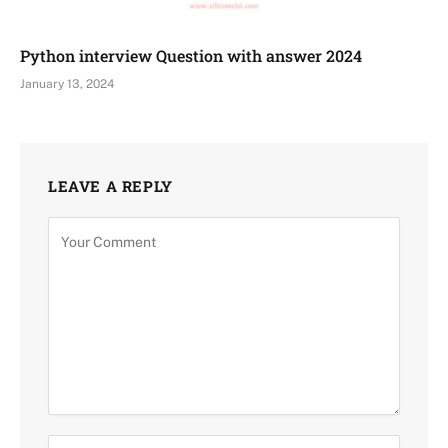
Python interview Question with answer 2024
January 13, 2024
LEAVE A REPLY