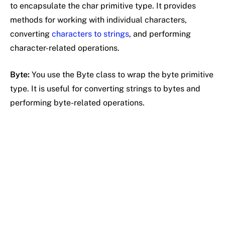
to encapsulate the char primitive type. It provides
methods for working with individual characters,
converting
characters to strings
, and performing
character-related operations.
Byte:
You use the Byte class to wrap the byte primitive
type. It is useful for converting strings to bytes and
performing byte-related operations.