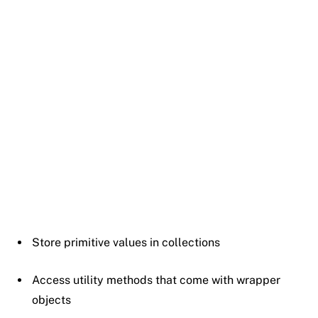
Store
primitive
values
in
collections
Access
utility
methods
that
come
with
wrapper
objects