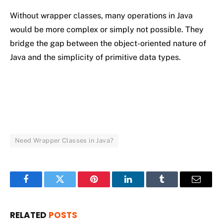
Without
wrapper
classes,
many
operations
in
Java
would
be
more
complex
or
simply
not
possible.
They
bridge
the
gap
between
the
object-
oriented
nature
of
Java
and
the
simplicity
of
primitive
data
types.
Need Wrapper Classes in Java?
Facebook
Twitter
Pinterest
LinkedIn
Tumblr
Email
RELATED
POSTS