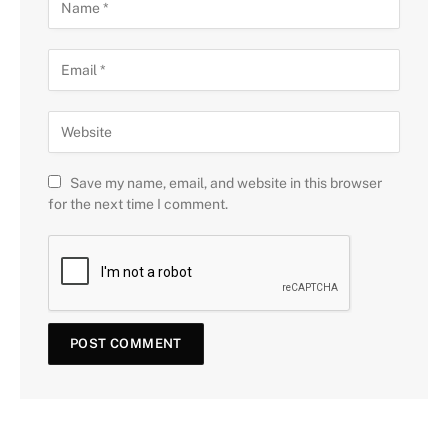
Save my name, email, and website in this browser
for the next time I comment.