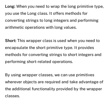
Long:
When you need to wrap the long primitive type,
you use the Long class. It offers methods for
converting strings to long integers and performing
arithmetic operations with long values.
Short:
This wrapper class is used when you need to
encapsulate the short primitive type. It provides
methods for converting strings to short integers and
performing short-related operations.
By using wrapper classes, we can use primitives
wherever objects are required and take advantage of
the additional functionality provided by the wrapper
classes.