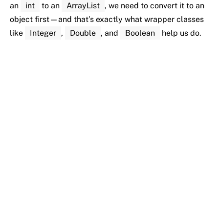
an
int
to
an
ArrayList
,
we
need
to
convert
it
to
an
object
first—
and
that’s
exactly
what
wrapper
classes
like
Integer
,
Double
,
and
Boolean
help
us
do.