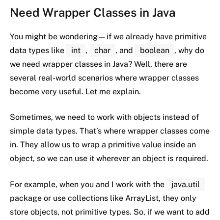
Need
Wrapper
Classes
in
Java
You
might
be
wondering—
if
we
already
have
primitive
data
types
like
int
,
char
,
and
boolean
,
why
do
we
need
wrapper
classes
in
Java?
Well,
there
are
several
real-
world
scenarios
where
wrapper
classes
become
very
useful.
Let
me
explain.
Sometimes,
we
need
to
work
with
objects
instead
of
simple
data
types.
That’s
where
wrapper
classes
come
in.
They
allow
us
to
wrap
a
primitive
value
inside
an
object
,
so
we
can
use
it
wherever
an
object
is
required.
For
example,
when
you
and
I
work
with
the
java.util
package
or
use
collections
like
ArrayList
,
they
only
store
objects
,
not
primitive
types.
So,
if
we
want
to
add