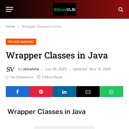
»
Home
Wrapper Classes in Java
PROGRAMMING
Wrapper Classes in Java
By
siliconvlsi
July 28, 2023
Updated:
May 15, 2025
No Comments
3 Mins Read
Wrapper Classes in Java