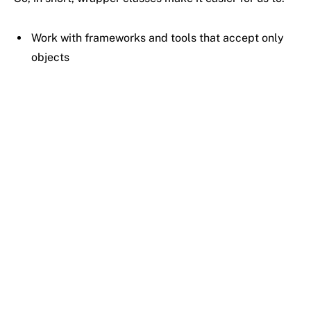
Work
with
frameworks
and
tools
that
accept
only
objects