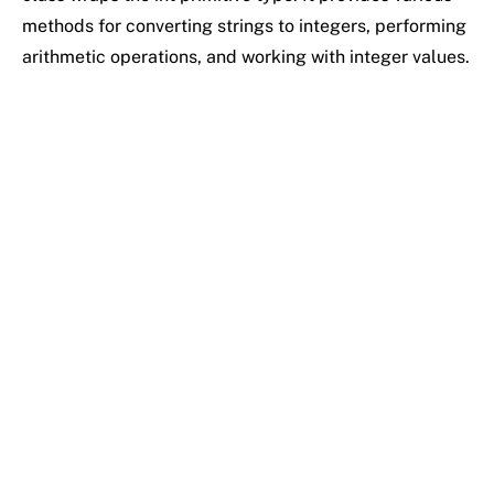
methods for converting strings to integers, performing
arithmetic operations, and working with integer values.