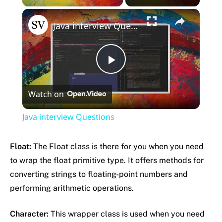
×
Java interview Questions
Play
Watch on
Video
Java interview Questions
Float:
The Float class is there for you when you need
to wrap the float primitive type. It offers methods for
converting strings to floating-point numbers and
performing arithmetic operations.
Character:
This wrapper class is used when you need