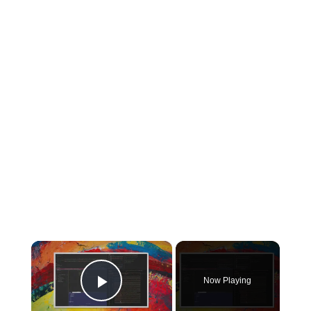
×
Now Playing
Play Video