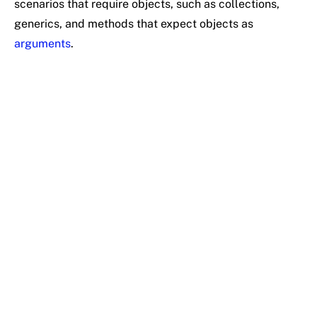
scenarios that require objects, such as collections,
generics, and methods that expect objects as
arguments
.