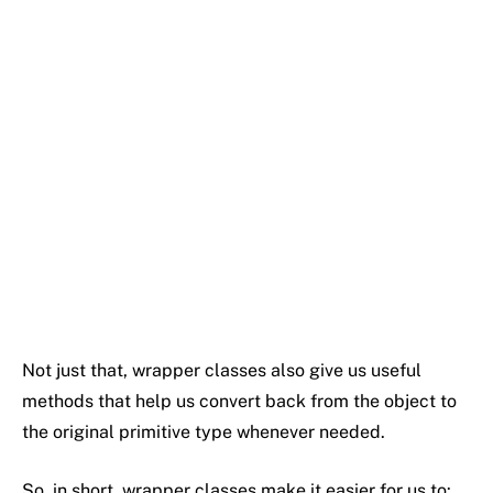
Not
just
that,
wrapper
classes
also
give
us
useful
methods
that
help
us
convert
back
from
the
object
to
the
original
primitive
type
whenever
needed.
So,
in
short,
wrapper
classes
make
it
easier
for
us
to: