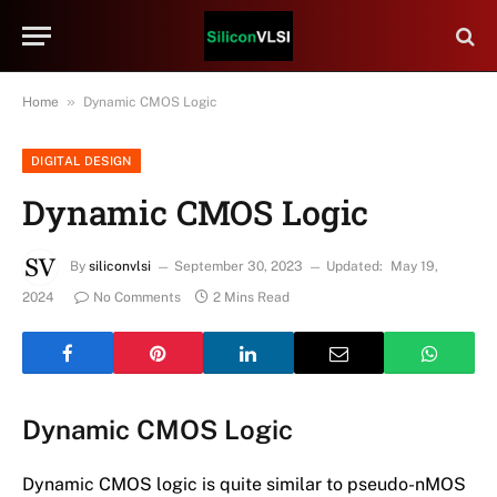
»
Home
Dynamic CMOS Logic
DIGITAL DESIGN
Dynamic CMOS Logic
By
siliconvlsi
September 30, 2023
Updated:
May 19,
2024
No Comments
2 Mins Read
Dynamic CMOS Logic
Dynamic CMOS logic is quite similar to pseudo-nMOS