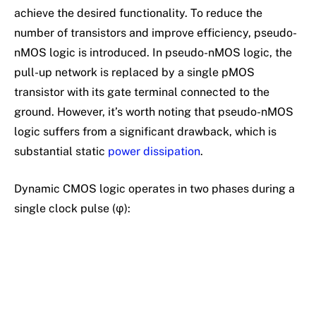
achieve the desired functionality. To reduce the
number of transistors and improve efficiency, pseudo-
nMOS logic is introduced. In pseudo-nMOS logic, the
pull-up network is replaced by a single pMOS
transistor with its gate terminal connected to the
ground. However, it’s worth noting that pseudo-nMOS
logic suffers from a significant drawback, which is
substantial static
power dissipation
.
Dynamic CMOS logic operates in two phases during a
single clock pulse (φ):