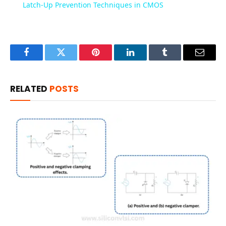
Latch-Up Prevention Techniques in CMOS
Facebook
Twitter
Pinterest
LinkedIn
Tumblr
Email
RELATED
POSTS