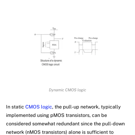
Dynamic CMOS logic
In static
CMOS logic
, the pull-up network, typically
implemented using pMOS transistors, can be
considered somewhat redundant since the pull-down
network (nMOS transistors) alone is sufficient to