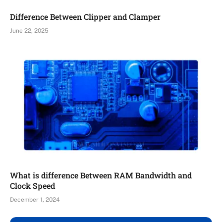
Difference Between Clipper and Clamper
June 22, 2025
What is difference Between RAM Bandwidth and
Clock Speed
December 1, 2024