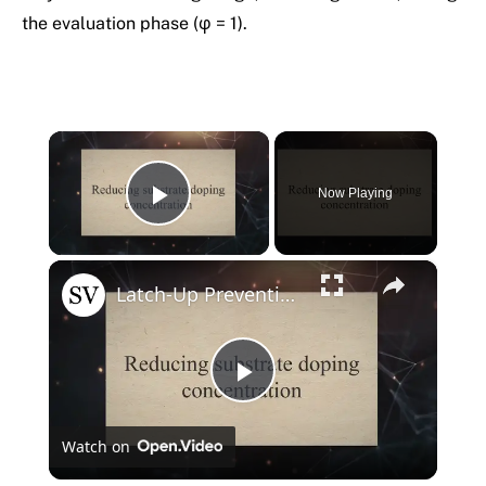
the evaluation phase (φ = 1).
×
Now Playing
Play Video
×
Latch-Up Prevention Techniques in CMOS
Play
Watch on
Video