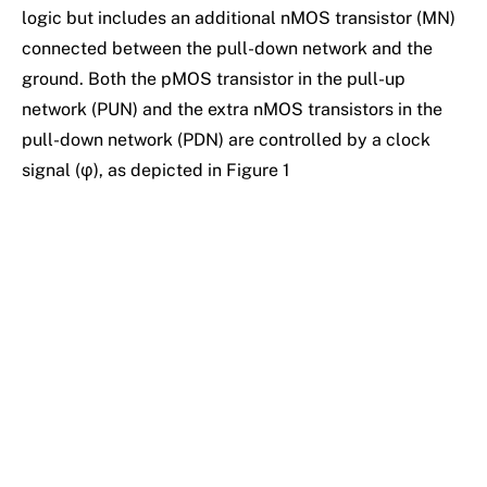
logic but includes an additional nMOS transistor (MN)
connected between the pull-down network and the
ground. Both the pMOS transistor in the pull-up
network (PUN) and the extra nMOS transistors in the
pull-down network (PDN) are controlled by a clock
signal (φ), as depicted in Figure 1