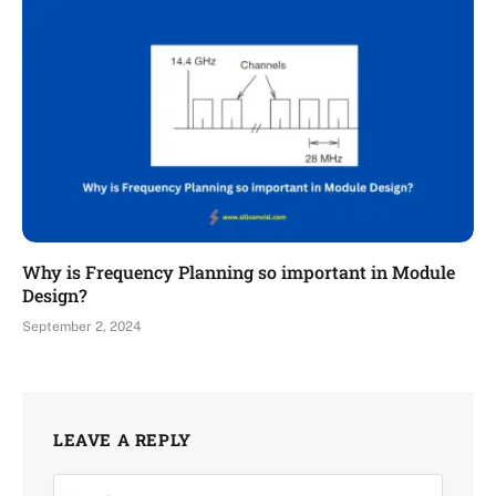
Why is Frequency Planning so important in Module
Design?
September 2, 2024
LEAVE A REPLY