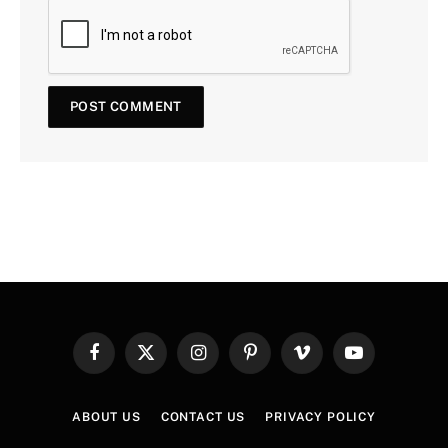
Facebook
X
Instagram
Pinterest
Vimeo
YouTube
(Twitter)
ABOUT US
CONTACT US
PRIVACY POLICY