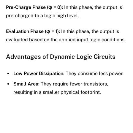
Pre-Charge Phase (φ = 0):
In this phase, the output is
pre-charged to a logic high level.
Evaluation Phase (φ = 1):
In this phase, the output is
evaluated based on the applied input logic conditions.
Advantages of Dynamic Logic Circuits
Low Power Dissipation:
They consume less power.
Small Area:
They require fewer transistors,
resulting in a smaller physical footprint.