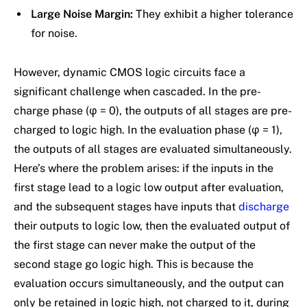
Large Noise Margin:
They exhibit a higher tolerance
for noise.
However, dynamic CMOS logic circuits face a
significant challenge when cascaded. In the pre-
charge phase (φ = 0), the outputs of all stages are pre-
charged to logic high. In the evaluation phase (φ = 1),
the outputs of all stages are evaluated simultaneously.
Here’s where the problem arises: if the inputs in the
first stage lead to a logic low output after evaluation,
and the subsequent stages have inputs that
discharge
their outputs to logic low, then the evaluated output of
the first stage can never make the output of the
second stage go logic high. This is because the
evaluation occurs simultaneously, and the output can
only be retained in logic high, not charged to it, during