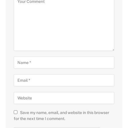
Save my name, email, and website in this browser
for the next time I comment.