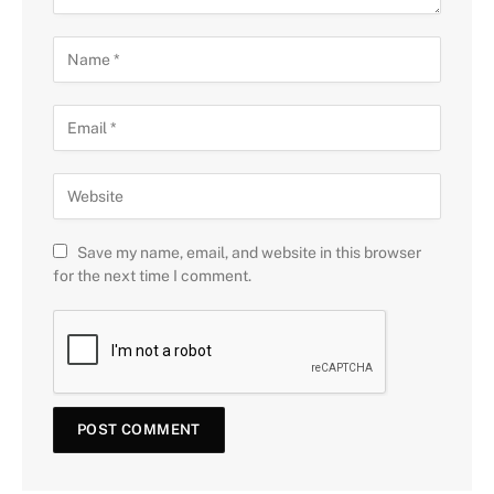
Save my name, email, and website in this browser
for the next time I comment.