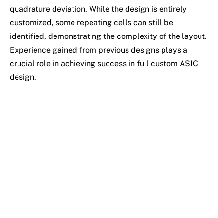
quadrature deviation. While the design is entirely
customized, some repeating cells can still be
identified, demonstrating the complexity of the layout.
Experience gained from previous designs plays a
crucial role in achieving success in full custom ASIC
design.