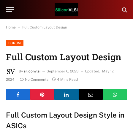
»
Home
Full Custom Layout Design
FORUM
Full Custom Layout Design
By
siliconvlsi
September 6, 2023
Updated:
May 17,
2024
No Comments
4 Mins Read
Full Custom Layout Design Style in
ASICs