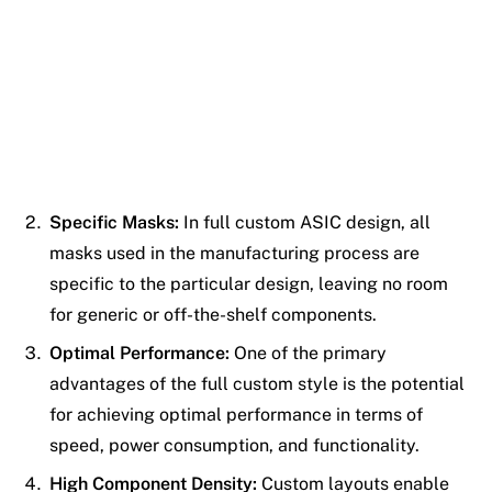
Specific Masks:
In full custom ASIC design, all
masks used in the manufacturing process are
specific to the particular design, leaving no room
for generic or off-the-shelf components.
Optimal Performance:
One of the primary
advantages of the full custom style is the potential
for achieving optimal performance in terms of
speed, power consumption, and functionality.
High Component Density:
Custom layouts enable