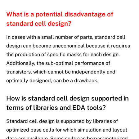
What is a potential disadvantage of
standard cell design?
In cases with a small number of parts, standard cell
design can become uneconomical because it requires
the production of specific masks for each design.
Additionally, the sub-optimal performance of
transistors, which cannot be independently and
optimally designed, can be a drawback.
How is standard cell design supported in
terms of libraries and EDA tools?
Standard cell design is supported by libraries of
optimized base cells for which simulation and layout
data are available. Some cells can be parameterized,