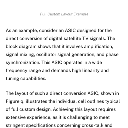
Full Custom Layout Example
As an example, consider an ASIC designed for the
direct conversion of digital satellite TV signals. The
block diagram shows that it involves amplification,
signal mixing, oscillator signal generation, and phase
synchronization. This ASIC operates in a wide
frequency range and demands high linearity and
tuning capabilities.
The layout of such a direct conversion ASIC, shown in
Figure q, illustrates the individual cell outlines typical
of full custom design. Achieving this layout requires
extensive experience, as it is challenging to meet
stringent specifications concerning cross-talk and