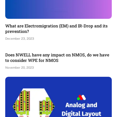
What are Electromigration (EM) and IR-Drop and its
prevention?
December 23, 2023
Does NWELL have any impact on NMOS, do we have
to consider WPE for NMOS
November 20, 2023