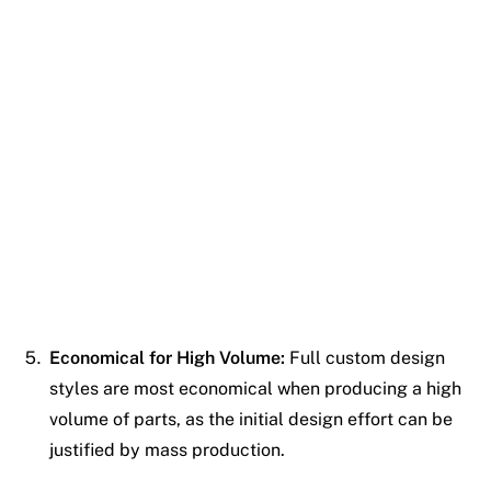
Economical for High Volume:
Full custom design
styles are most economical when producing a high
volume of parts, as the initial design effort can be
justified by mass production.