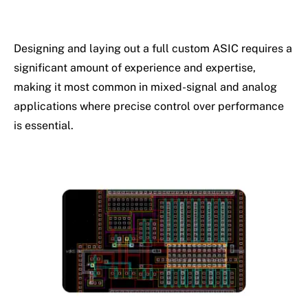
Designing and laying out a full custom ASIC requires a
significant amount of experience and expertise,
making it most common in mixed-signal and analog
applications where precise control over performance
is essential.