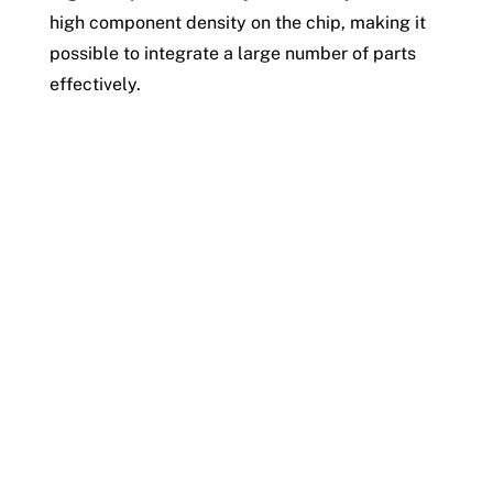
high component density on the chip, making it
possible to integrate a large number of parts
effectively.