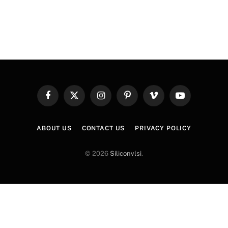
Facebook
X
Instagram
Pinterest
Vimeo
YouTube
(Twitter)
ABOUT US
CONTACT US
PRIVACY POLICY
© 2026
Siliconvlsi
.