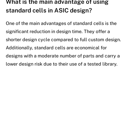
What is the main advantage of using
standard cells in ASIC design?
One of the main advantages of standard cells is the
significant reduction in design time. They offer a
shorter design cycle compared to full custom design.
Additionally, standard cells are economical for
designs with a moderate number of parts and carry a
lower design risk due to their use of a tested library.