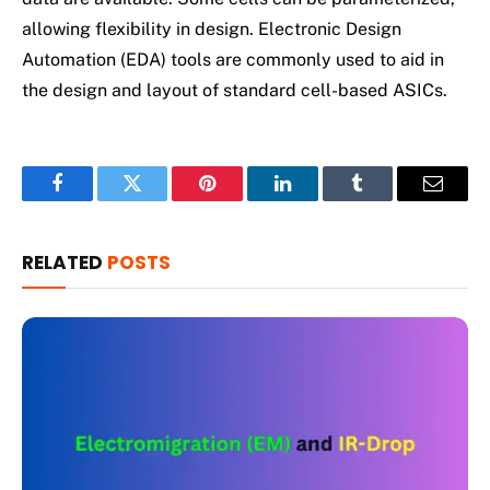
allowing flexibility in design. Electronic Design
Automation (EDA) tools are commonly used to aid in
the design and layout of standard cell-based ASICs.
Facebook
Twitter
Pinterest
LinkedIn
Tumblr
Email
RELATED
POSTS