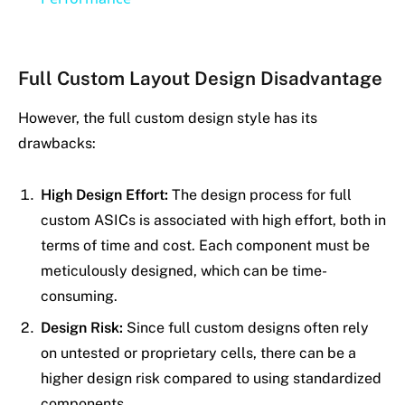
Full Custom Layout Design Disadvantage
However, the full custom design style has its
drawbacks:
High Design Effort:
The design process for full
custom ASICs is associated with high effort, both in
terms of time and cost. Each component must be
meticulously designed, which can be time-
consuming.
Design Risk:
Since full custom designs often rely
on untested or proprietary cells, there can be a
higher design risk compared to using standardized
components.