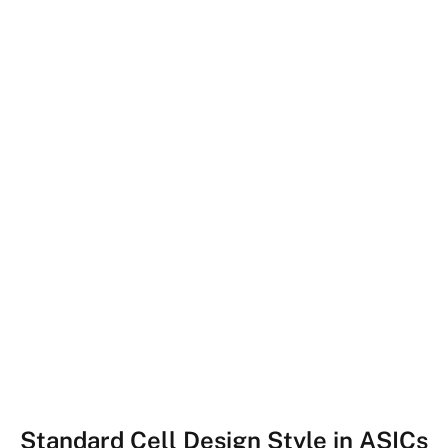
Standard Cell Design Style in ASICs