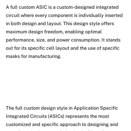
A full custom ASIC is a custom-designed integrated
circuit where every component is individually inserted
in both design and layout. This design style offers
maximum design freedom, enabling optimal
performance, size, and power consumption. It stands
out for its specific cell layout and the use of specific
masks for manufacturing.
The full custom design style in Application Specific
Integrated Circuits (ASICs) represents the most
customized and specific approach to designing and