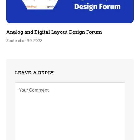
Analog and Digital Layout Design Forum
September 30, 2023
LEAVE A REPLY