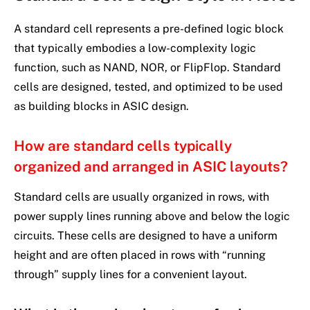
A standard cell represents a pre-defined logic block
that typically embodies a low-complexity logic
function, such as NAND, NOR, or FlipFlop. Standard
cells are designed, tested, and optimized to be used
as building blocks in ASIC design.
How are standard cells typically
organized and arranged in ASIC layouts?
Standard cells are usually organized in rows, with
power supply lines running above and below the logic
circuits. These cells are designed to have a uniform
height and are often placed in rows with “running
through” supply lines for a convenient layout.