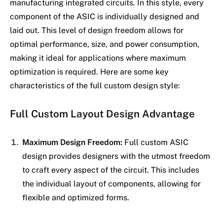
manufacturing integrated circuits. In this style, every
component of the ASIC is individually designed and
laid out. This level of design freedom allows for
optimal performance, size, and power consumption,
making it ideal for applications where maximum
optimization is required. Here are some key
characteristics of the full custom design style:
Full Custom Layout Design Advantage
Maximum Design Freedom:
Full custom ASIC
design provides designers with the utmost freedom
to craft every aspect of the circuit. This includes
the individual layout of components, allowing for
flexible and optimized forms.