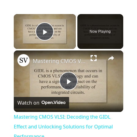
×
Now Playing
Play Video
×
Mastering CMOS VLSI: Decoding the GIDL Effect and Unlocking Solutions for Optimal Performance
Play
Watch on
Video
Mastering CMOS VLSI: Decoding the GIDL
Effect and Unlocking Solutions for Optimal
Performance