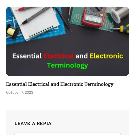
Essential Electrical and Electronic Terminology
October 7, 2023
LEAVE A REPLY