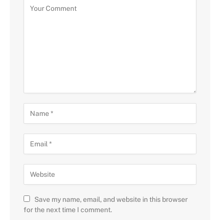
Save my name, email, and website in this browser
for the next time I comment.