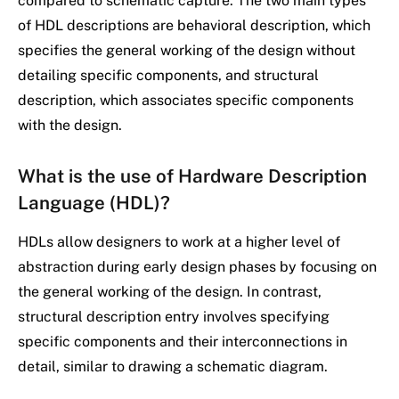
compared to schematic capture. The two main types
of HDL descriptions are behavioral description, which
specifies the general working of the design without
detailing specific components, and structural
description, which associates specific components
with the design.
What is the use of
Hardware Description
Language
(HDL)?
HDLs allow designers to work at a higher level of
abstraction during early design phases by focusing on
the general working of the design. In contrast,
structural description entry involves specifying
specific components and their interconnections in
detail, similar to drawing a schematic diagram.