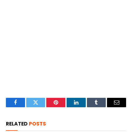
Facebook
Twitter
Pinterest
LinkedIn
Tumblr
Email
RELATED
POSTS