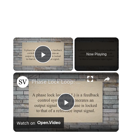
×
Now Playing
Play Video
×
Phase Lock Loop: What It Is and How It Works
Play
Watch on
Video