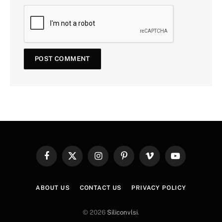
Facebook
X
Instagram
Pinterest
Vimeo
YouTube
(Twitter)
ABOUT US
CONTACT US
PRIVACY POLICY
© 2026
Siliconvlsi
.