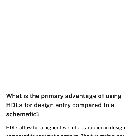
What is the primary advantage of using
HDLs for design entry compared to a
schematic?
HDLs allow for a higher level of abstraction in design