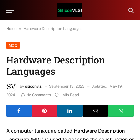
»
Home
Hardware Description Languages
MCQ
Hardware Description
Languages
By
siliconvlsi
September 13, 2023
Updated:
May 19,
2024
No Comments
1 Min Read
A computer language called
Hardware Description
Language
(HDL) is used to describe the construction or