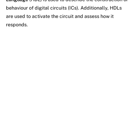
behaviour of digital circuits (ICs). Additionally, HDLs
are used to activate the circuit and assess how it
responds.