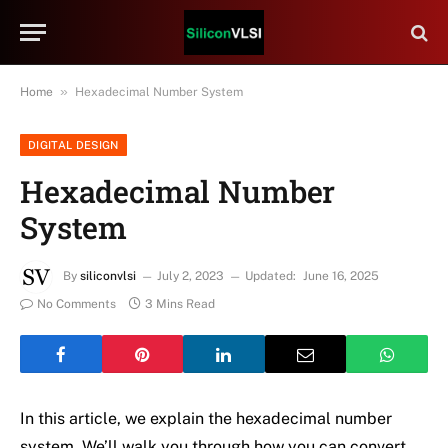
»
Home
Hexadecimal Number System
DIGITAL DESIGN
Hexadecimal Number
System
By
siliconvlsi
July 2, 2023
Updated:
June 16, 2025
No Comments
3 Mins Read
In this article, we explain the hexadecimal number
system. We’ll walk you through how you can convert