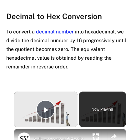
Decimal to Hex Conversion
To convert a
decimal number
into hexadecimal, we
divide the decimal number by 16 progressively until
the quotient becomes zero. The equivalent
hexadecimal value is obtained by reading the
remainder in reverse order.
×
Now Playing
Play Video
×
Advantage of Ezoic