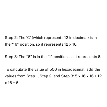
Step 2: The ‘C’ (which represents 12 in decimal) is in
the “16” position, so it represents 12 x 16.
Step 3: The “6” is in the “1” position, so it represents 6.
To calculate the value of 5C6 in hexadecimal, add the
values from Step 1, Step 2, and Step 3: 5 x 16 x 16 + 12
x 16 + 6.