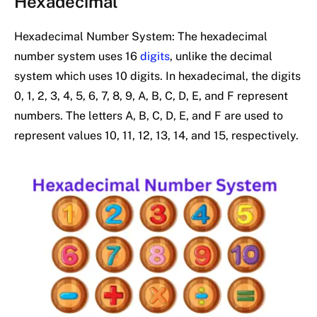
Hexadecimal
Hexadecimal Number System: The hexadecimal
number system uses 16
digits
, unlike the decimal
system which uses 10 digits. In hexadecimal, the digits
0, 1, 2, 3, 4, 5, 6, 7, 8, 9, A, B, C, D, E, and F represent
numbers. The letters A, B, C, D, E, and F are used to
represent values 10, 11, 12, 13, 14, and 15, respectively.