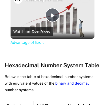
Play
Watch on
Video
Advantage of Ezoic
Hexadecimal Number System Table
Below is the table of hexadecimal number systems
with equivalent values of the
binary and decimal
number systems.