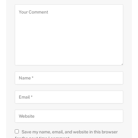
Save my name, email, and website in this browser