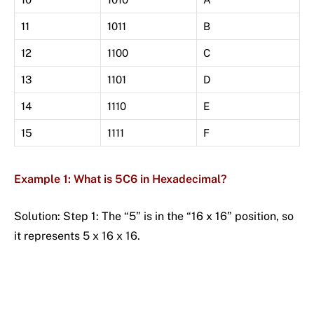
11
1011
B
12
1100
C
13
1101
D
14
1110
E
15
1111
F
Example 1: What is 5C6 in Hexadecimal?
Solution: Step 1: The “5” is in the “16 x 16” position, so
it represents 5 x 16 x 16.