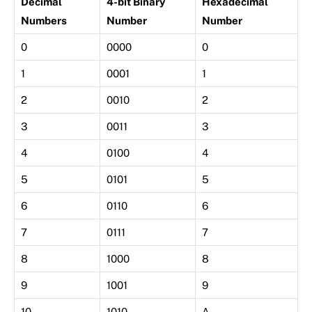
Decimal
4-bit Binary
Hexadecimal
Numbers
Number
Number
0
0000
0
1
0001
1
2
0010
2
3
0011
3
4
0100
4
5
0101
5
6
0110
6
7
0111
7
8
1000
8
9
1001
9
10
1010
A