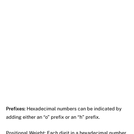
Prefixes:
Hexadecimal numbers can be indicated by
adding either an “o” prefix or an “h” prefix.
Positional Weight: Each digit in a hexadecimal number