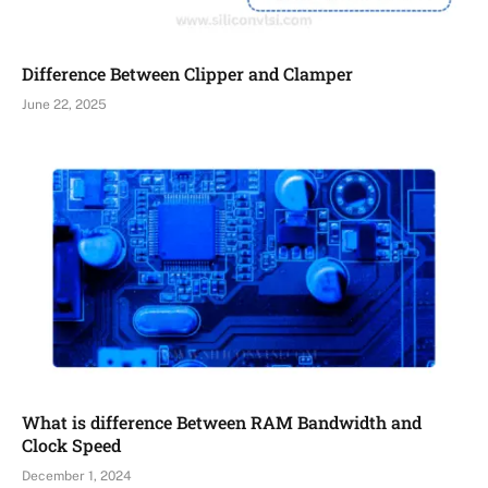
Difference Between Clipper and Clamper
June 22, 2025
What is difference Between RAM Bandwidth and
Clock Speed
December 1, 2024