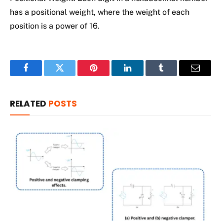
has a positional weight, where the weight of each
position is a power of 16.
Facebook
Twitter
Pinterest
LinkedIn
Tumblr
Email
RELATED
POSTS