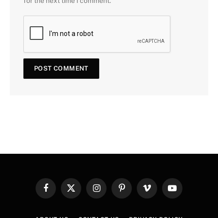
for the next time I comment.
Facebook
X
Instagram
Pinterest
Vimeo
YouTube
(Twitter)