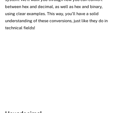
between hex and decimal, as well as hex and binary,
using clear examples. This way, you’ll have a solid
understanding of these conversions, just like they do in
technical fields!