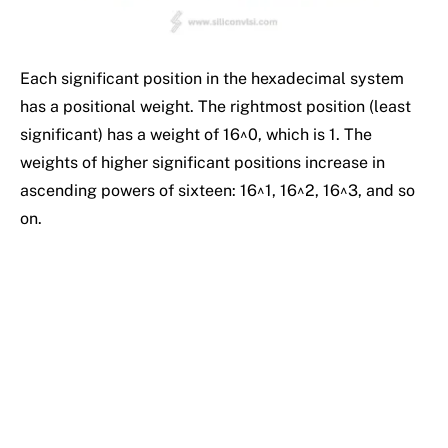
Each significant position in the hexadecimal system
has a positional weight. The rightmost position (least
significant) has a weight of 16^0, which is 1. The
weights of higher significant positions increase in
ascending powers of sixteen: 16^1, 16^2, 16^3, and so
on.