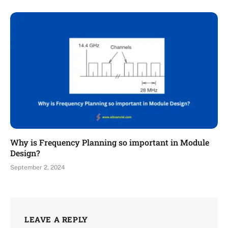
Why is Frequency Planning so important in Module
Design?
September 2, 2024
LEAVE A REPLY