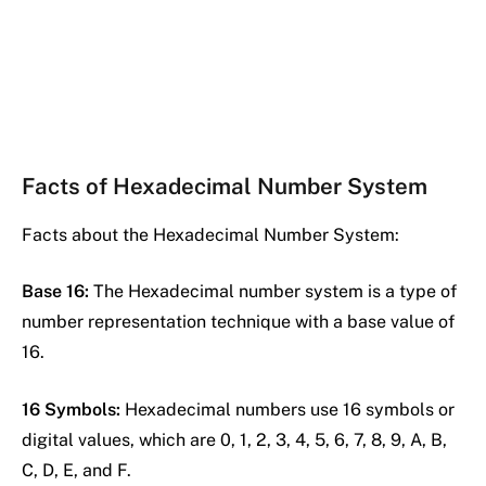
Facts of Hexadecimal Number System
Facts about the Hexadecimal Number System:
Base 16:
The Hexadecimal number system is a type of
number representation technique with a base value of
16.
16 Symbols:
Hexadecimal numbers use 16 symbols or
digital values, which are 0, 1, 2, 3, 4, 5, 6, 7, 8, 9, A, B,
C, D, E, and F.