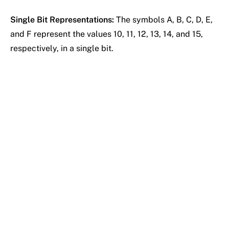
Single Bit Representations:
The symbols A, B, C, D, E,
and F represent the values 10, 11, 12, 13, 14, and 15,
respectively, in a single bit.