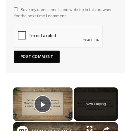
Save my name, email, and website in this browser
for the next time I comment.
×
Now Playing
Play Video
×