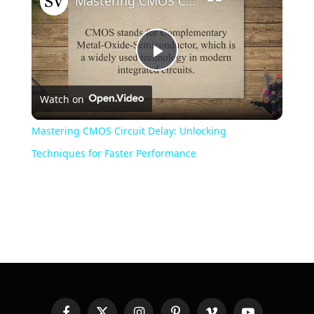
Mastering CMOS Circuit Delay: Unlocking Techniques for Faster Performance
Play
Watch on
Video
Mastering CMOS Circuit Delay: Unlocking
Techniques for Faster Performance