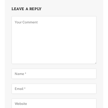
LEAVE A REPLY