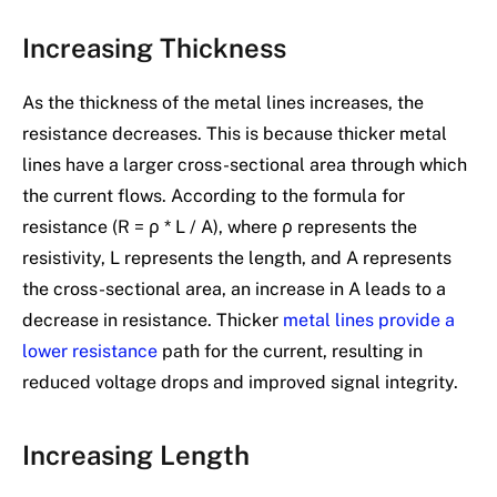
Increasing Thickness
As the thickness of the metal lines increases, the
resistance decreases. This is because thicker metal
lines have a larger cross-sectional area through which
the current flows. According to the formula for
resistance (R = ρ * L / A), where ρ represents the
resistivity, L represents the length, and A represents
the cross-sectional area, an increase in A leads to a
decrease in resistance. Thicker
metal lines provide a
lower resistance
path for the current, resulting in
reduced voltage drops and improved signal integrity.
Increasing Length