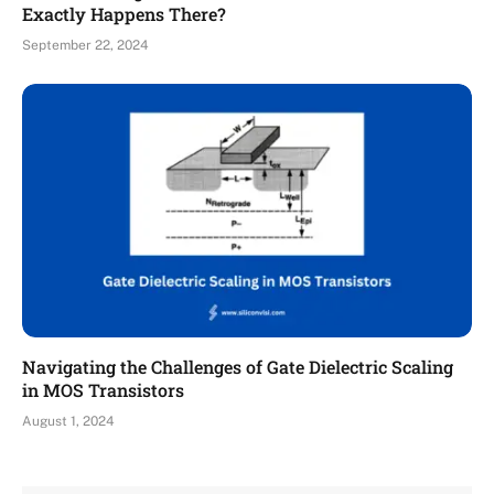
Exactly Happens There?
September 22, 2024
Navigating the Challenges of Gate Dielectric Scaling
in MOS Transistors
August 1, 2024