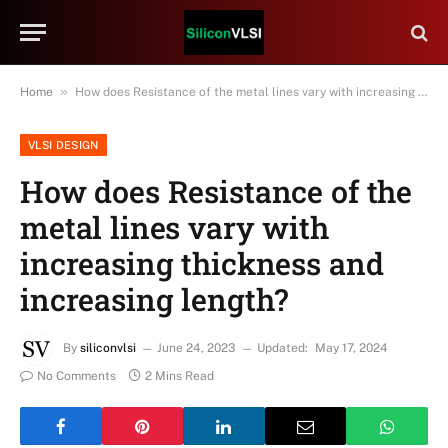
»
Home
How does Resistance of the metal lines vary with increasing thickness and increasing length?
VLSI DESIGN
How does Resistance of the
metal lines vary with
increasing thickness and
increasing length?
By
siliconvlsi
June 24, 2023
Updated:
May 17, 2024
No Comments
2 Mins Read