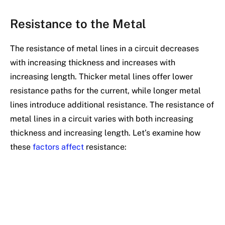
Resistance to the Metal
The resistance of metal lines in a circuit decreases
with increasing thickness and increases with
increasing length. Thicker metal lines offer lower
resistance paths for the current, while longer metal
lines introduce additional resistance. The resistance of
metal lines in a circuit varies with both increasing
thickness and increasing length. Let’s examine how
these
factors affect
resistance: