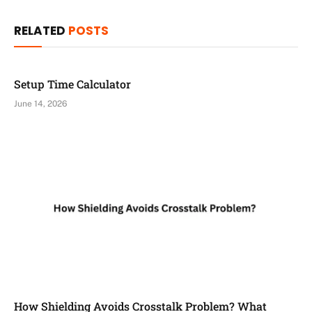
RELATED
POSTS
Setup Time Calculator
June 14, 2026
How Shielding Avoids Crosstalk Problem? What