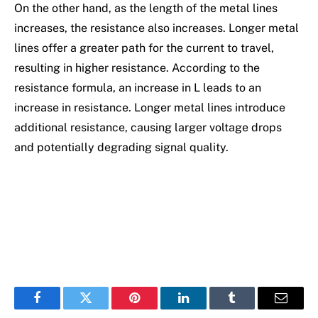
On the other hand, as the length of the metal lines
increases, the resistance also increases. Longer metal
lines offer a greater path for the current to travel,
resulting in higher resistance. According to the
resistance formula, an increase in L leads to an
increase in resistance. Longer metal lines introduce
additional resistance, causing larger voltage drops
and potentially degrading signal quality.
Facebook
Twitter
Pinterest
LinkedIn
Tumblr
Email