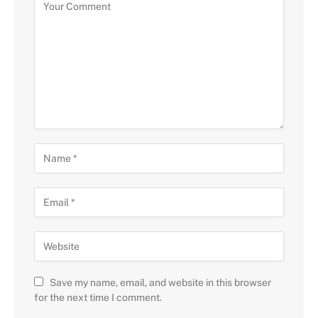
Save my name, email, and website in this browser
for the next time I comment.