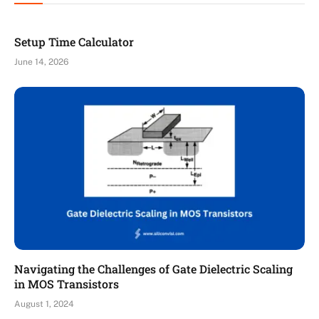
Setup Time Calculator
June 14, 2026
Navigating the Challenges of Gate Dielectric Scaling
in MOS Transistors
August 1, 2024