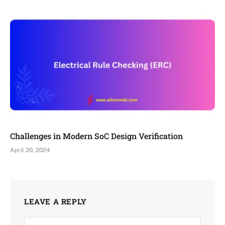
Challenges in Modern SoC Design Verification
April 20, 2024
LEAVE A REPLY