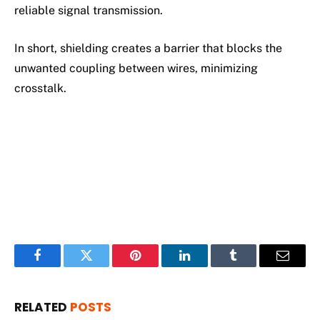
reliable signal transmission.
In short, shielding creates a barrier that blocks the
unwanted coupling between wires, minimizing
crosstalk.
Facebook
Twitter
Pinterest
LinkedIn
Tumblr
Email
RELATED
POSTS