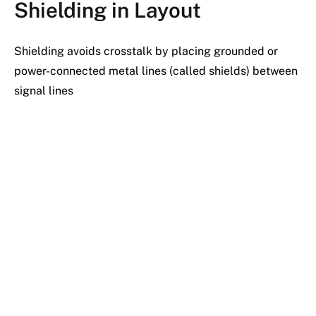
Shielding in Layout
Shielding avoids crosstalk by placing grounded or
power-connected metal lines (called shields) between
signal lines