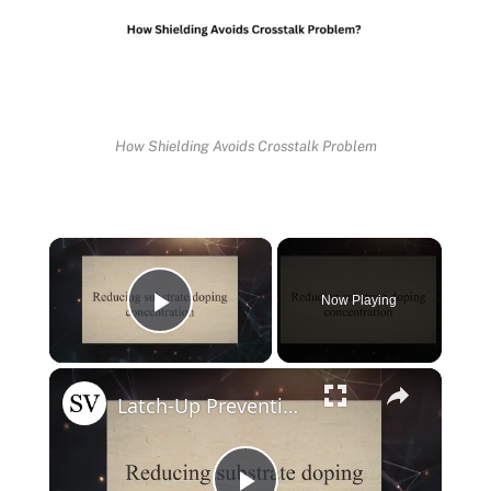
How Shielding Avoids Crosstalk Problem
×
Now Playing
Play Video
×
Latch-Up Prevention Techniques in CMOS