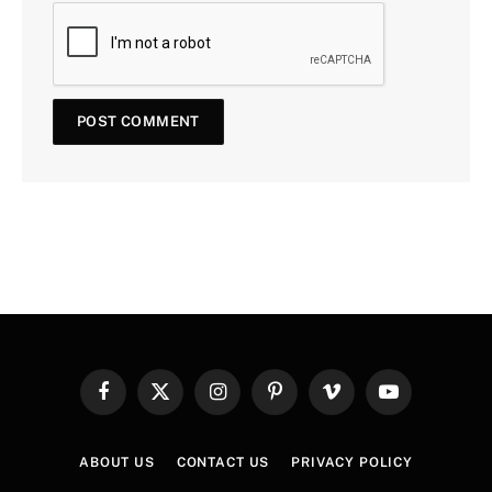
Facebook
X
Instagram
Pinterest
Vimeo
YouTube
(Twitter)
ABOUT US
CONTACT US
PRIVACY POLICY