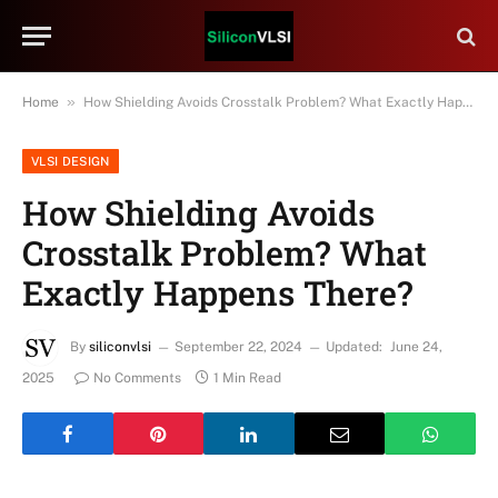
»
Home
How Shielding Avoids Crosstalk Problem? What Exactly Happens There?
VLSI DESIGN
How Shielding Avoids
Crosstalk Problem? What
Exactly Happens There?
By
siliconvlsi
September 22, 2024
Updated:
June 24,
2025
No Comments
1 Min Read