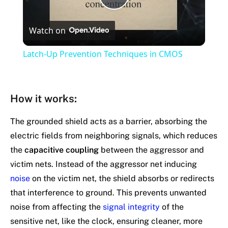
Play
Watch on
Video
Latch-Up Prevention Techniques in CMOS
How it works
:
The grounded shield acts as a barrier, absorbing the
electric fields from neighboring signals, which reduces
the
capacitive coupling
between the aggressor and
victim nets. Instead of the aggressor net inducing
noise
on the victim net, the shield absorbs or redirects
that interference to ground. This prevents unwanted
noise from affecting the
signal integrity
of the
sensitive net, like the clock, ensuring cleaner, more