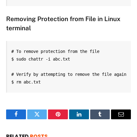
Removing Protection from File in
Linux
terminal
# To remove protection from the file

$ sudo chattr -i abc.txt

# Verify by attempting to remove the file again

$ rm abc.txt
Facebook
Twitter
Pinterest
LinkedIn
Tumblr
Email
RELATED
POSTS