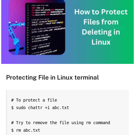
Protecting File in Linux terminal
# To protect a file

$ sudo chattr +i abc.txt

# Try to remove the file using rm command

$ rm abc.txt