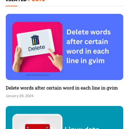
Delete words after certain word in each line in gvim
January 28, 2024