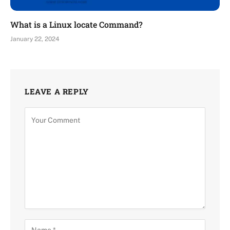
What is a Linux locate Command?
January 22, 2024
LEAVE A REPLY