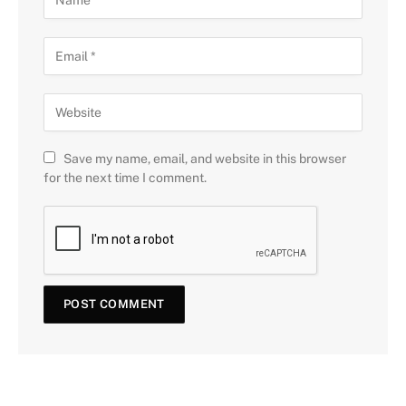
Save my name, email, and website in this browser
for the next time I comment.