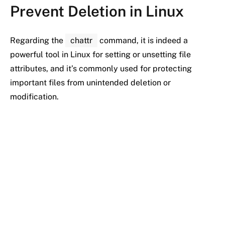
Prevent Deletion in Linux
Regarding the
chattr
command, it is indeed a
powerful tool in Linux for setting or unsetting file
attributes, and it’s commonly used for protecting
important files from unintended deletion or
modification.