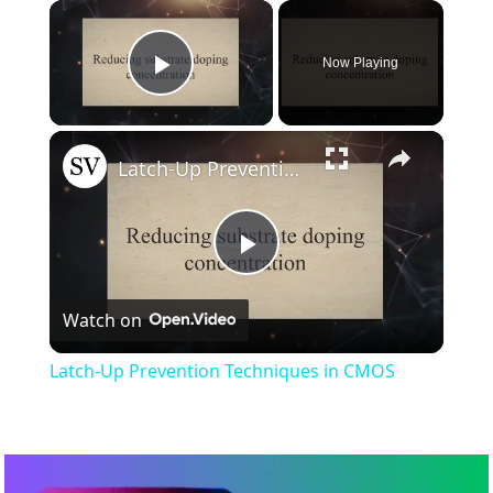
×
Now Playing
Play Video
×
Latch-Up Prevention Techniques in CMOS
Play
Watch on
Video
Latch-Up Prevention Techniques in CMOS