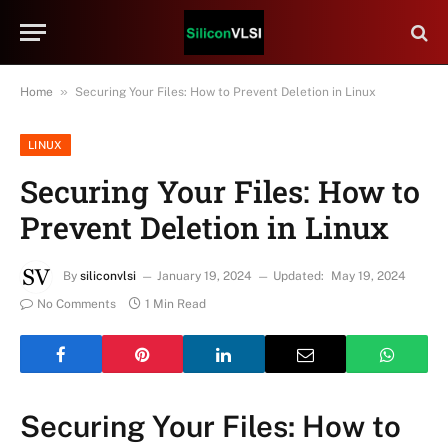
»
Home
Securing Your Files: How to Prevent Deletion in Linux
LINUX
Securing Your Files: How to
Prevent Deletion in Linux
By
siliconvlsi
January 19, 2024
Updated:
May 19, 2024
No Comments
1 Min Read
Securing Your Files: How to