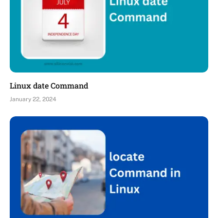
Linux date Command
January 22, 2024