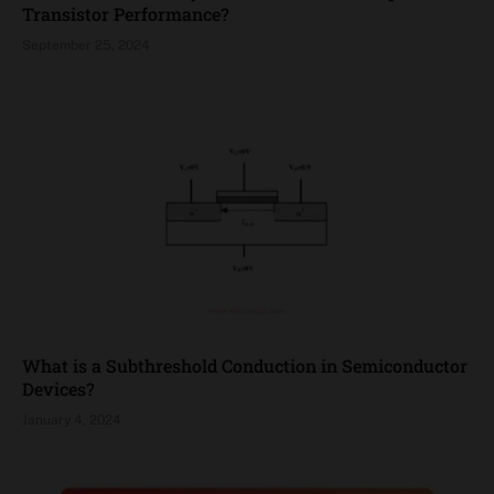
Transistor Performance?
September 25, 2024
What is a Subthreshold Conduction in Semiconductor
Devices?
January 4, 2024