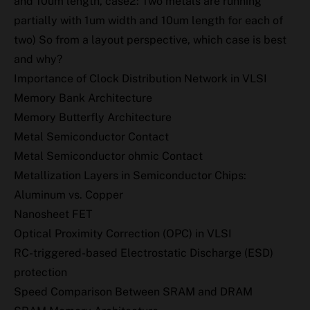
and 10um length, case2: Two metals are running
partially with 1um width and 10um length for each of
two) So from a layout perspective, which case is best
and why?
Importance of Clock Distribution Network in VLSI
Memory Bank Architecture
Memory Butterfly Architecture
Metal Semiconductor Contact
Metal Semiconductor ohmic Contact
Metallization Layers in Semiconductor Chips:
Aluminum vs. Copper
Nanosheet FET
Optical Proximity Correction (OPC) in VLSI
RC-triggered-based Electrostatic Discharge (ESD)
protection
Speed Comparison Between SRAM and DRAM