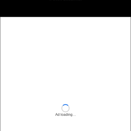
Ad loading…