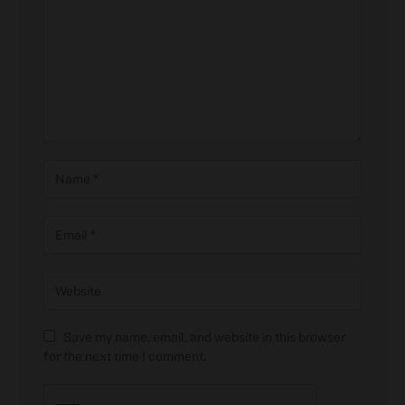
Save my name, email, and website in this browser
for the next time I comment.