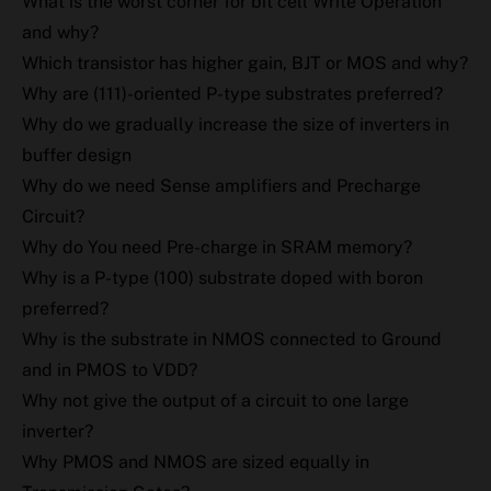
What is the worst corner for bit cell Write Operation
and why?
Which transistor has higher gain, BJT or MOS and why?
Why are (111)-oriented P-type substrates preferred?
Why do we gradually increase the size of inverters in
buffer design
Why do we need Sense amplifiers and Precharge
Circuit?
Why do You need Pre-charge in SRAM memory?
Why is a P-type (100) substrate doped with boron
preferred?
Why is the substrate in NMOS connected to Ground
and in PMOS to VDD?
Why not give the output of a circuit to one large
inverter?
Why PMOS and NMOS are sized equally in