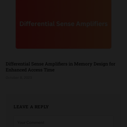
Differential Sense Amplifiers in Memory Design for
Enhanced Access Time
October 8, 2023
LEAVE A REPLY