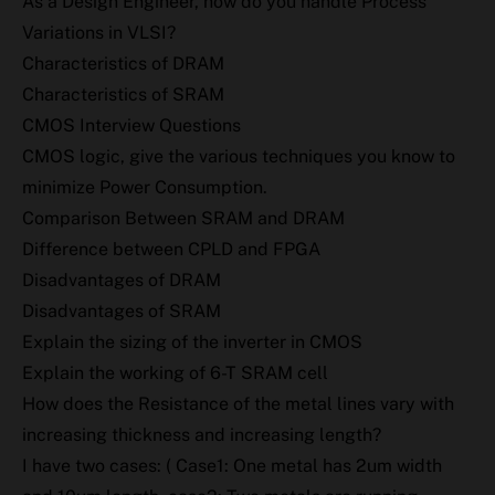
As a Design Engineer, how do you handle Process
Variations in VLSI?
Characteristics of DRAM
Characteristics of SRAM
CMOS Interview Questions
CMOS logic, give the various techniques you know to
minimize Power Consumption.
Comparison Between SRAM and DRAM
Difference between CPLD and FPGA
Disadvantages of DRAM
Disadvantages of SRAM
Explain the sizing of the inverter in CMOS
Explain the working of 6-T SRAM cell
How does the Resistance of the metal lines vary with
increasing thickness and increasing length?
I have two cases: ( Case1: One metal has 2um width