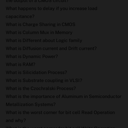
the output of a CMOS circuit?
What happens to delay if you increase load
capacitance?
What is Charge Sharing in CMOS
What is Column Mux in Memory
What is Different about Logic family
What is Diffusion current and Drift current?
What is Dynamic Power?
What is RAM?
What is Silicidation Process?
What is Substrate coupling in VLSI?
What is the Czochralski Process?
What is the importance of Aluminum in Semiconductor
Metallization Systems?
What is the worst corner for bit cell Read Operation
and why?