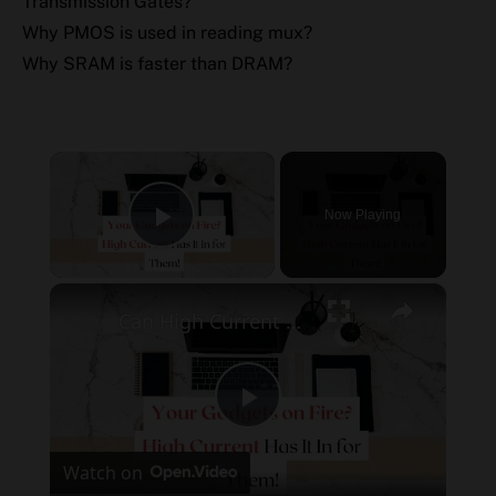
Transmission Gates?
Why PMOS is used in reading mux?
Why SRAM is faster than DRAM?
×
Now Playing
Play Video
×
Can High Current Damage Electronics? Your Gadgets on Fire?
Play
Watch on
Video