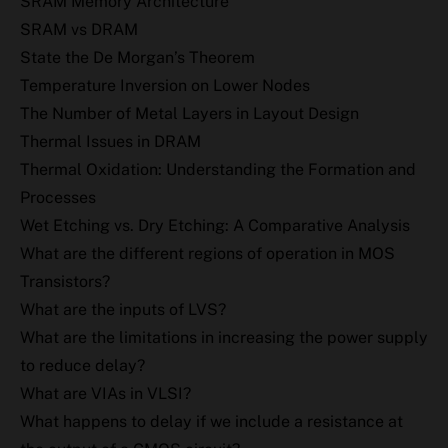
SRAM Memory Architecture
SRAM vs DRAM
State the De Morgan’s Theorem
Temperature Inversion on Lower Nodes
The Number of Metal Layers in Layout Design
Thermal Issues in DRAM
Thermal Oxidation: Understanding the Formation and
Processes
Wet Etching vs. Dry Etching: A Comparative Analysis
What are the different regions of operation in MOS
Transistors?
What are the inputs of LVS?
What are the limitations in increasing the power supply
to reduce delay?
What are VIAs in VLSI?
What happens to delay if we include a resistance at