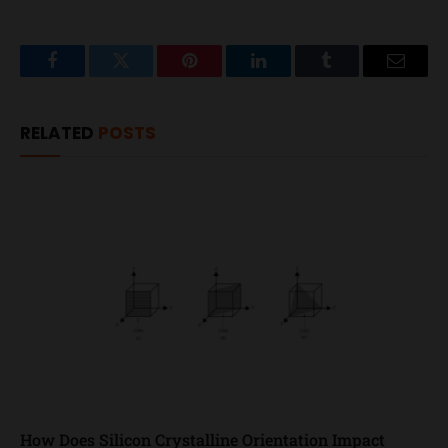
Facebook
Twitter
Pinterest
LinkedIn
Tumblr
Email
RELATED
POSTS
How Does Silicon Crystalline Orientation Impact