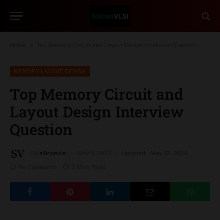
»
Home
Top Memory Circuit and Layout Design Interview Question
MEMORY LAYOUT DESIGN
Top Memory Circuit and
Layout Design Interview
Question
By
siliconvlsi
May 5, 2023
Updated:
May 22, 2024
No Comments
3 Mins Read