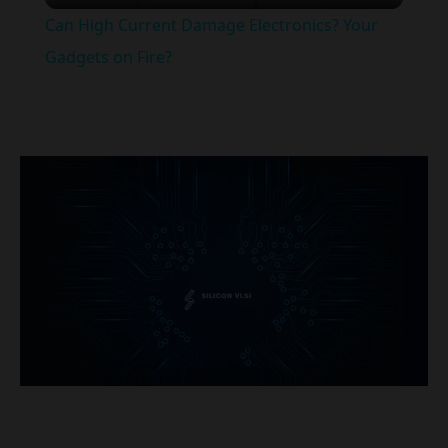
Can High Current Damage Electronics? Your
Gadgets on Fire?