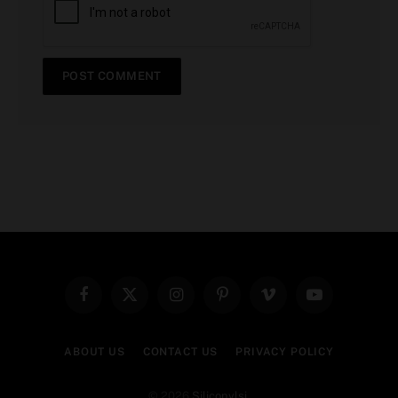
Facebook
X
Instagram
Pinterest
Vimeo
YouTube
(Twitter)
ABOUT US
CONTACT US
PRIVACY POLICY
© 2026
Siliconvlsi
.