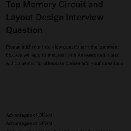
Top Memory Circuit and
Layout Design Interview
Question
Please add Your Interview questions in the comment
box, we will add to this post with Answers and it also
will be useful for others, so please add your questions
Advantages of DRAM
Advantages of SRAM