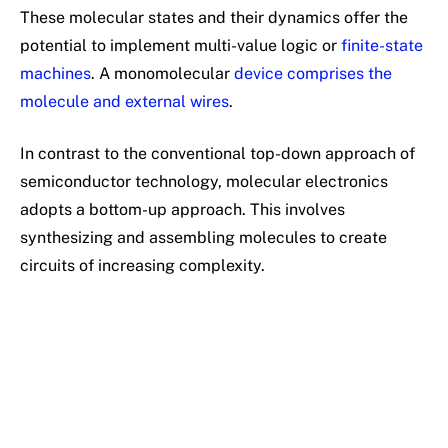
These molecular states and their dynamics offer the
potential to implement multi-value logic or
finite-state
machines
. A monomolecular
device comprises the
molecule and external wires
.
In contrast to the conventional top-down approach of
semiconductor technology, molecular electronics
adopts a bottom-up approach. This involves
synthesizing and assembling molecules to create
circuits of increasing complexity.