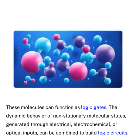
These molecules can function as
logic gates
. The
dynamic behavior of non-stationary molecular states,
generated through electrical, electrochemical, or
optical inputs, can be combined to build
logic circuits
.