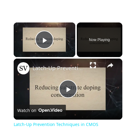
×
Now Playing
Play Video
×
Latch-Up Prevention Techniques in CMOS
Play
Watch on
Video
Latch-Up Prevention Techniques in CMOS