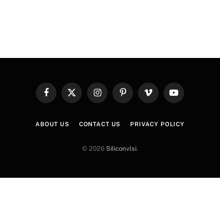
Facebook
X
Instagram
Pinterest
Vimeo
YouTube
(Twitter)
ABOUT US
CONTACT US
PRIVACY POLICY
© 2026
Siliconvlsi
.