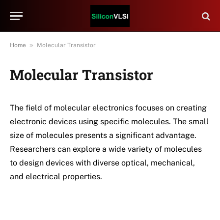
»
Home
Molecular Transistor
Molecular Transistor
The field of molecular electronics focuses on creating
electronic devices using specific molecules. The small
size of molecules presents a significant advantage.
Researchers can explore a wide variety of molecules
to design devices with diverse optical, mechanical,
and electrical properties.