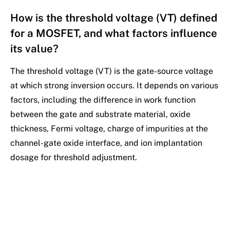
How is the threshold voltage (VT) defined
for a MOSFET, and what factors influence
its value?
The threshold voltage (VT) is the gate-source voltage
at which strong inversion occurs. It depends on various
factors, including the difference in work function
between the gate and substrate material, oxide
thickness, Fermi voltage, charge of impurities at the
channel-gate oxide interface, and ion implantation
dosage for threshold adjustment.