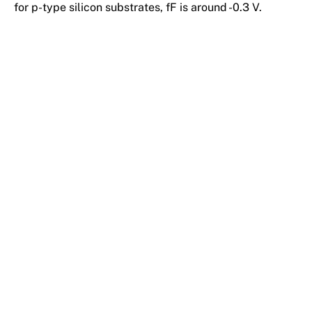
for p-type silicon substrates, fF is around -0.3 V.