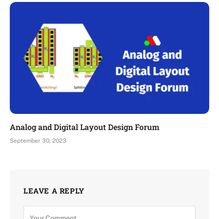
Analog and Digital Layout Design Forum
September 30, 2023
LEAVE A REPLY