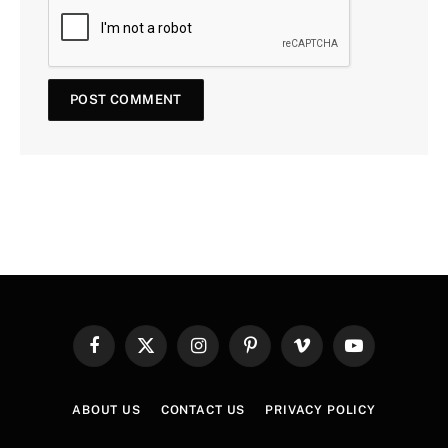
Facebook
X
Instagram
Pinterest
Vimeo
YouTube
(Twitter)
ABOUT US
CONTACT US
PRIVACY POLICY