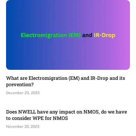
What are Electromigration (EM) and IR-Drop and its
prevention?
December 23, 2023
Does NWELL have any impact on NMOS, do we have
to consider WPE for NMOS
November 20, 2023