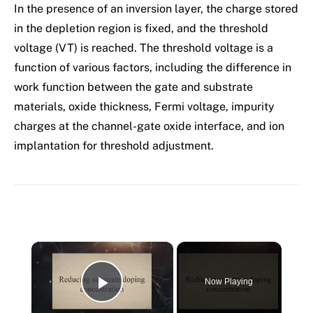
In the presence of an inversion layer, the charge stored
in the depletion region is fixed, and the threshold
voltage (VT) is reached. The threshold voltage is a
function of various factors, including the difference in
work function between the gate and substrate
materials, oxide thickness, Fermi voltage, impurity
charges at the channel-gate oxide interface, and ion
implantation for threshold adjustment.
×
Now Playing
Play Video