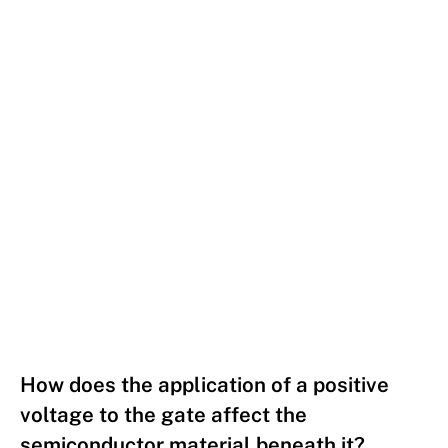
How does the application of a positive
voltage to the gate affect the
semiconductor material beneath it?