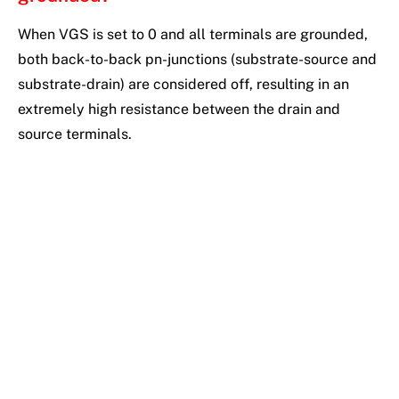
When VGS is set to 0 and all terminals are grounded,
both back-to-back pn-junctions (substrate-source and
substrate-drain) are considered off, resulting in an
extremely high resistance between the drain and
source terminals.