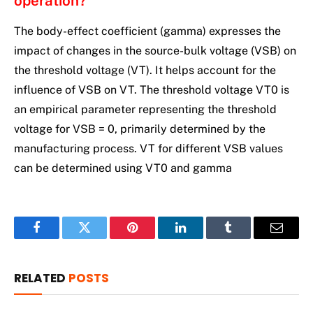
operation?
The body-effect coefficient (gamma) expresses the
impact of changes in the source-bulk voltage (VSB) on
the threshold voltage (VT). It helps account for the
influence of VSB on VT. The threshold voltage VT0 is
an empirical parameter representing the threshold
voltage for VSB = 0, primarily determined by the
manufacturing process. VT for different VSB values
can be determined using VT0 and gamma
Facebook
Twitter
Pinterest
LinkedIn
Tumblr
Email
RELATED
POSTS