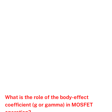
What is the role of the body-effect
coefficient (g or gamma) in MOSFET