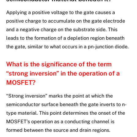
Applying a positive voltage to the gate causes a
positive charge to accumulate on the gate electrode
and a negative charge on the substrate side. This
leads to the formation of a depletion region beneath
the gate, similar to what occurs in a pn-junction diode.
What is the significance of the term
“strong inversion” in the operation of a
MOSFET?
“Strong inversion” marks the point at which the
semiconductor surface beneath the gate inverts to n-
type material. This point determines the onset of the
MOSFET’s operation as a conducting channel is
formed between the source and drain regions.