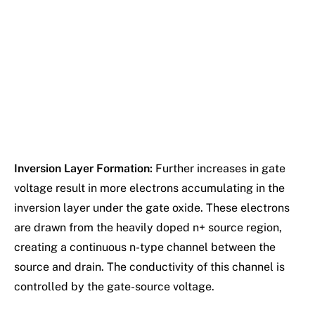
Inversion Layer Formation:
Further increases in gate
voltage result in more electrons accumulating in the
inversion layer under the gate oxide. These electrons
are drawn from the heavily doped n+ source region,
creating a continuous n-type channel between the
source and drain. The conductivity of this channel is
controlled by the gate-source voltage.