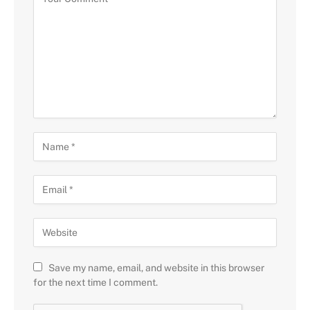
Save my name, email, and website in this browser
for the next time I comment.