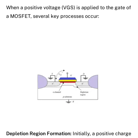
When a positive voltage (VGS) is applied to the gate of
a MOSFET, several key processes occur:
Depletion Region Formation:
Initially, a positive charge