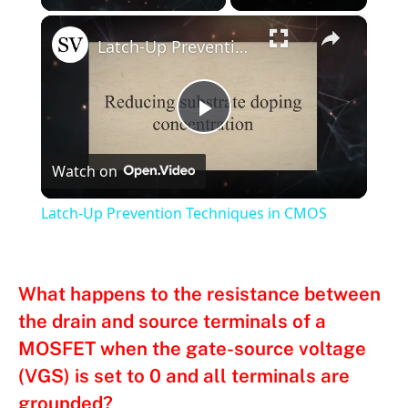
×
Latch-Up Prevention Techniques in CMOS
Play
Watch on
Video
Latch-Up Prevention Techniques in CMOS
What happens to the resistance between
the drain and source terminals of a
MOSFET when the gate-source voltage
(VGS) is set to 0 and all terminals are
grounded?