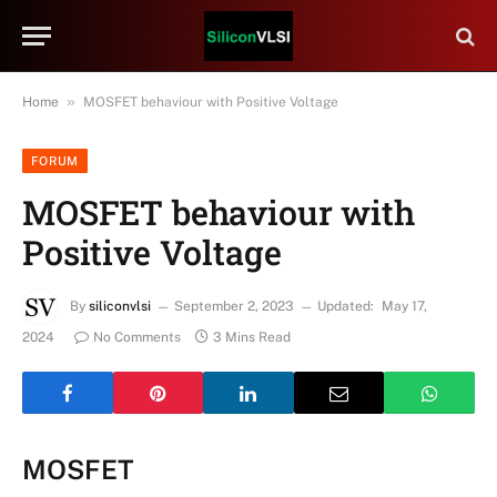
»
Home
MOSFET behaviour with Positive Voltage
FORUM
MOSFET behaviour with
Positive Voltage
By
siliconvlsi
September 2, 2023
Updated:
May 17,
2024
No Comments
3 Mins Read
MOSFET