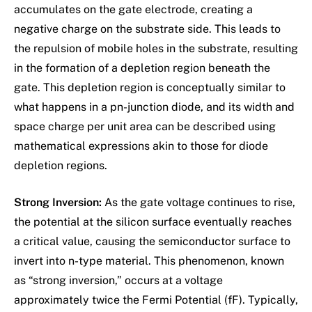
accumulates on the gate electrode, creating a
negative charge on the substrate side. This leads to
the repulsion of mobile holes in the substrate, resulting
in the formation of a depletion region beneath the
gate. This depletion region is conceptually similar to
what happens in a pn-junction diode, and its width and
space charge per unit area can be described using
mathematical expressions akin to those for diode
depletion regions.
Strong Inversion:
As the gate voltage continues to rise,
the potential at the silicon surface eventually reaches
a critical value, causing the semiconductor surface to
invert into n-type material. This phenomenon, known
as “strong inversion,” occurs at a voltage
approximately twice the Fermi Potential (fF). Typically,