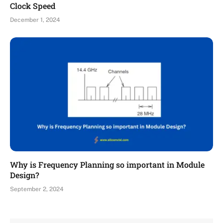
Clock Speed
December 1, 2024
Why is Frequency Planning so important in Module
Design?
September 2, 2024