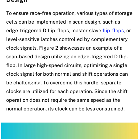
To ensure race-free operation, various types of storage
cells can be implemented in scan design, such as
edge-triggered D flip-flops, master-slave
flip-flops
, or
level-sensitive latches controlled by complementary
clock signals. Figure 2 showcases an example of a
scan-based design utilizing an edge-triggered D flip-
flop. In large high-speed circuits, optimizing a single
clock signal for both normal and shift operations can
be challenging. To overcome this hurdle, separate
clocks are utilized for each operation. Since the shift
operation does not require the same speed as the
normal operation, its clock can be less constrained.