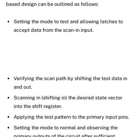
based design can be outlined as follows:
Setting the mode to test and allowing latches to
accept data from the scan-in input.
Verifying the scan path by shifting the test data in
and out.
Scanning in (shifting in) the desired state vector
into the shift register.
Applying the test pattern to the primary input pins.
Setting the mode to normal and observing the
primary outputs of the circuit after sufficient