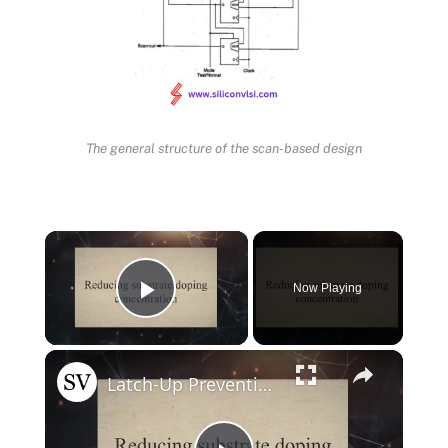
The general structure of the scan-based design
×
Now Playing
Play Video
×
Latch-Up Prevention Techniques in CMOS