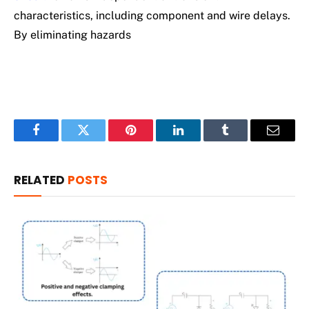
characteristics, including component and wire delays.
By eliminating hazards
Facebook
Twitter
Pinterest
LinkedIn
Tumblr
Email
RELATED
POSTS