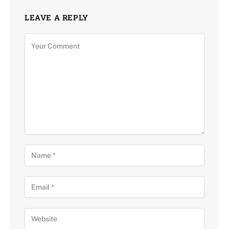
LEAVE A REPLY