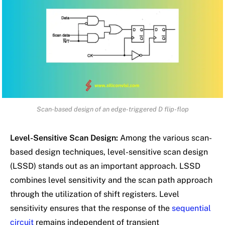
Scan-based design of an edge-triggered D flip-flop
Level-Sensitive Scan Design:
Among the various scan-
based design techniques, level-sensitive scan design
(LSSD) stands out as an important approach. LSSD
combines level sensitivity and the scan path approach
through the utilization of shift registers. Level
sensitivity ensures that the response of the
sequential
circuit
remains independent of transient