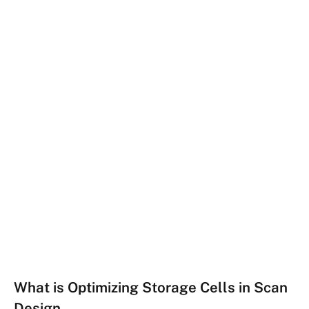
What is Optimizing Storage Cells in Scan
Design