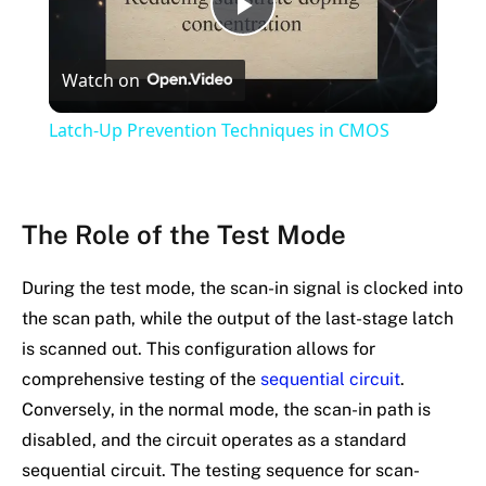
Play
Watch on
Video
Latch-Up Prevention Techniques in CMOS
The Role of the Test Mode
During the test mode, the scan-in signal is clocked into
the scan path, while the output of the last-stage latch
is scanned out. This configuration allows for
comprehensive testing of the
sequential circuit
.
Conversely, in the normal mode, the scan-in path is
disabled, and the circuit operates as a standard
sequential circuit. The testing sequence for scan-