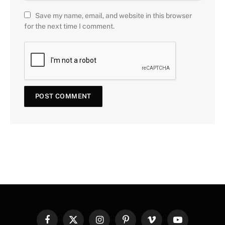
Save my name, email, and website in this browser
for the next time I comment.
Facebook
X
Instagram
Pinterest
Vimeo
YouTube