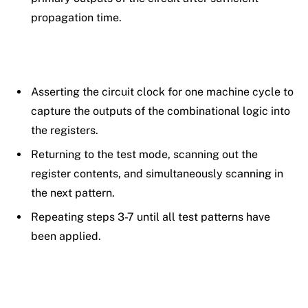
propagation time.
Asserting the circuit clock for one machine cycle to
capture the outputs of the combinational logic into
the registers.
Returning to the test mode, scanning out the
register contents, and simultaneously scanning in
the next pattern.
Repeating steps 3-7 until all test patterns have
been applied.