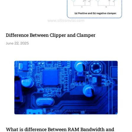
Difference Between Clipper and Clamper
June 22, 2025
What is difference Between RAM Bandwidth and