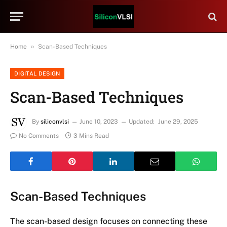
»
Home
Scan-Based Techniques
DIGITAL DESIGN
Scan-Based Techniques
By
siliconvlsi
June 10, 2023
Updated:
June 29, 2025
No Comments
3 Mins Read
Scan-Based Techniques
The scan-based design focuses on connecting these