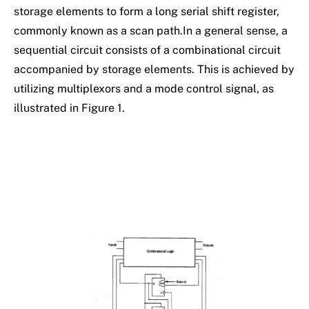
storage elements to form a long serial shift register,
commonly known as a scan path.In a general sense, a
sequential circuit consists of a combinational circuit
accompanied by storage elements. This is achieved by
utilizing multiplexors and a mode control signal, as
illustrated in Figure 1.