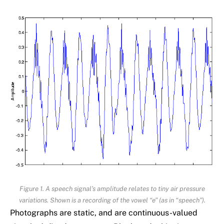
Figure 1. A speech signal’s amplitude relates to tiny air pressure
variations. Shown is a recording of the vowel “e” (as in “speech”).
Photographs are static, and are continuous-valued