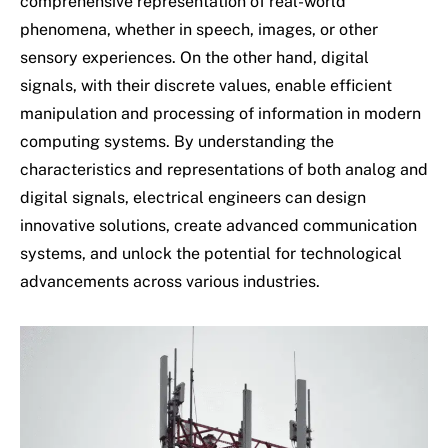
comprehensive representation of real-world
phenomena, whether in speech, images, or other
sensory experiences. On the other hand, digital
signals, with their discrete values, enable efficient
manipulation and processing of information in modern
computing systems. By understanding the
characteristics and representations of both analog and
digital signals, electrical engineers can design
innovative solutions, create advanced communication
systems, and unlock the potential for technological
advancements across various industries.