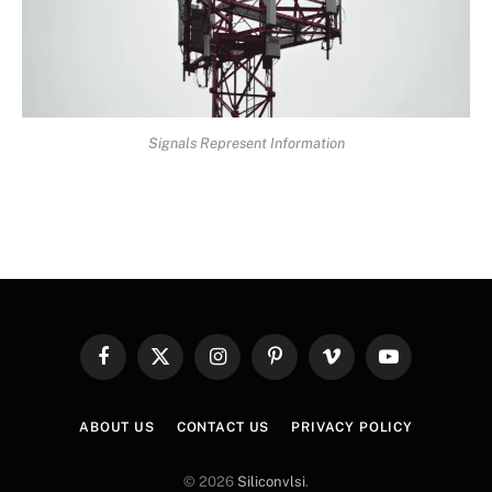
Signals Represent Information
Facebook
X
Instagram
Pinterest
Vimeo
YouTube
(Twitter)
ABOUT US
CONTACT US
PRIVACY POLICY
© 2026
Siliconvlsi
.