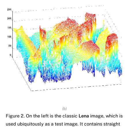
(b)
Figure 2. On the left is the classic
Lena
image, which is
used ubiquitously as a test image. It contains straight