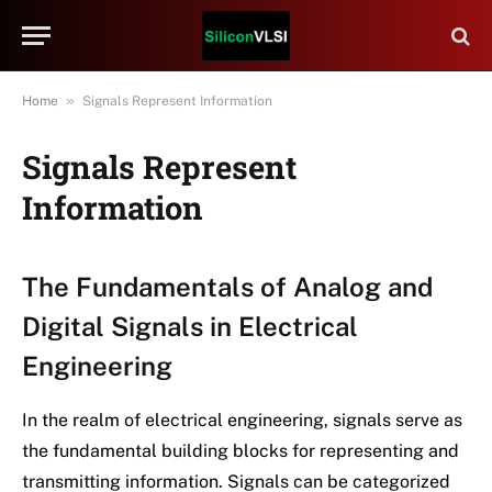
»
Home
Signals Represent Information
Signals Represent
Information
The Fundamentals of Analog and
Digital Signals in Electrical
Engineering
In the realm of electrical engineering, signals serve as
the fundamental building blocks for representing and
transmitting information. Signals can be categorized