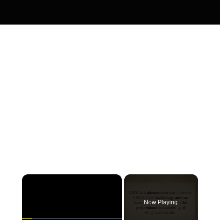
×
Now Playing