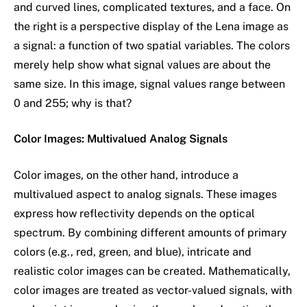
and curved lines, complicated textures, and a face. On
the right is a perspective display of the Lena image as
a signal: a function of two spatial variables. The colors
merely help show what signal values are about the
same size. In this image, signal values range between
0 and 255; why is that?
Color Images: Multivalued Analog Signals
Color images, on the other hand, introduce a
multivalued aspect to analog signals. These images
express how reflectivity depends on the optical
spectrum. By combining different amounts of primary
colors (e.g., red, green, and blue), intricate and
realistic color images can be created. Mathematically,
color images are treated as vector-valued signals, with