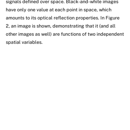
signals defined over space. Black-and-white images
have only one value at each point in space, which
amounts to its optical reflection properties. In Figure
2, an image is shown, demonstrating that it (and all
other images as well) are functions of two independent
spatial variables.