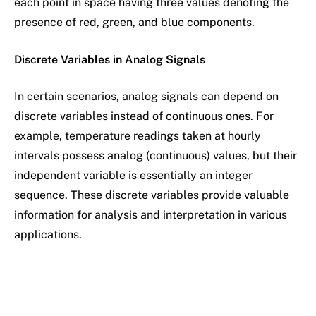
each point in space having three values denoting the
presence of red, green, and blue components.
Discrete Variables in Analog Signals
In certain scenarios, analog signals can depend on
discrete variables instead of continuous ones. For
example, temperature readings taken at hourly
intervals possess analog (continuous) values, but their
independent variable is essentially an integer
sequence. These discrete variables provide valuable
information for analysis and interpretation in various
applications.