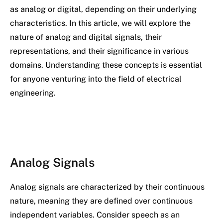
as analog or digital, depending on their underlying
characteristics. In this article, we will explore the
nature of analog and digital signals, their
representations, and their significance in various
domains. Understanding these concepts is essential
for anyone venturing into the field of electrical
engineering.
Analog Signals
Analog signals are characterized by their continuous
nature, meaning they are defined over continuous
independent variables. Consider speech as an