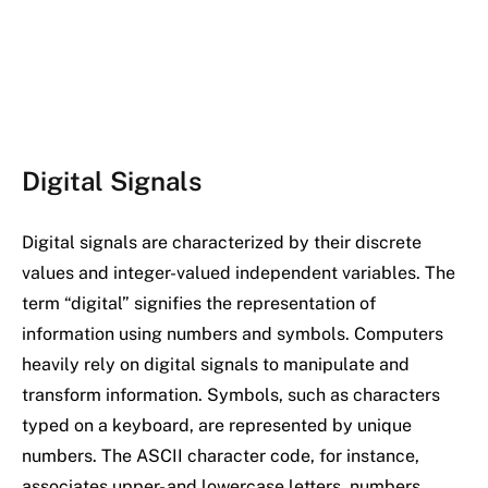
Digital Signals
Digital signals are characterized by their discrete
values and integer-valued independent variables. The
term “digital” signifies the representation of
information using numbers and symbols. Computers
heavily rely on digital signals to manipulate and
transform information. Symbols, such as characters
typed on a keyboard, are represented by unique
numbers. The ASCII character code, for instance,
associates upper- and lowercase letters, numbers,