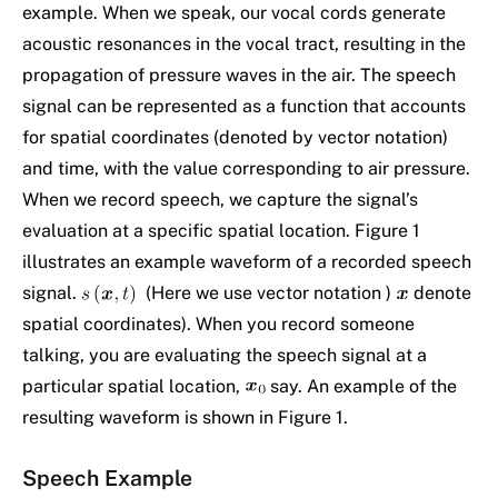
example. When we speak, our vocal cords generate
acoustic resonances in the vocal tract, resulting in the
propagation of pressure waves in the air. The speech
signal can be represented as a function that accounts
for spatial coordinates (denoted by vector notation)
and time, with the value corresponding to air pressure.
When we record speech, we capture the signal’s
evaluation at a specific spatial location. Figure 1
illustrates an example waveform of a recorded speech
signal.
(Here we use vector notation )
denote
spatial coordinates). When you record someone
talking, you are evaluating the speech signal at a
particular spatial location,
say. An example of the
resulting waveform is shown in Figure 1.
Speech Example