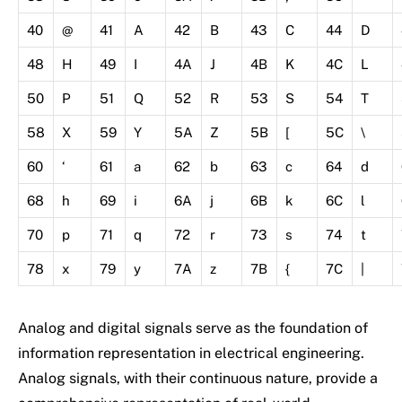
40
@
41
A
42
B
43
C
44
D
48
H
49
I
4A
J
4B
K
4C
L
50
P
51
Q
52
R
53
S
54
T
58
X
59
Y
5A
Z
5B
[
5C
\
60
‘
61
a
62
b
63
c
64
d
68
h
69
i
6A
j
6B
k
6C
l
70
p
71
q
72
r
73
s
74
t
78
x
79
y
7A
z
7B
{
7C
|
Analog and digital signals serve as the foundation of
information representation in electrical engineering.
Analog signals, with their continuous nature, provide a