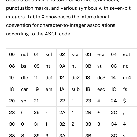
punctuation marks, and various symbols with seven-bit
integers. Table X showcases the international
convention for character-to-integer associations
according to the ASCII code.
00
nul
01
soh
02
stx
03
etx
04
eot
08
bs
09
ht
0A
nl
0B
vt
0C
np
10
dle
11
dc1
12
dc2
13
dc3
14
dc4
18
car
19
em
1A
sub
1B
esc
1C
fs
20
sp
21
!
22
“
23
#
24
$
28
(
29
)
2A
*
2B
+
2C
,
30
0
31
1
32
2
33
3
34
4
38
8
39
9
3A
:
3B
;
3C
<