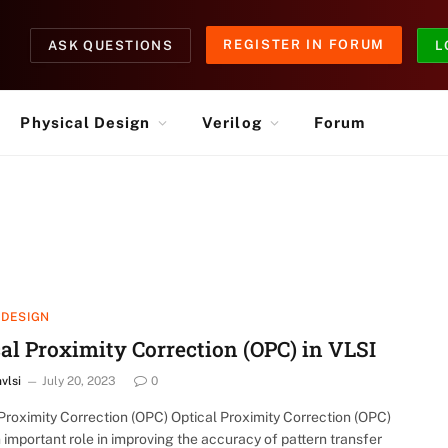
REGISTER IN FORUM
ASK QUESTIONS
L
Physical Design
Verilog
Forum
 DESIGN
al Proximity Correction (OPC) in VLSI
nvlsi
July 20, 2023
0
Proximity Correction (OPC) Optical Proximity Correction (OPC)
 important role in improving the accuracy of pattern transfer