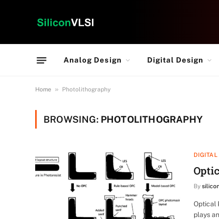
Analog Design
Digital Design
»
Home
Photolithography
BROWSING:
PHOTOLITHOGRAPHY
DIGITAL
Optic
By
silico
Optical 
plays an