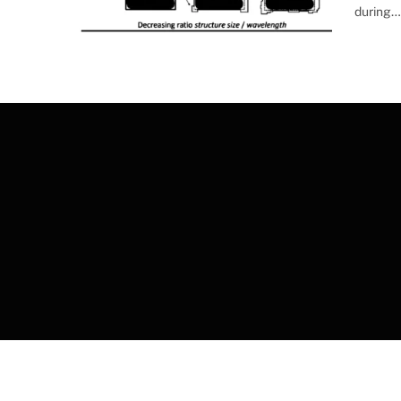
during