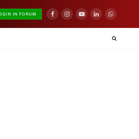
OGIN IN FORUM
Facebook
Instagram
YouTube
LinkedIn
WhatsApp