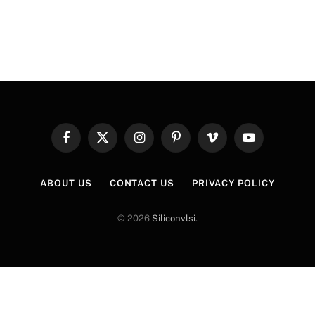
…
Facebook
X
Instagram
Pinterest
Vimeo
YouTube
(Twitter)
ABOUT US
CONTACT US
PRIVACY POLICY
© 2026
Siliconvlsi
.