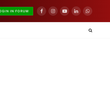
OGIN IN FORUM
Facebook
Instagram
YouTube
LinkedIn
WhatsApp