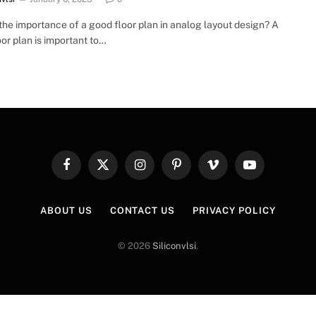
the importance of a good floor plan in analog layout design? A
or plan is important to…
Facebook
X
Instagram
Pinterest
Vimeo
YouTube
(Twitter)
ABOUT US
CONTACT US
PRIVACY POLICY
© 2026
Siliconvlsi
.