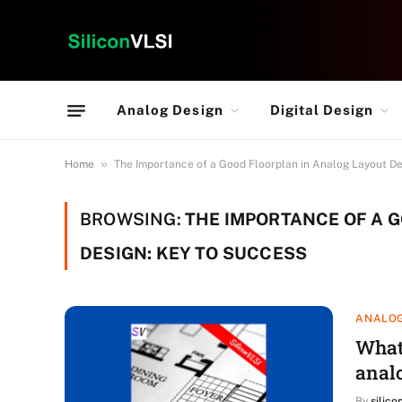
Analog Design
Digital Design
»
Home
The Importance of a Good Floorplan in Analog Layout De
BROWSING:
THE IMPORTANCE OF A 
DESIGN: KEY TO SUCCESS
ANALOG
What 
anal
By
silico