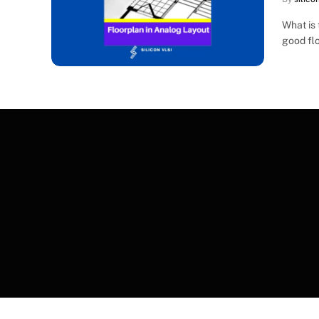
What is 
good flo