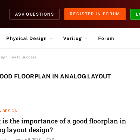
REGISTER IN FORUM
ASK QUESTIONS
L
Physical Design
Verilog
Forum
sign: Key to Success
GOOD FLOORPLAN IN ANALOG LAYOUT
 DESIGN
is the importance of a good floorplan in
og layout design?
nvlsi
January 6, 2023
0