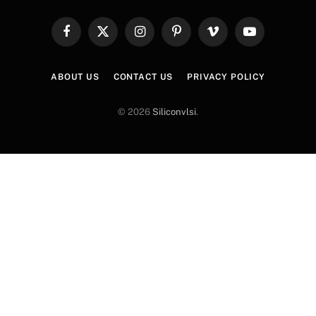
Facebook
X
Instagram
Pinterest
Vimeo
YouTube
(Twitter)
ABOUT US
CONTACT US
PRIVACY POLICY
© 2026
Siliconvlsi
.