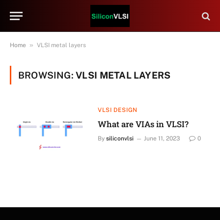
»
Home
VLSI metal layers
BROWSING:
VLSI METAL LAYERS
VLSI DESIGN
What are VIAs in VLSI?
By
siliconvlsi
June 11, 2023
0