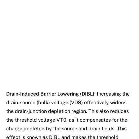
Drain-Induced Barrier Lowering (DIBL):
Increasing the
drain-source (bulk) voltage (VDS) effectively widens
the drain-junction depletion region. This also reduces
the threshold voltage VT0, as it compensates for the
charge depleted by the source and drain fields. This
effect is known as DIBL and makes the threshold