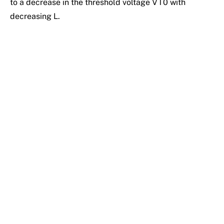
to a decrease in the threshold voltage VT0 with
decreasing L.