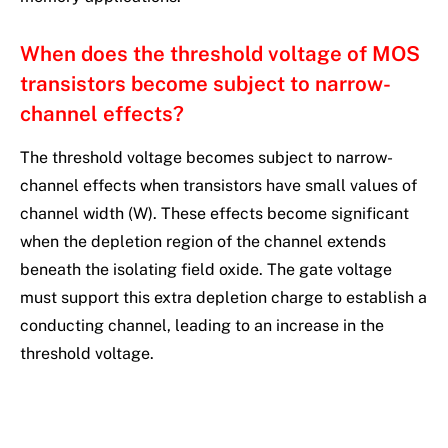
When does the threshold voltage of MOS
transistors become subject to narrow-
channel effects?
The threshold voltage becomes subject to narrow-
channel effects when transistors have small values of
channel width (W). These effects become significant
when the depletion region of the channel extends
beneath the isolating field oxide. The gate voltage
must support this extra depletion charge to establish a
conducting channel, leading to an increase in the
threshold voltage.