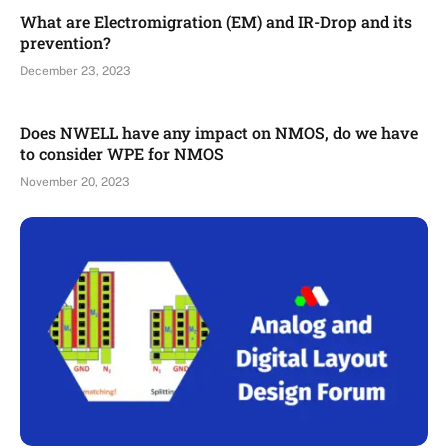
What are Electromigration (EM) and IR-Drop and its
prevention?
December 23, 2023
Does NWELL have any impact on NMOS, do we have
to consider WPE for NMOS
November 20, 2023