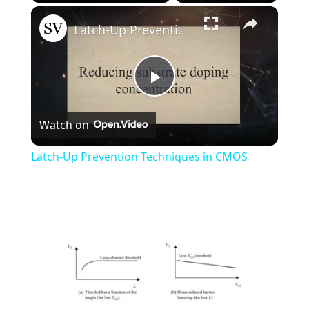
×
Play
Unmute
Fullscreen
Latch-Up Prevention Techniques in CMOS
Play
Watch on
Video
Latch-Up Prevention Techniques in CMOS