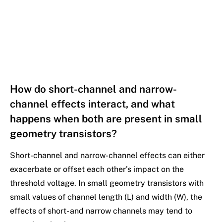
How do short-channel and narrow-
channel effects interact, and what
happens when both are present in small
geometry transistors?
Short-channel and narrow-channel effects can either
exacerbate or offset each other’s impact on the
threshold voltage. In small geometry transistors with
small values of channel length (L) and width (W), the
effects of short- and narrow channels may tend to