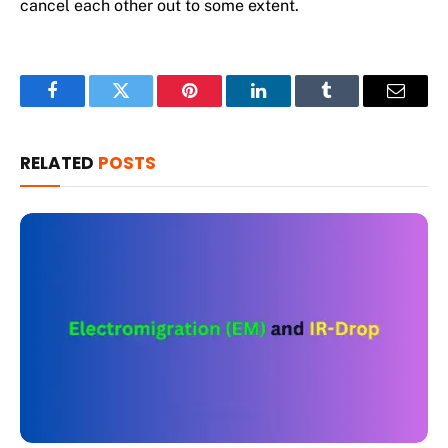
cancel each other out to some extent.
Facebook
Twitter
Pinterest
LinkedIn
Tumblr
Email
RELATED
POSTS