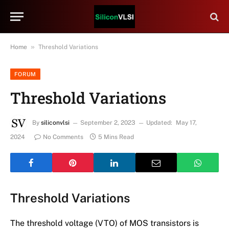
»
Home
Threshold Variations
FORUM
Threshold Variations
By
siliconvlsi
September 2, 2023
Updated:
May 17,
2024
No Comments
5 Mins Read
Threshold Variations
The threshold voltage (VTO) of MOS transistors is