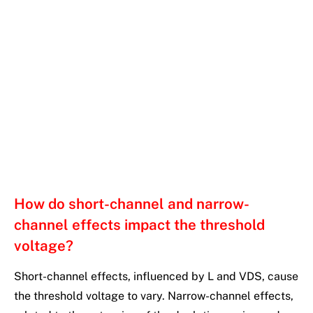
How do short-channel and narrow-
channel effects impact the threshold
voltage?
Short-channel effects, influenced by L and VDS, cause
the threshold voltage to vary. Narrow-channel effects,