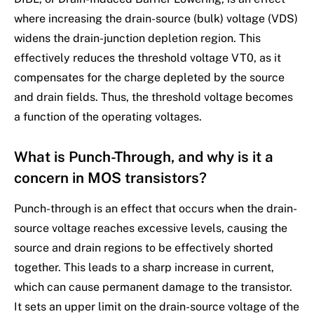
where increasing the drain-source (bulk) voltage (VDS)
widens the drain-junction depletion region. This
effectively reduces the threshold voltage VT0, as it
compensates for the charge depleted by the source
and drain fields. Thus, the threshold voltage becomes
a function of the operating voltages.
What is Punch-Through, and why is it a
concern in MOS transistors?
Punch-through is an effect that occurs when the drain-
source voltage reaches excessive levels, causing the
source and drain regions to be effectively shorted
together. This leads to a sharp increase in current,
which can cause permanent damage to the transistor.
It sets an upper limit on the drain-source voltage of the