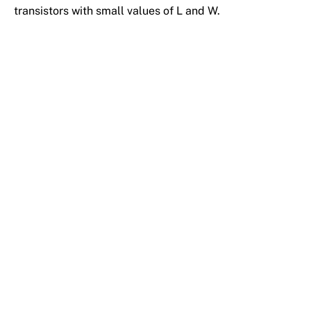
transistors with small values of L and W.