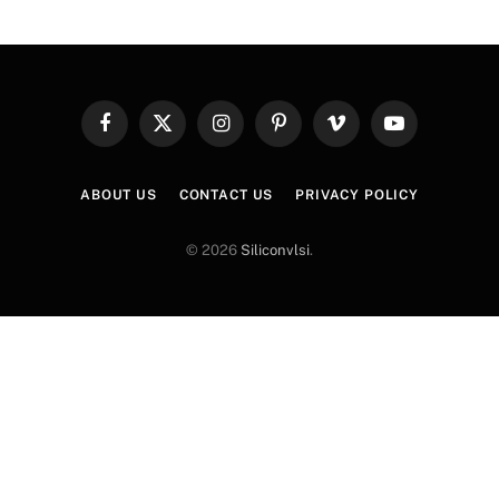
Facebook
X
Instagram
Pinterest
Vimeo
YouTube
(Twitter)
ABOUT US
CONTACT US
PRIVACY POLICY
© 2026
Siliconvlsi
.