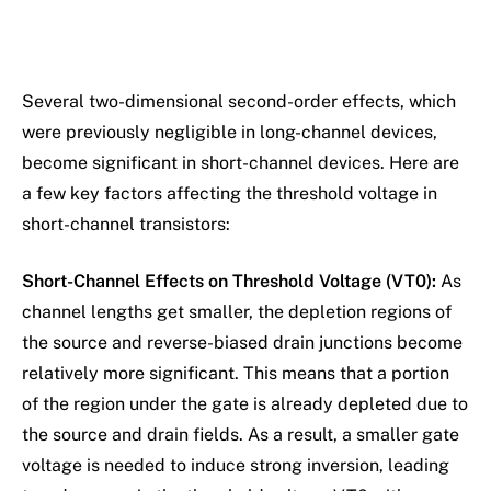
Several two-dimensional second-order effects, which
were previously negligible in long-channel devices,
become significant in short-channel devices. Here are
a few key factors affecting the threshold voltage in
short-channel transistors:
Short-Channel Effects on Threshold Voltage (VT0):
As
channel lengths get smaller, the depletion regions of
the source and reverse-biased drain junctions become
relatively more significant. This means that a portion
of the region under the gate is already depleted due to
the source and drain fields. As a result, a smaller gate
voltage is needed to induce strong inversion, leading