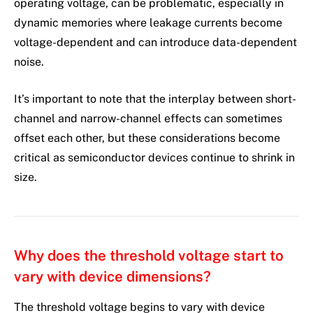
operating voltage, can be problematic, especially in
dynamic memories where leakage currents become
voltage-dependent and can introduce data-dependent
noise.
It’s important to note that the interplay between short-
channel and narrow-channel effects can sometimes
offset each other, but these considerations become
critical as semiconductor devices continue to shrink in
size.
Why does the threshold voltage start to
vary with device dimensions?
The threshold voltage begins to vary with device