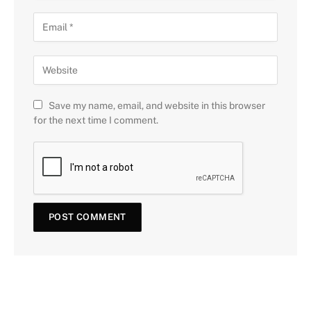
Save my name, email, and website in this browser
for the next time I comment.