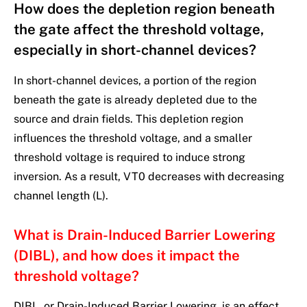
How does the depletion region beneath
the gate affect the threshold voltage,
especially in short-channel devices?
In short-channel devices, a portion of the region
beneath the gate is already depleted due to the
source and drain fields. This depletion region
influences the threshold voltage, and a smaller
threshold voltage is required to induce strong
inversion. As a result, VT0 decreases with decreasing
channel length (L).
What is Drain-Induced Barrier Lowering
(DIBL), and how does it impact the
threshold voltage?
DIBL, or Drain-Induced Barrier Lowering, is an effect