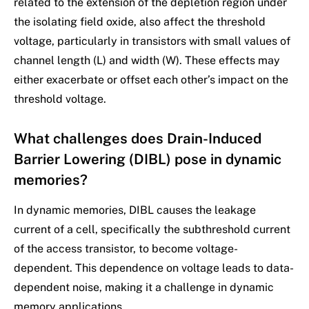
related to the extension of the depletion region under
the isolating field oxide, also affect the threshold
voltage, particularly in transistors with small values of
channel length (L) and width (W). These effects may
either exacerbate or offset each other’s impact on the
threshold voltage.
What challenges does Drain-Induced
Barrier Lowering (DIBL) pose in dynamic
memories?
In dynamic memories, DIBL causes the leakage
current of a cell, specifically the subthreshold current
of the access transistor, to become voltage-
dependent. This dependence on voltage leads to data-
dependent noise, making it a challenge in dynamic
memory applications.