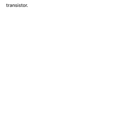
transistor.