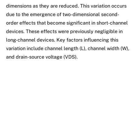
dimensions as they are reduced. This variation occurs
due to the emergence of two-dimensional second-
order effects that become significant in short-channel
devices. These effects were previously negligible in
long-channel devices. Key factors influencing this
variation include channel length (L), channel width (W),
and drain-source voltage (VDS).