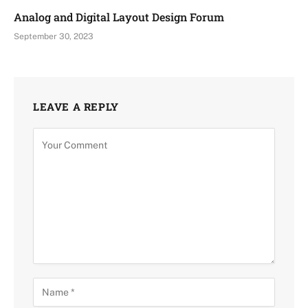
Analog and Digital Layout Design Forum
September 30, 2023
LEAVE A REPLY