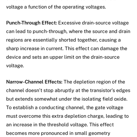
voltage a function of the operating voltages.
Punch-Through Effect:
Excessive drain-source voltage
can lead to punch-through, where the source and drain
regions are essentially shorted together, causing a
sharp increase in current. This effect can damage the
device and sets an upper limit on the drain-source
voltage.
Narrow-Channel Effects:
The depletion region of the
channel doesn’t stop abruptly at the transistor’s edges
but extends somewhat under the isolating field oxide.
To establish a conducting channel, the gate voltage
must overcome this extra depletion charge, leading to
an increase in the threshold voltage. This effect
becomes more pronounced in small geometry