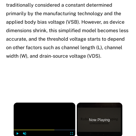
traditionally considered a constant determined
primarily by the manufacturing technology and the
applied body bias voltage (VSB). However, as device
dimensions shrink, this simplified model becomes less
accurate, and the threshold voltage starts to depend
on other factors such as channel length (L), channel
width (W), and drain-source voltage (VDS).
×
Now Playing