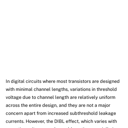
In digital circuits where most transistors are designed
with minimal channel lengths, variations in threshold
voltage due to channel length are relatively uniform
across the entire design, and they are not a major
concern apart from increased subthreshold leakage
currents. However, the DIBL effect, which varies with