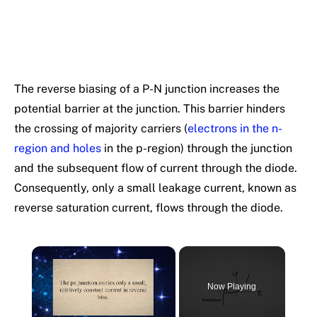
The reverse biasing of a P-N junction increases the
potential barrier at the junction. This barrier hinders
the crossing of majority carriers (
electrons in the n-
region and holes
in the p-region) through the junction
and the subsequent flow of current through the diode.
Consequently, only a small leakage current, known as
reverse saturation current, flows through the diode.
×
Now Playing