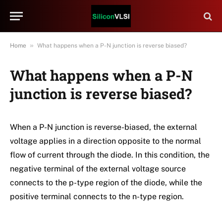
»
Home
What happens when a P-N junction is reverse biased?
What happens when a P-N
junction is reverse biased?
When a P-N junction is reverse-biased, the external
voltage applies in a direction opposite to the normal
flow of current through the diode. In this condition, the
negative terminal of the external voltage source
connects to the p-type region of the diode, while the
positive terminal connects to the n-type region.