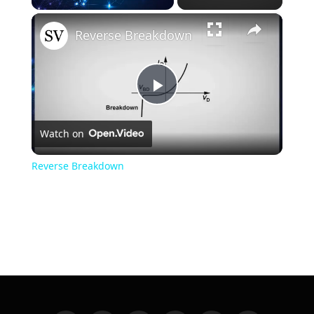
×
Unmute
Reverse Breakdown
Play
Watch on
Video
Reverse Breakdown