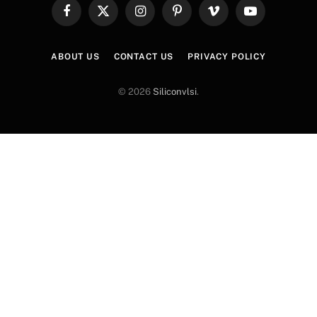
Facebook
X
Instagram
Pinterest
Vimeo
YouTube
(Twitter)
ABOUT US
CONTACT US
PRIVACY POLICY
© 2026
Siliconvlsi
.