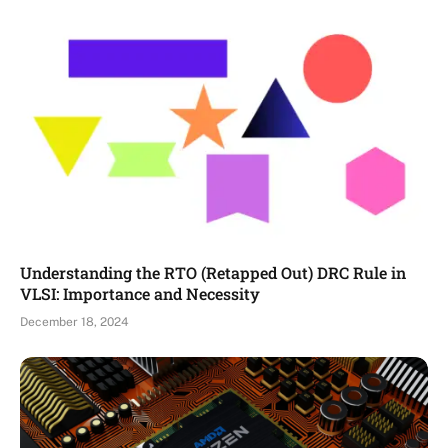
Understanding the RTO (Retapped Out) DRC Rule in
VLSI: Importance and Necessity
December 18, 2024