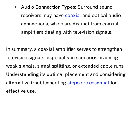
Audio Connection Types:
Surround sound
receivers may have
coaxial
and optical audio
connections, which are distinct from coaxial
amplifiers dealing with television signals.
In summary, a coaxial amplifier serves to strengthen
television signals, especially in scenarios involving
weak signals, signal splitting, or extended cable runs.
Understanding its optimal placement and considering
alternative troubleshooting
steps are essential
for
effective use.