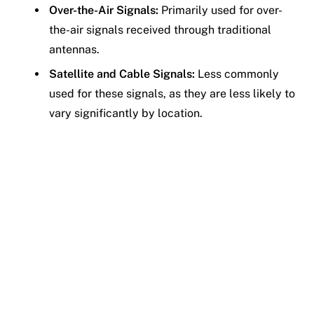
Over-the-Air Signals:
Primarily used for over-
the-air signals received through traditional
antennas.
Satellite and Cable Signals:
Less commonly
used for these signals, as they are less likely to
vary significantly by location.