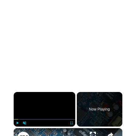
×
Now Playing
×
Play
Unmute
Fullscreen