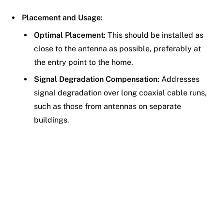
Placement and Usage:
Optimal Placement:
This should be installed as
close to the antenna as possible, preferably at
the entry point to the home.
Signal Degradation Compensation:
Addresses
signal degradation over long coaxial cable runs,
such as those from antennas on separate
buildings.