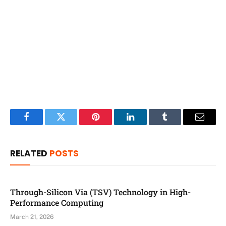
Facebook
Twitter
Pinterest
LinkedIn
Tumblr
Email
RELATED
POSTS
Through-Silicon Via (TSV) Technology in High-
Performance Computing
March 21, 2026