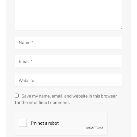
Save my name, email, and website in this browser
for the next time I comment.