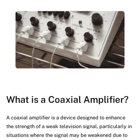
What is a Coaxial Amplifier?
A coaxial amplifier is a device designed to enhance
the strength of a weak television signal, particularly in
situations where the signal may be weakened due to