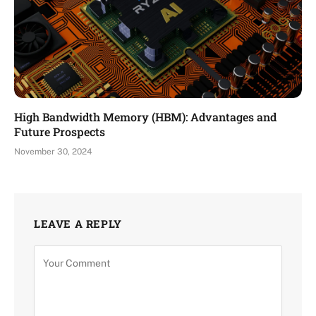
High Bandwidth Memory (HBM): Advantages and
Future Prospects
November 30, 2024
LEAVE A REPLY