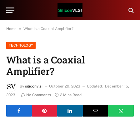
»
Home
What is a Coaxial Amplifier?
TECHNOLOGY
What is a Coaxial
Amplifier?
By
siliconvlsi
October 29, 2023
Updated:
December 15,
2023
No Comments
2 Mins Read