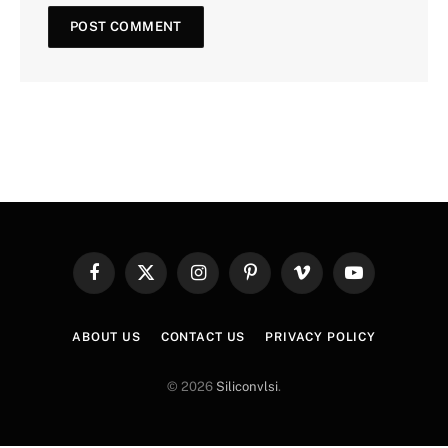
Facebook
X
Instagram
Pinterest
Vimeo
YouTube
(Twitter)
ABOUT US
CONTACT US
PRIVACY POLICY
© 2026
Siliconvlsi
.