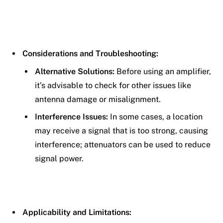
Considerations and Troubleshooting:
Alternative Solutions:
Before using an amplifier,
it’s advisable to check for other issues like
antenna damage or misalignment.
Interference Issues:
In some cases, a location
may receive a signal that is too strong, causing
interference; attenuators can be used to reduce
signal power.
Applicability and Limitations: