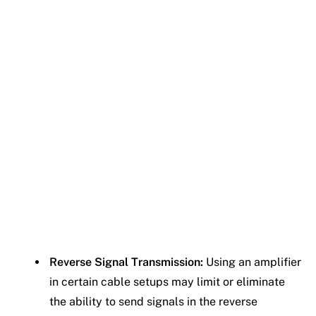
Reverse Signal Transmission:
Using an amplifier
in certain cable setups may limit or eliminate
the ability to send signals in the reverse