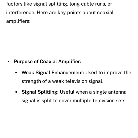
factors like signal splitting, long cable runs, or
interference. Here are key points about coaxial
amplifiers:
Purpose of Coaxial Amplifier:
Weak Signal Enhancement:
Used to improve the
strength of a weak television signal.
Signal Splitting:
Useful when a single antenna
signal is split to cover multiple television sets.