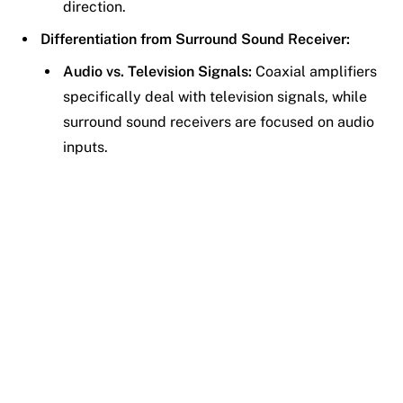
direction.
Differentiation from Surround Sound Receiver:
Audio vs. Television Signals:
Coaxial amplifiers
specifically deal with television signals, while
surround sound receivers are focused on audio
inputs.