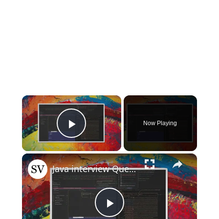
×
Now Playing
Play Video
×
Java interview Questions
Play