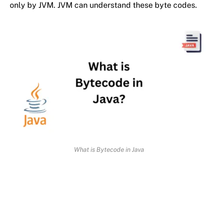
only by JVM. JVM can understand these byte codes.
What is Bytecode in Java