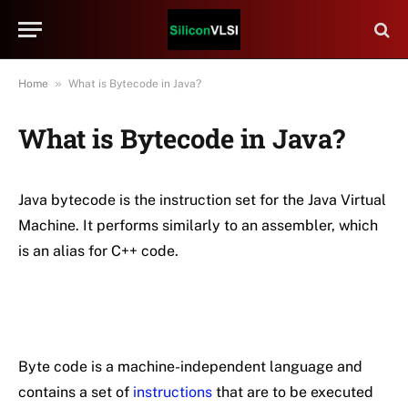
»
Home
What is Bytecode in Java?
What is Bytecode in Java?
Java bytecode is the instruction set for the Java Virtual
Machine. It performs similarly to an assembler, which
is an alias for C++ code.
Byte code is a machine-independent language and
contains a set of
instructions
that are to be executed