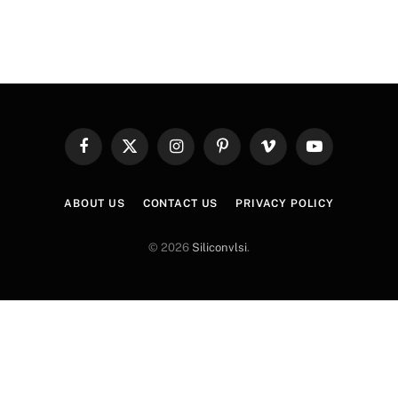
Facebook
X
Instagram
Pinterest
Vimeo
YouTube
(Twitter)
ABOUT US
CONTACT US
PRIVACY POLICY
© 2026
Siliconvlsi
.