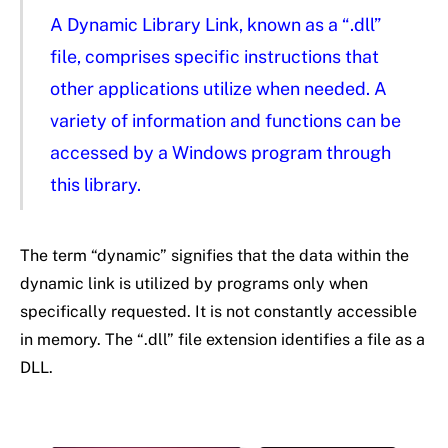
A Dynamic Library Link, known as a “.dll”
file, comprises specific instructions that
other applications utilize when needed. A
variety of information and functions can be
accessed by a Windows program through
this library.
The term “dynamic” signifies that the data within the
dynamic link is utilized by programs only when
specifically requested. It is not constantly accessible
in memory. The “.dll” file extension identifies a file as a
DLL.