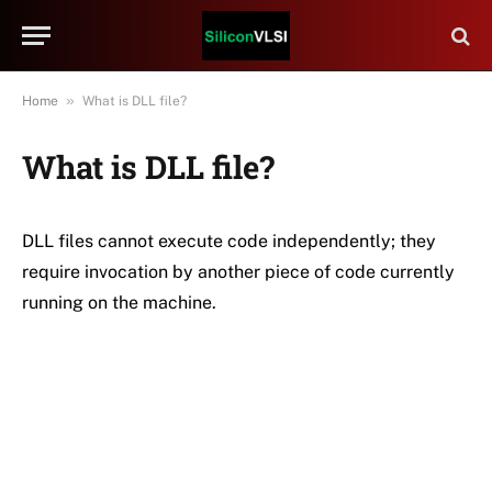
»
Home
What is DLL file?
What is DLL file?
DLL files cannot execute code independently; they
require invocation by another piece of code currently
running on the machine.