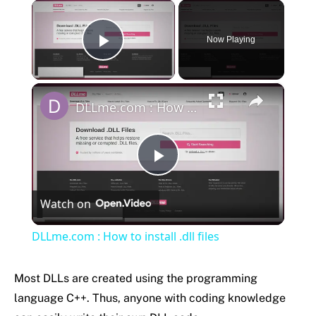
×
Now Playing
Play Video
×
DLLme.com : How to install .dll files
Play
Watch on
Video
DLLme.com : How to install .dll files
Most DLLs are created using the programming
language C++. Thus, anyone with coding knowledge