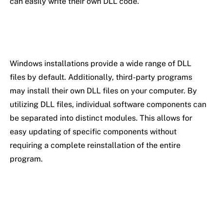
can easily write their own DLL code.
Windows installations provide a wide range of DLL
files by default. Additionally, third-party programs
may install their own DLL files on your computer. By
utilizing DLL files, individual software components can
be separated into distinct modules. This allows for
easy updating of specific components without
requiring a complete reinstallation of the entire
program.