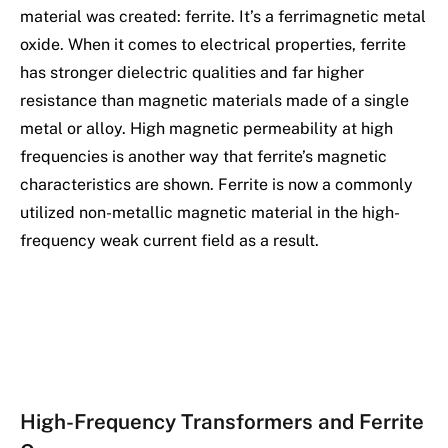
material was created: ferrite. It’s a ferrimagnetic metal
oxide. When it comes to electrical properties, ferrite
has stronger dielectric qualities and far higher
resistance than magnetic materials made of a single
metal or alloy. High magnetic permeability at high
frequencies is another way that ferrite’s magnetic
characteristics are shown. Ferrite is now a commonly
utilized non-metallic magnetic material in the high-
frequency weak current field as a result.
High-Frequency Transformers and Ferrite