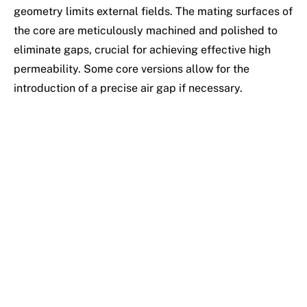
geometry limits external fields. The mating surfaces of
the core are meticulously machined and polished to
eliminate gaps, crucial for achieving effective high
permeability. Some core versions allow for the
introduction of a precise air gap if necessary.