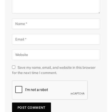
Save my name, email, and website in this browser
for the next time I comment.