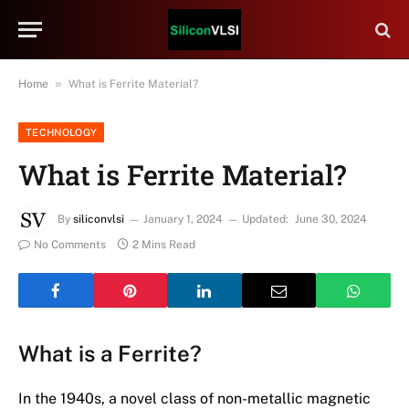
»
Home
What is Ferrite Material?
TECHNOLOGY
What is Ferrite Material?
By
siliconvlsi
January 1, 2024
Updated:
June 30, 2024
No Comments
2 Mins Read
What is a Ferrite?
In the 1940s, a novel class of non-metallic magnetic