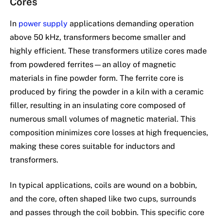
Cores
In
power supply
applications demanding operation
above 50 kHz, transformers become smaller and
highly efficient. These transformers utilize cores made
from powdered ferrites—an alloy of magnetic
materials in fine powder form. The ferrite core is
produced by firing the powder in a kiln with a ceramic
filler, resulting in an insulating core composed of
numerous small volumes of magnetic material. This
composition minimizes core losses at high frequencies,
making these cores suitable for inductors and
transformers.
In typical applications, coils are wound on a bobbin,
and the core, often shaped like two cups, surrounds
and passes through the coil bobbin. This specific core