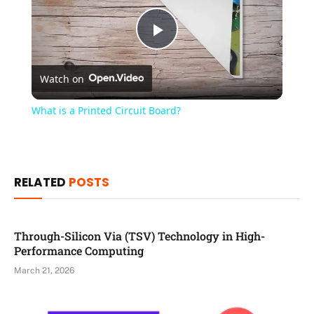
Play
Watch on
Video
What is a Printed Circuit Board?
RELATED
POSTS
Through-Silicon Via (TSV) Technology in High-
Performance Computing
March 21, 2026