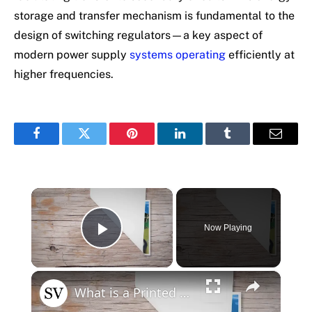
storage and transfer mechanism is fundamental to the
design of switching regulators—a key aspect of
modern power supply
systems operating
efficiently at
higher frequencies.
Facebook
Twitter
Pinterest
LinkedIn
Tumblr
Email
×
Now Playing
Play Video
×
What is a Printed Circuit Board?