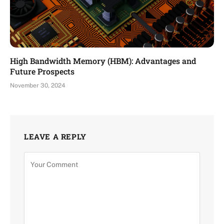
High Bandwidth Memory (HBM): Advantages and
Future Prospects
November 30, 2024
LEAVE A REPLY