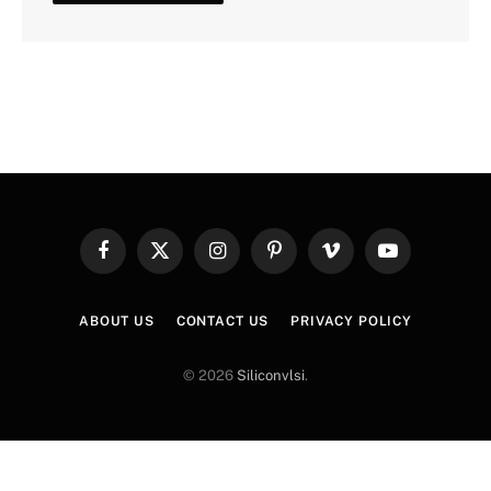
Facebook
X
Instagram
Pinterest
Vimeo
YouTube
(Twitter)
ABOUT US
CONTACT US
PRIVACY POLICY
© 2026
Siliconvlsi
.