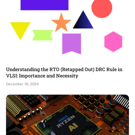
Understanding the RTO (Retapped Out) DRC Rule in
VLSI: Importance and Necessity
December 18, 2024