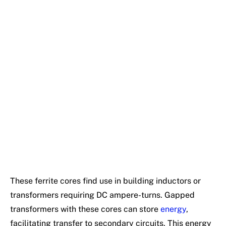
These ferrite cores find use in building inductors or
transformers requiring DC ampere-turns. Gapped
transformers with these cores can store
energy
,
facilitating transfer to secondary circuits. This energy