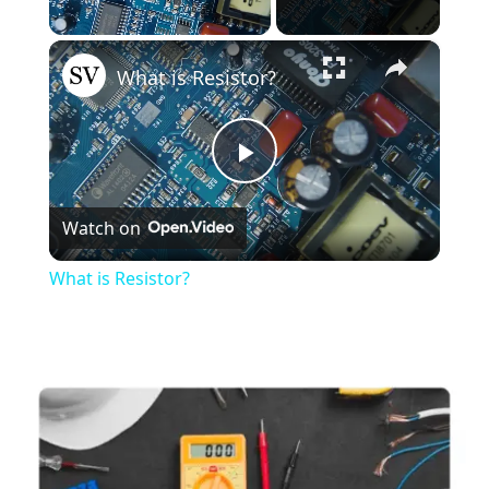
×
Unmute
What is Resistor?
Play
Watch on
Video
What is Resistor?