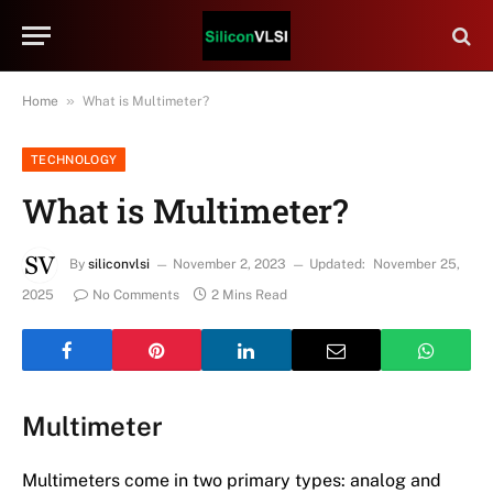
»
Home
What is Multimeter?
TECHNOLOGY
What is Multimeter?
By
siliconvlsi
November 2, 2023
Updated:
November 25,
2025
No Comments
2 Mins Read
Multimeter
Multimeters come in two primary types: analog and