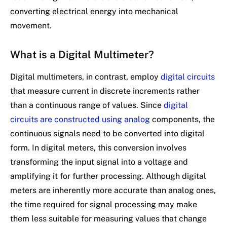
converting electrical energy into mechanical
movement.
What is a Digital Multimeter?
Digital multimeters, in contrast, employ
digital circuits
that measure current in discrete increments rather
than a continuous range of values. Since
digital
circuits are constructed using analog
components, the
continuous signals need to be converted into digital
form. In digital meters, this conversion involves
transforming the input signal into a voltage and
amplifying it for further processing. Although digital
meters are inherently more accurate than analog ones,
the time required for signal processing may make
them less suitable for measuring values that change