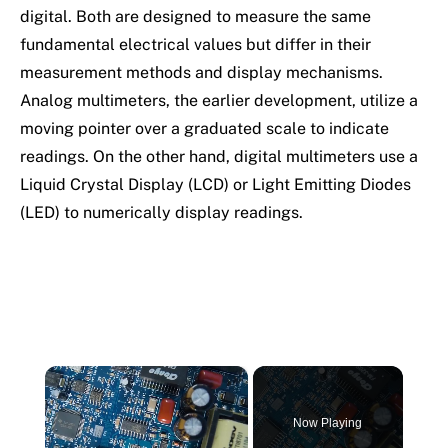
digital. Both are designed to measure the same
fundamental electrical values but differ in their
measurement methods and display mechanisms.
Analog multimeters, the earlier development, utilize a
moving pointer over a graduated scale to indicate
readings. On the other hand, digital multimeters use a
Liquid Crystal Display (LCD) or Light Emitting Diodes
(LED) to numerically display readings.
×
Now Playing