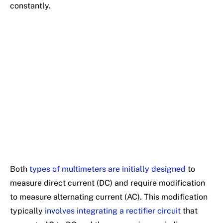
constantly.
Both
types of multimeters are initially designed
to
measure direct current (DC) and require modification
to measure alternating current (AC). This modification
typically
involves integrating a rectifier circuit
that