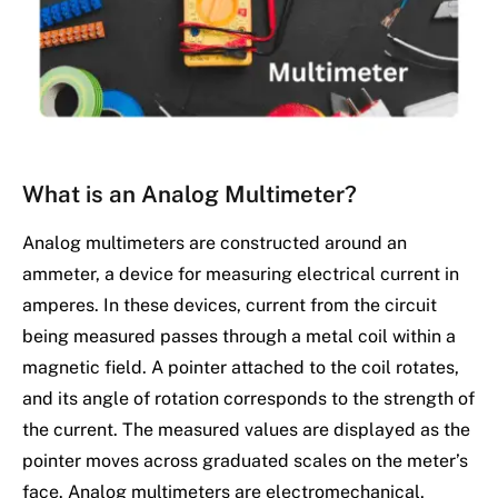
What is an Analog Multimeter?
Analog multimeters are constructed around an
ammeter, a device for measuring electrical current in
amperes. In these devices, current from the circuit
being measured passes through a metal coil within a
magnetic field. A pointer attached to the coil rotates,
and its angle of rotation corresponds to the strength of
the current. The measured values are displayed as the
pointer moves across graduated scales on the meter’s
face. Analog multimeters are electromechanical,