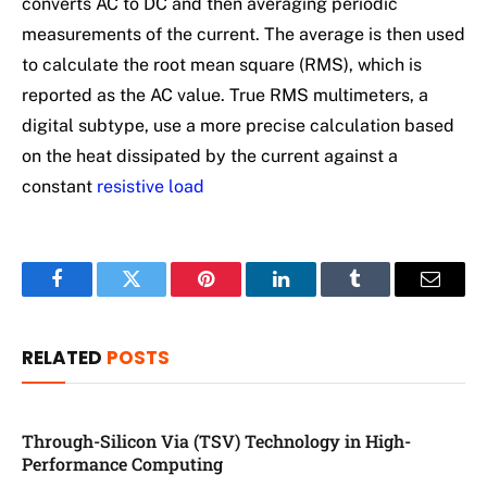
converts AC to DC and then averaging periodic
measurements of the current. The average is then used
to calculate the root mean square (RMS), which is
reported as the AC value. True RMS multimeters, a
digital subtype, use a more precise calculation based
on the heat dissipated by the current against a
constant
resistive load
Facebook
Twitter
Pinterest
LinkedIn
Tumblr
Email
RELATED
POSTS
Through-Silicon Via (TSV) Technology in High-
Performance Computing