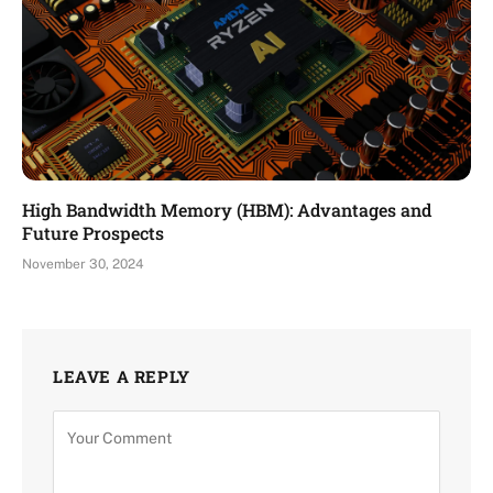
High Bandwidth Memory (HBM): Advantages and
Future Prospects
November 30, 2024
LEAVE A REPLY