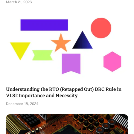
March 21, 2026
Understanding the RTO (Retapped Out) DRC Rule in
VLSI: Importance and Necessity
December 18, 2024