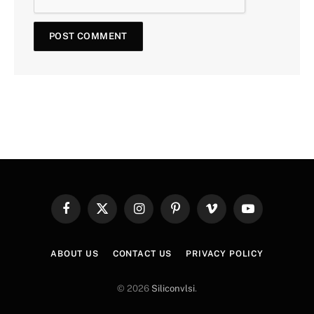
Facebook
X
Instagram
Pinterest
Vimeo
YouTube
(Twitter)
ABOUT US
CONTACT US
PRIVACY POLICY
© 2026
Siliconvlsi
.