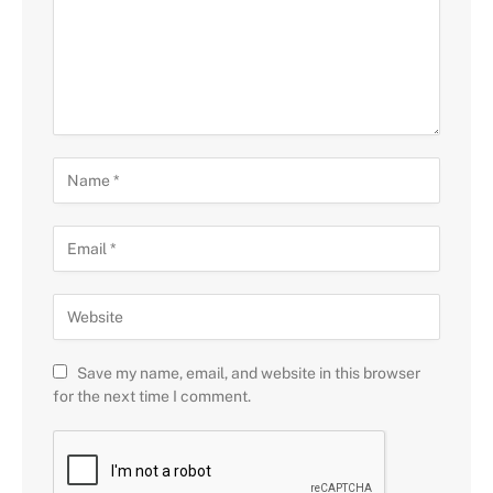
Save my name, email, and website in this browser
for the next time I comment.