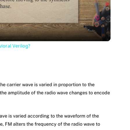
Video
ioral Verilog?
he carrier wave is varied in proportion to the
 the amplitude of the radio wave changes to encode
wave is varied according to the waveform of the
e, FM alters the frequency of the radio wave to