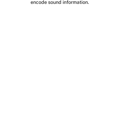
encode sound information.