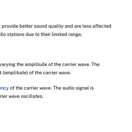
provide better sound quality and are less affected
io stations due to their limited range.
arying the amplitude of the carrier wave. The
 (amplitude) of the carrier wave.
ency
of the carrier wave. The audio signal is
ier wave oscillates.