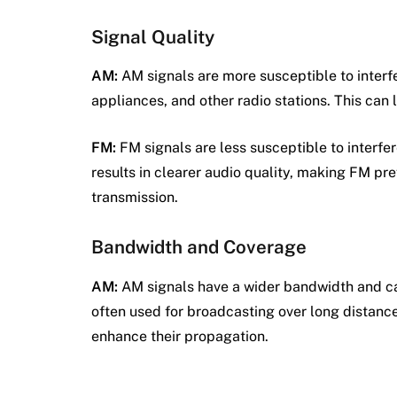
Signal Quality
AM:
AM signals are more susceptible to interf
appliances, and other radio stations. This can le
FM:
FM signals are less susceptible to interf
results in clearer audio quality, making FM pre
transmission.
Bandwidth and Coverage
AM:
AM signals have a wider bandwidth and ca
often used for broadcasting over long distanc
enhance their propagation.