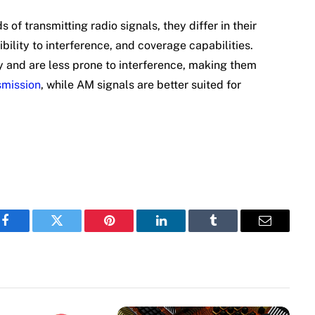
f transmitting radio signals, they differ in their
bility to interference, and coverage capabilities.
y and are less prone to interference, making them
smission
, while AM signals are better suited for
Facebook
Twitter
Pinterest
LinkedIn
Tumblr
Email