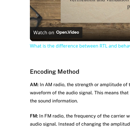
Watch on
What is the difference between RTL and behav
Encoding Method
AM:
In AM radio, the strength or amplitude of t
waveform of the audio signal. This means that
the sound information.
FM:
In FM radio, the frequency of the carrier 
audio signal. Instead of changing the amplitud