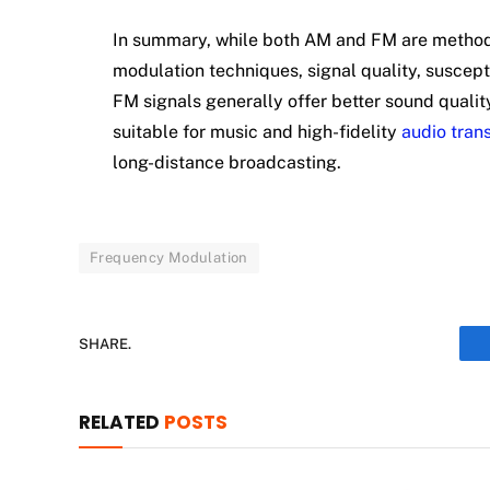
In summary, while both AM and FM are methods o
modulation techniques, signal quality, suscepti
FM signals generally offer better sound qualit
suitable for music and high-fidelity
audio tran
long-distance broadcasting.
Frequency Modulation
SHARE.
RELATED
POSTS