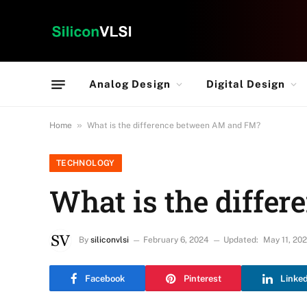
Analog Design
Digital Design
»
Home
What is the difference between AM and FM?
TECHNOLOGY
What is the diffe
By
siliconvlsi
February 6, 2024
Updated:
May 11, 20
Facebook
Pinterest
Linke