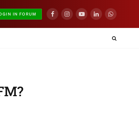
OGIN IN FORUM
Facebook
Instagram
YouTube
LinkedIn
WhatsApp
 FM?