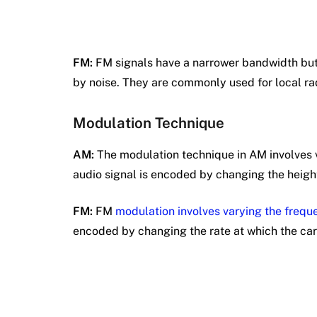
FM:
FM signals have a narrower bandwidth but 
by noise. They are commonly used for local rad
Modulation Technique
AM:
The modulation technique in AM involves v
audio signal is encoded by changing the height
FM:
FM
modulation involves varying the frequ
encoded by changing the rate at which the carr