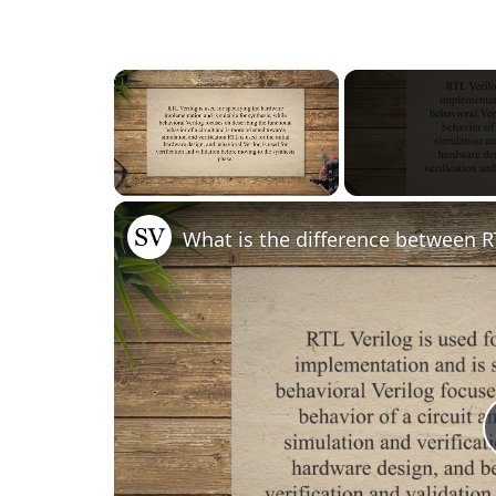
×
Unmute
What is the difference between R