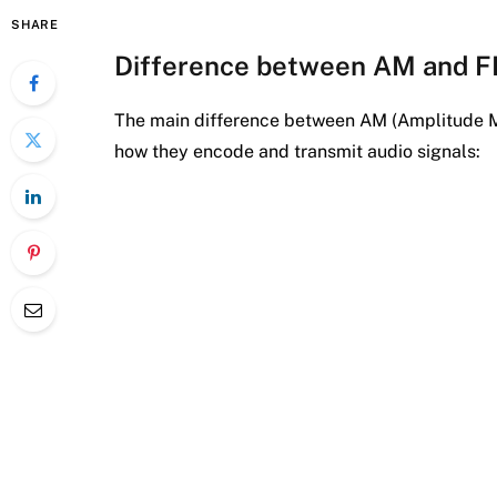
SHARE
Difference between AM and 
The main difference between AM (Amplitude M
how they encode and transmit audio signals: