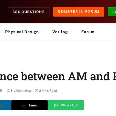
REGISTER IN FORUM
ASK QUESTIONS
L
Physical Design
Verilog
Forum
rence between AM and
25
No Comments
2 Mins Read
dIn
Email
WhatsApp