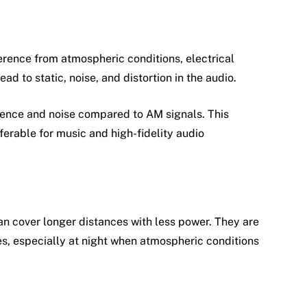
erence from atmospheric conditions, electrical
ad to static, noise, and distortion in the audio.
erence and noise compared to AM signals. This
ferable for music and high-fidelity audio
n cover longer distances with less power. They are
es, especially at night when atmospheric conditions