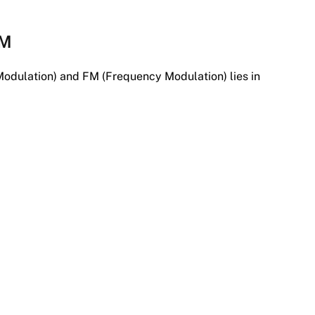
FM
odulation) and FM (Frequency Modulation) lies in