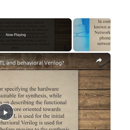
Now Playing
×
TL and behavioral Verilog?
Play