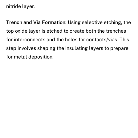
nitride layer.
Trench and Via Formation:
Using selective etching, the
top oxide layer is etched to create both the trenches
for interconnects and the holes for contacts/vias. This
step involves shaping the insulating layers to prepare
for metal deposition.