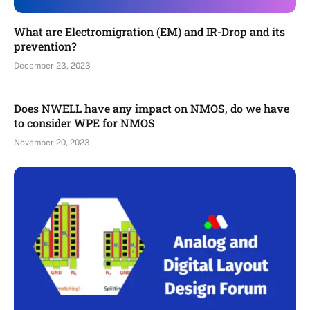
What are Electromigration (EM) and IR-Drop and its
prevention?
December 23, 2023
Does NWELL have any impact on NMOS, do we have
to consider WPE for NMOS
November 20, 2023