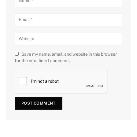
Save my name, email, and website in this browser
for the next time I comment.