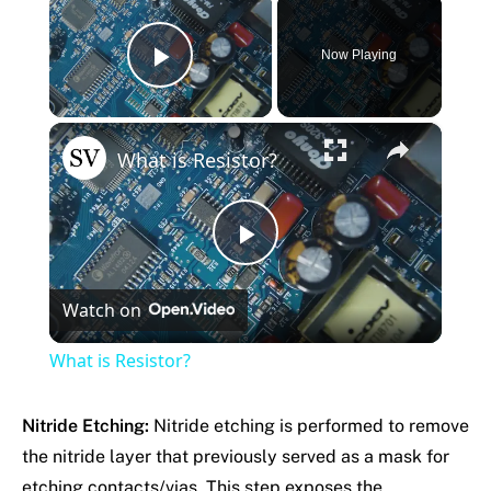
Now Playing
Play Video
×
What is Resistor?
Play
Watch on
Video
What is Resistor?
Nitride Etching:
Nitride etching is performed to remove
the nitride layer that previously served as a mask for
etching contacts/vias. This step exposes the