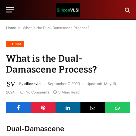
»
Home
What is the Dual-Damascene Process?
FORUM
What is the Dual-
Damascene Process?
By
siliconvlsi
September 7, 2023
Updated:
May 19,
2024
No Comments
3 Mins Read
Dual-Damascene