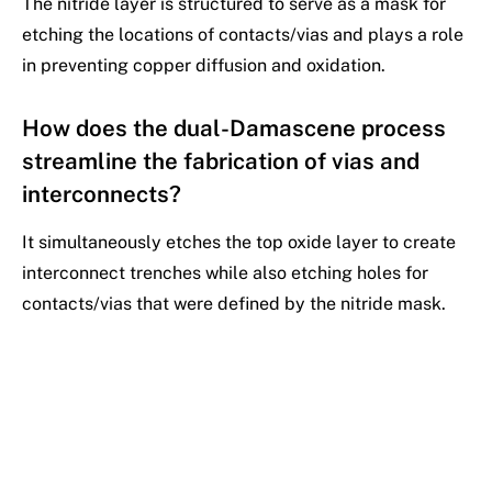
The nitride layer is structured to serve as a mask for
etching the locations of contacts/vias and plays a role
in preventing copper diffusion and oxidation.
How does the dual-Damascene process
streamline the fabrication of vias and
interconnects?
It simultaneously etches the top oxide layer to create
interconnect trenches while also etching holes for
contacts/vias that were defined by the nitride mask.