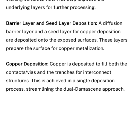
underlying layers for further processing.
Barrier Layer and Seed Layer Deposition:
A diffusion
barrier layer and a seed layer for copper deposition
are deposited onto the exposed surfaces. These layers
prepare the surface for copper metalization.
Copper Deposition:
Copper is deposited to fill both the
contacts/vias and the trenches for interconnect
structures. This is achieved in a single deposition
process, streamlining the dual-Damascene approach.