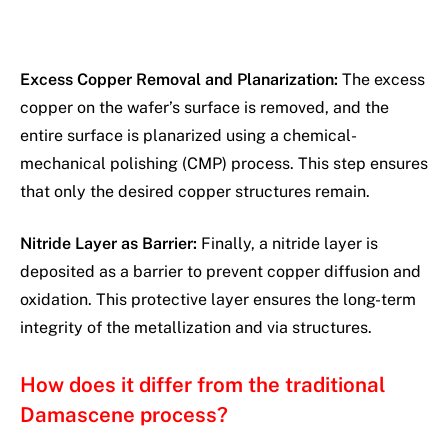
Excess Copper Removal and Planarization:
The excess
copper on the wafer’s surface is removed, and the
entire surface is planarized using a chemical-
mechanical polishing (CMP) process. This step ensures
that only the desired copper structures remain.
Nitride Layer as Barrier:
Finally, a nitride layer is
deposited as a barrier to prevent copper diffusion and
oxidation. This protective layer ensures the long-term
integrity of the metallization and via structures.
How does it differ from the traditional
Damascene process?