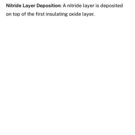
Nitride Layer Deposition:
A nitride layer is deposited
on top of the first insulating oxide layer.