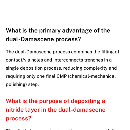
What is the primary advantage of the
dual-Damascene process?
The dual-Damascene process combines the filling of
contact/via holes and interconnects trenches in a
single deposition process, reducing complexity and
requiring only one final CMP (chemical-mechanical
polishing) step.
What is the purpose of depositing a
nitride layer in the dual-damascene
process?