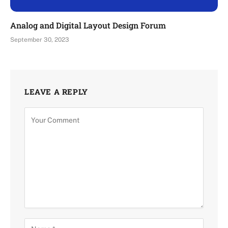
Analog and Digital Layout Design Forum
September 30, 2023
LEAVE A REPLY