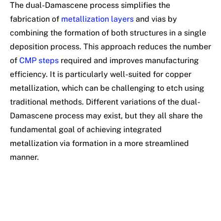
The dual-Damascene process simplifies the
fabrication of
metallization layers
and vias by
combining the formation of both structures in a single
deposition process. This approach reduces the number
of
CMP steps
required and improves manufacturing
efficiency. It is particularly well-suited for copper
metallization, which can be challenging to etch using
traditional methods. Different variations of the dual-
Damascene process may exist, but they all share the
fundamental goal of achieving integrated
metallization via formation in a more streamlined
manner.