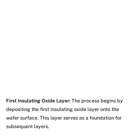
First Insulating Oxide Layer:
The process begins by
depositing the first insulating oxide layer onto the
wafer surface. This layer serves as a foundation for
subsequent layers.