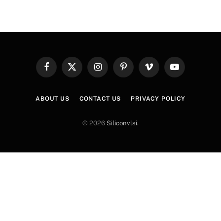
Facebook
X
Instagram
Pinterest
Vimeo
YouTube
(Twitter)
ABOUT US
CONTACT US
PRIVACY POLICY
© 2026
Siliconvlsi
.