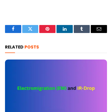
Facebook
Twitter
Pinterest
LinkedIn
Tumblr
Email
RELATED
POSTS