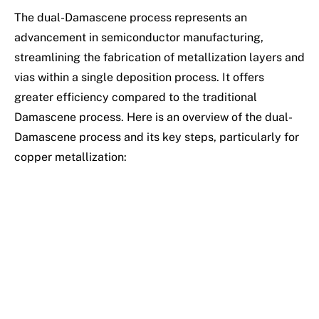
The dual-Damascene process represents an
advancement in semiconductor manufacturing,
streamlining the fabrication of metallization layers and
vias within a single deposition process. It offers
greater efficiency compared to the traditional
Damascene process. Here is an overview of the dual-
Damascene process and its key steps, particularly for
copper metallization: