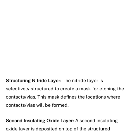
Structuring Nitride Layer:
The nitride layer is
selectively structured to create a mask for etching the
contacts/vias. This mask defines the locations where
contacts/vias will be formed.
Second Insulating Oxide Layer:
A second insulating
oxide layer is deposited on top of the structured