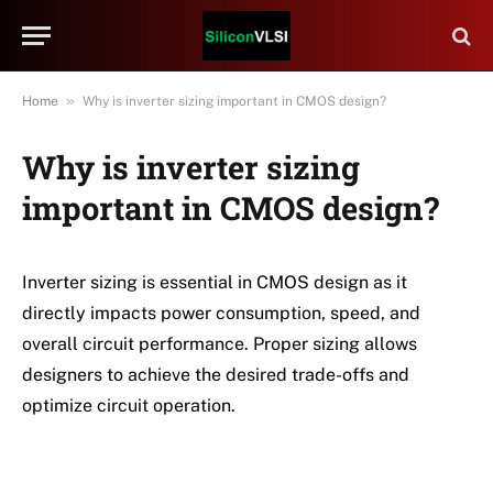
»
Home
Why is inverter sizing important in CMOS design?
Why is inverter sizing
important in CMOS design?
Inverter sizing is essential in CMOS design as it
directly impacts power consumption, speed, and
overall circuit performance. Proper sizing allows
designers to achieve the desired trade-offs and
optimize circuit operation.