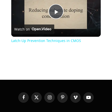
Play
Watch on
Video
Latch-Up Prevention Techniques in CMOS
Facebook
X
Instagram
Pinterest
Vimeo
YouTube
(Twitter)