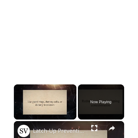
×
Now Playing
×
Unmute
Latch-Up Prevention Techniques in CMOS