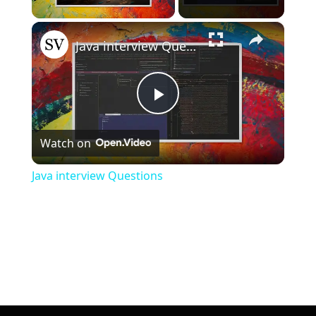
×
Unmute
Java interview Questions
Play
Watch on
Video
Java interview Questions