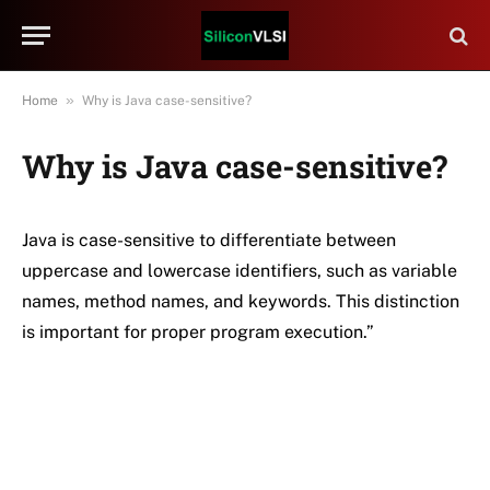
»
Home
Why is Java case-sensitive?
Why is Java case-sensitive?
Java is case-sensitive to differentiate between
uppercase and lowercase identifiers, such as variable
names, method names, and keywords. This distinction
is important for proper program execution.”