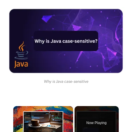
Why is Java case-sensitive
×
Now Playing