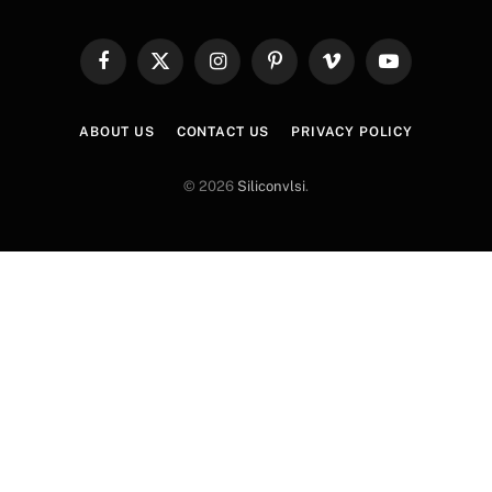
Facebook
X
Instagram
Pinterest
Vimeo
YouTube
(Twitter)
ABOUT US
CONTACT US
PRIVACY POLICY
© 2026
Siliconvlsi
.