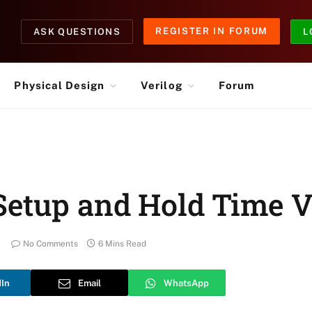
REGISTER IN FORUM
ASK QUESTIONS
L
Physical Design
Verilog
Forum
Setup and Hold Time V
No Comments
6 Mins Read
dIn
Email
WhatsApp