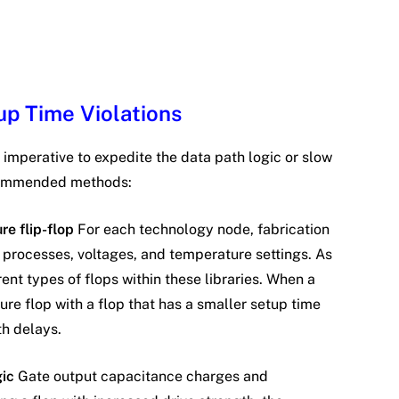
up Time Violations
is imperative to expedite the data path logic or slow
ecommended methods:
re flip-flop
For each technology node, fabrication
t processes, voltages, and temperature settings. As
rent types of flops within these libraries. When a
ure flop with a flop that has a smaller setup time
h delays.
gic
Gate output capacitance charges and