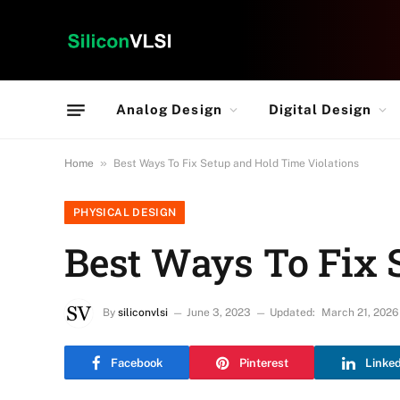
Analog Design
Digital Design
»
Home
Best Ways To Fix Setup and Hold Time Violations
PHYSICAL DESIGN
Best Ways To Fix 
By
siliconvlsi
June 3, 2023
Updated:
March 21, 2026
Facebook
Pinterest
Linke