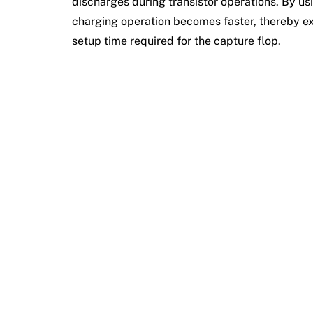
discharges during transistor operations. By usi
charging operation becomes faster, thereby exp
setup time required for the capture flop.