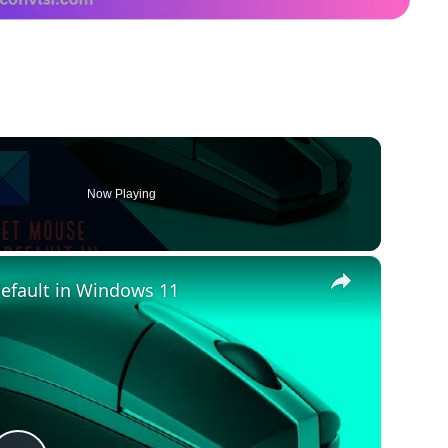
Now Playing
×
default in Windows 11