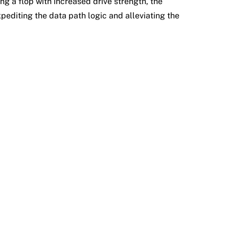
ng a flop with increased drive strength, the
editing the data path logic and alleviating the