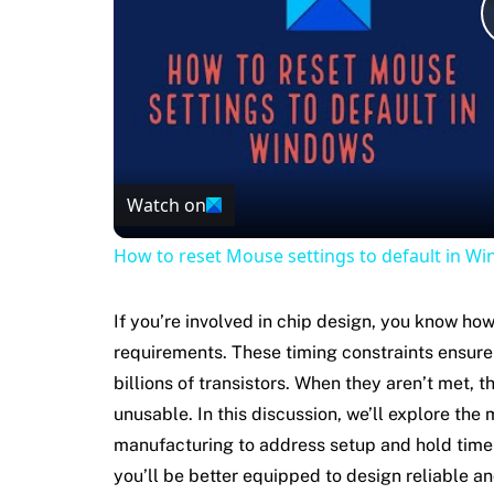
Watch on
How to reset Mouse settings to default in W
If you’re involved in chip design, you know how
requirements. These timing constraints ensure t
billions of transistors. When they aren’t met, 
unusable. In this discussion, we’ll explore the
manufacturing to address setup and hold time 
you’ll be better equipped to design reliable an