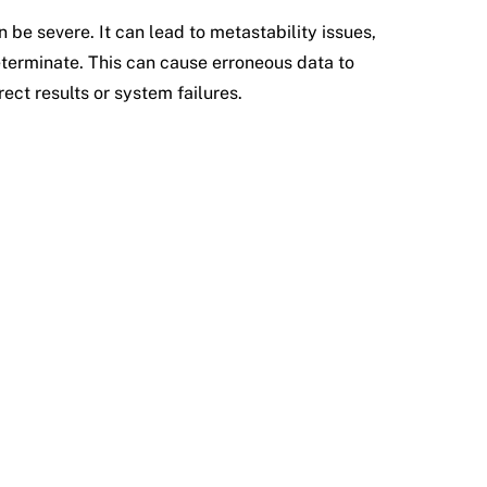
 be severe. It can lead to metastability issues,
eterminate. This can cause erroneous data to
rect results or system failures.