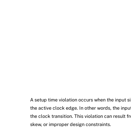
A setup time violation occurs when the input sig
the active clock edge. In other words, the input
the clock transition. This violation can result 
skew, or improper design constraints.