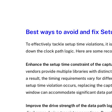
Best ways to avoid and fix Set
To effectively tackle setup time violations, it 
down the clock path logic. Here are some r
Enhance the setup time constraint of the captu
vendors provide multiple libraries with distinc
a result, the timing requirements vary for diffe
setup time violation occurs, replacing the capt
window can accommodate significant data pat
Improve the drive strength of the data path lo