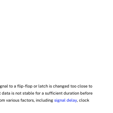
nal to a flip-flop or latch is changed too close to
 data is not stable for a sufficient duration before
from various factors, including
signal delay
, clock