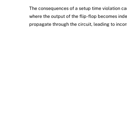
The consequences of a setup time violation can
where the output of the flip-flop becomes ind
propagate through the circuit, leading to incor