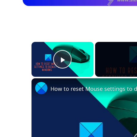
×
Play Video
How to reset Mouse settings to 