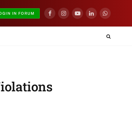
OGIN IN FORUM
Facebook
Instagram
YouTube
LinkedIn
WhatsApp
iolations