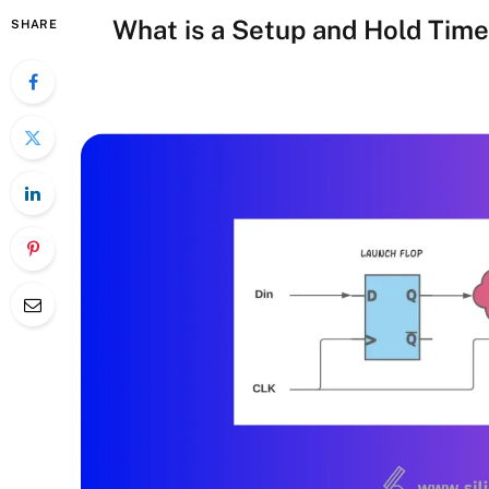
What is a Setup and Hold Time
SHARE