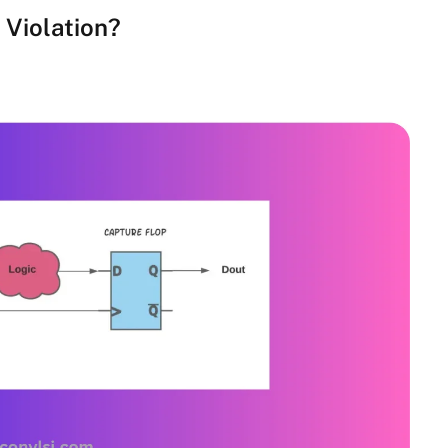
 Violation?