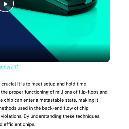
Play
Video
indows 11
 crucial it is to meet setup and hold time
he proper functioning of millions of flip-flops and
the chip can enter a metastable state, making it
 methods used in the back-end flow of chip
violations. By understanding these techniques,
d efficient chips.