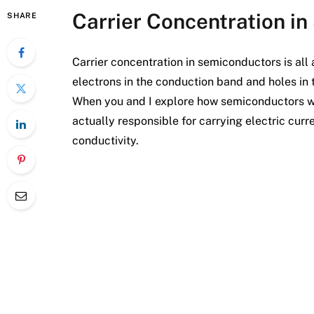
Carrier Concentration i
SHARE
Carrier concentration in semiconductors is al
electrons in the conduction band and holes in
When you and I explore how semiconductors work
actually responsible for carrying electric curr
conductivity.