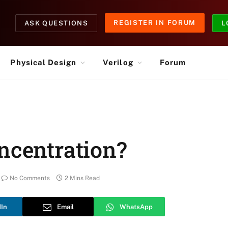
REGISTER IN FORUM
ASK QUESTIONS
L
Physical Design
Verilog
Forum
ncentration?
No Comments
2 Mins Read
dIn
Email
WhatsApp