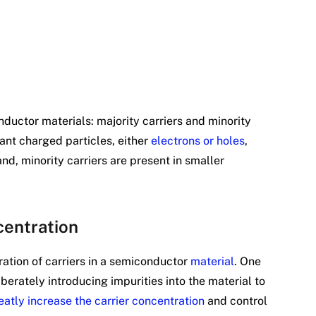
nductor materials: majority carriers and minority
nant charged particles, either
electrons or holes
,
and, minority carriers are present in smaller
centration
ation of carriers in a semiconductor
material
. One
iberately introducing impurities into the material to
atly increase the carrier concentration
and control