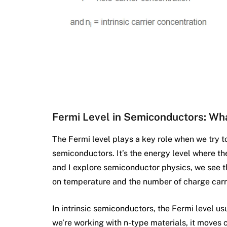
Fermi Level in Semiconductors: Wh
The Fermi level plays a key role when we try 
semiconductors. It’s the energy level where th
and I explore semiconductor physics, we see th
on temperature and the number of charge carr
In intrinsic semiconductors, the Fermi level usu
we’re working with n-type materials, it moves 