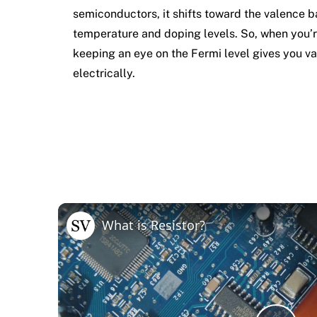
semiconductors, it shifts toward the valence 
temperature and doping levels. So, when you’
keeping an eye on the Fermi level gives you va
electrically.
What is Resistor?