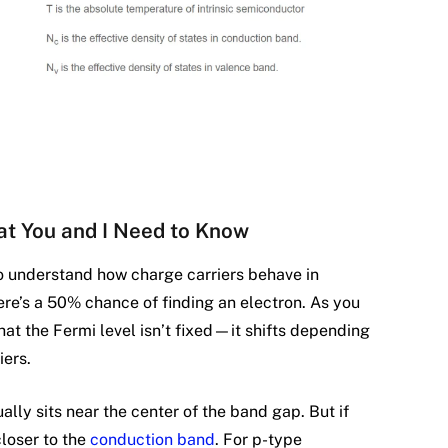
at You and I Need to Know
to understand how charge carriers behave in
ere’s a 50% chance of finding an electron. As you
at the Fermi level isn’t fixed—it shifts depending
iers.
ally sits near the center of the band gap. But if
closer to the
conduction band
. For p-type