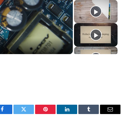
y
eo
Facebook
Twitter
Pinterest
LinkedIn
Tumblr
Email