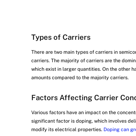
Types of Carriers
There are two main types of carriers in semico
carriers. The majority of carriers are the domi
which exist in larger quantities. On the other h
amounts compared to the majority carriers.
Factors Affecting Carrier Con
Various factors have an impact on the concentr
significant factor is doping, which involves del
modify its electrical properties.
Doping can gre