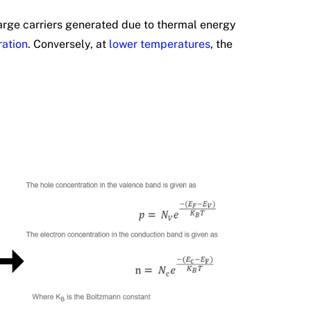
arge carriers generated due to thermal energy
ration
. Conversely, at
lower temperatures
, the