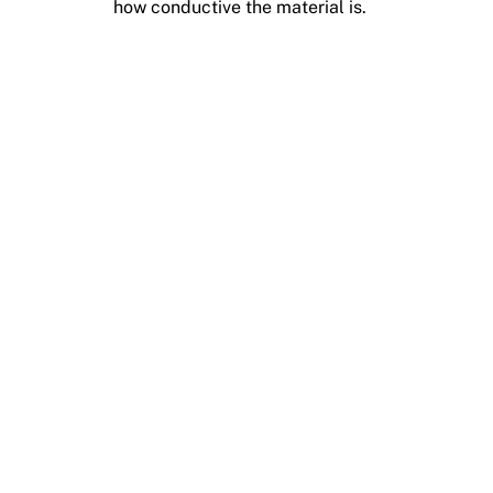
how conductive the material is.