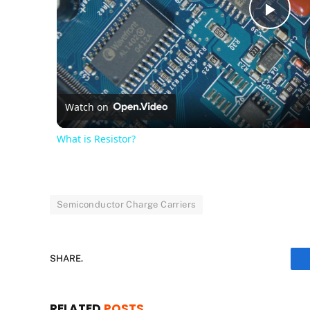
Pla
Vid
Watch on
What is Resistor?
Semiconductor Charge Carriers
SHARE.
RELATED
POSTS