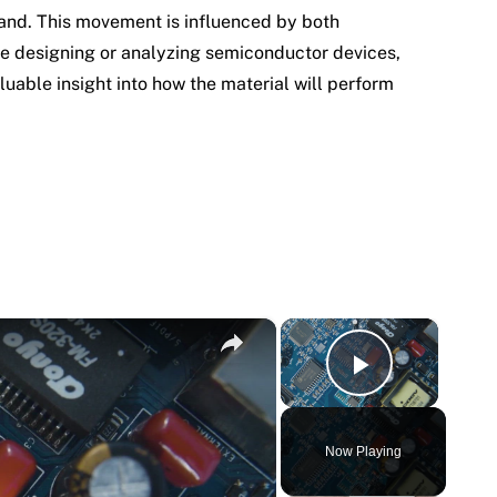
band. This movement is influenced by both
re designing or analyzing semiconductor devices,
luable insight into how the material will perform
×
×
Play Vi
Now Playing