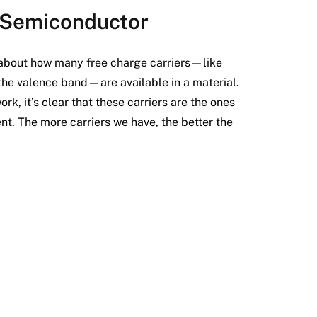
n Semiconductor
l about how many free charge carriers—like
 the valence band—are available in a material.
, it’s clear that these carriers are the ones
ent. The more carriers we have, the better the