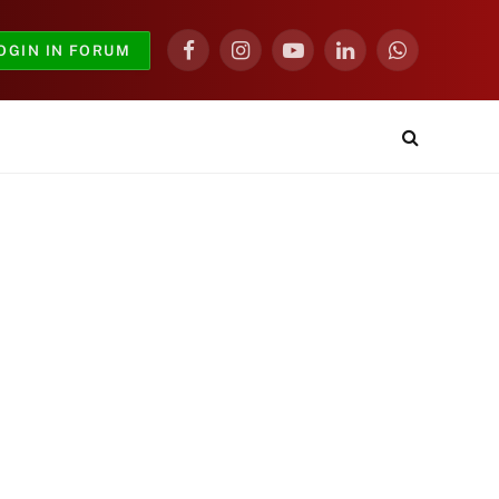
OGIN IN FORUM
Facebook
Instagram
YouTube
LinkedIn
WhatsApp