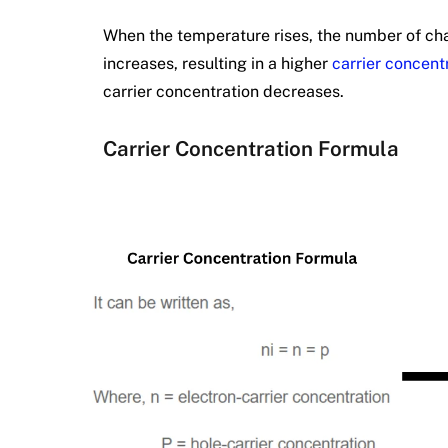
When the temperature rises, the number of ch
increases, resulting in a higher
carrier concent
carrier concentration decreases.
Carrier Concentration Formula