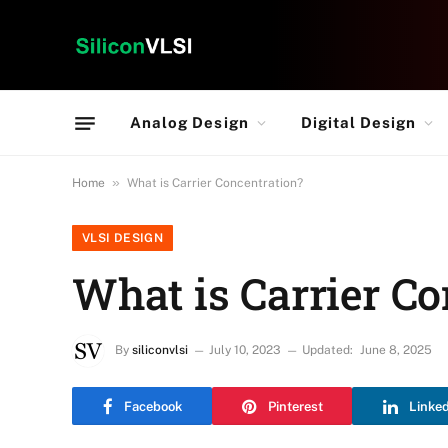
Analog Design
Digital Design
»
Home
What is Carrier Concentration?
VLSI DESIGN
What is Carrier Co
By
siliconvlsi
July 10, 2023
Updated:
June 8, 2025
Facebook
Pinterest
Linke